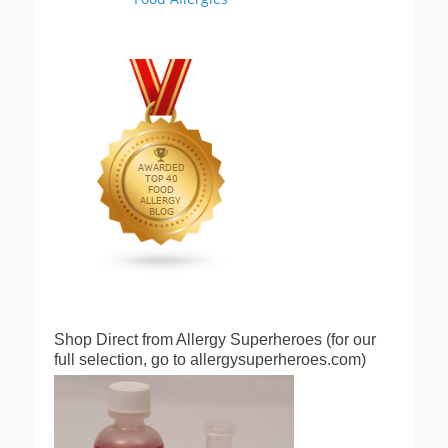
Shop Direct from Allergy Superheroes (for our
full selection, go to allergysuperheroes.com)