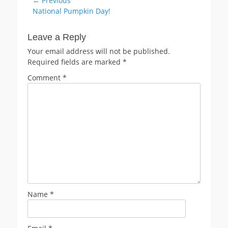
Post
← Previous
Previous
National Pumpkin Day!
navigation
post:
Leave a Reply
Your email address will not be published.
Required fields are marked
*
Comment
*
Name
*