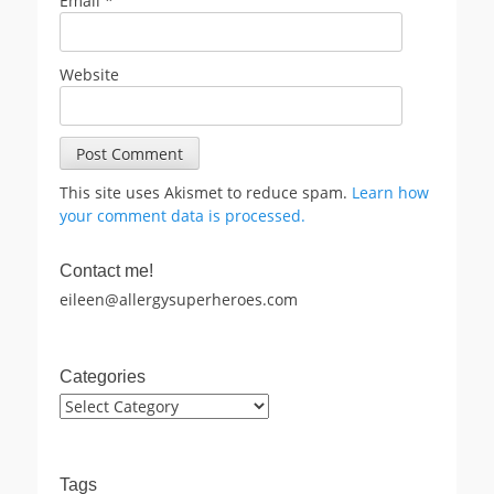
Email
*
Website
This site uses Akismet to reduce spam.
Learn how
your comment data is processed.
Contact me!
eileen@allergysuperheroes.com
Categories
Categories
Tags