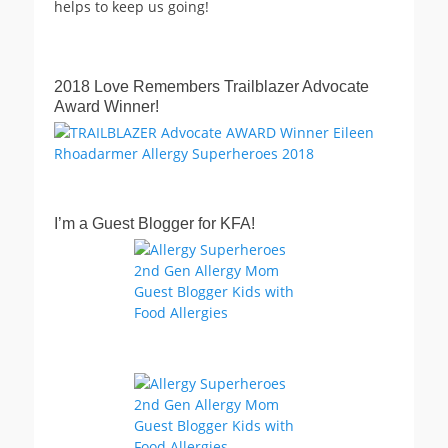
helps to keep us going!
2018 Love Remembers Trailblazer Advocate
Award Winner!
I’m a Guest Blogger for KFA!