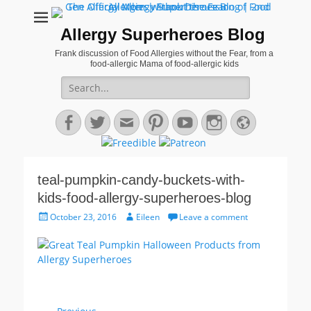
Allergy Superheroes Blog
Frank discussion of Food Allergies without the Fear, from a
food-allergic Mama of food-allergic kids
Search
for:
Facebook
Twitter
Email
Pinterest
YouTube
Instagram
Website
teal-pumpkin-candy-buckets-with-
kids-food-allergy-superheroes-blog
Posted
Author
October 23, 2016
Eileen
Leave a comment
on