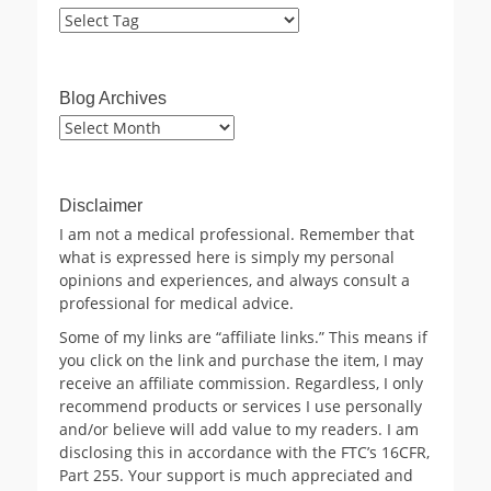
Blog Archives
Blog
Archives
Disclaimer
I am not a medical professional. Remember that
what is expressed here is simply my personal
opinions and experiences, and always consult a
professional for medical advice.
Some of my links are “affiliate links.” This means if
you click on the link and purchase the item, I may
receive an affiliate commission. Regardless, I only
recommend products or services I use personally
and/or believe will add value to my readers. I am
disclosing this in accordance with the FTC’s 16CFR,
Part 255. Your support is much appreciated and