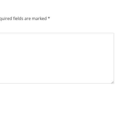
quired fields are marked
*