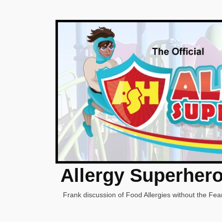
Allergy Superher
Frank discussion of Food Allergies without the Fear