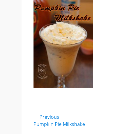
Post
← Previous
Previous
Pumpkin Pie Milkshake
navigation
post: