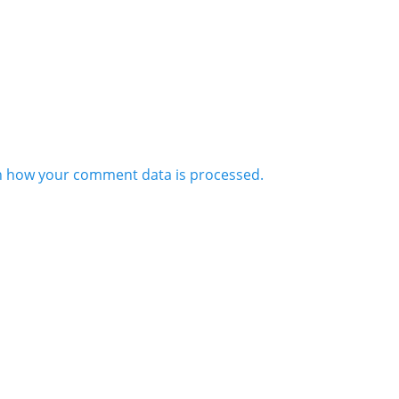
n how your comment data is processed.