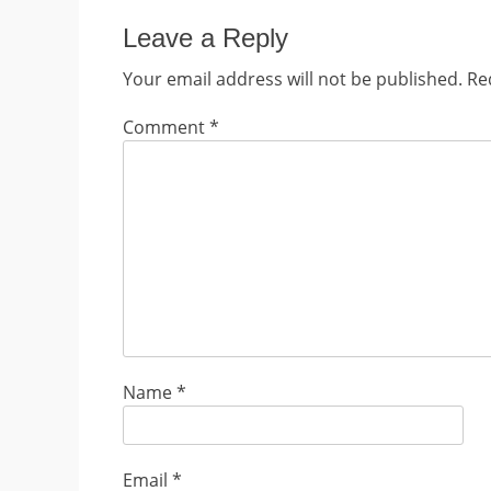
Leave a Reply
Your email address will not be published.
Re
Comment
*
Name
*
Email
*