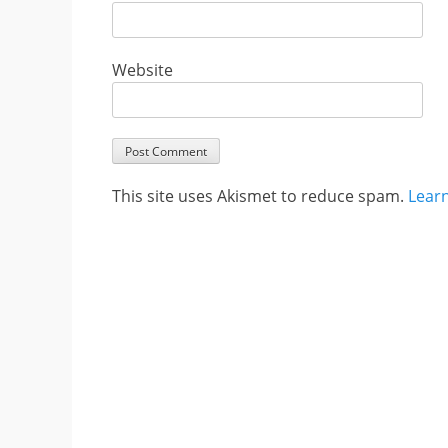
Website
This site uses Akismet to reduce spam.
Lear