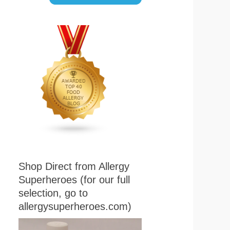
Shop Direct from Allergy
Superheroes (for our full
selection, go to
allergysuperheroes.com)