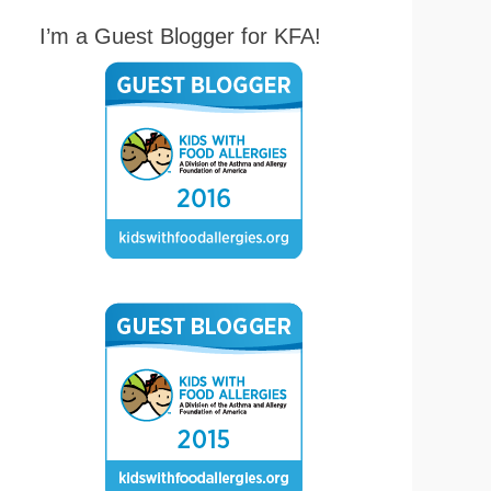
I’m a Guest Blogger for KFA!