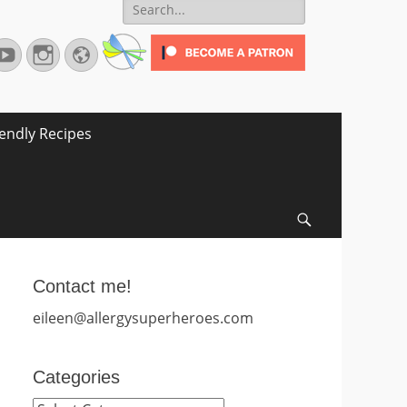
Search
for:
terest
YouTube
Instagram
Website
iendly Recipes
Search
Contact me!
eileen@allergysuperheroes.com
Categories