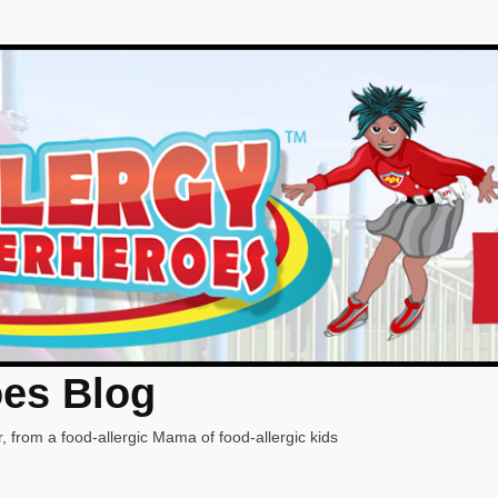
oes Blog
, from a food-allergic Mama of food-allergic kids