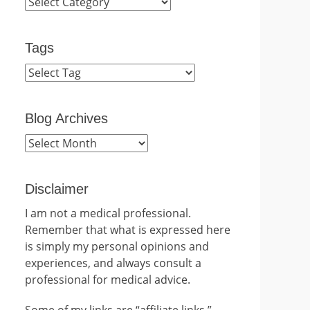
Categories
Tags
Blog Archives
Blog
Archives
Disclaimer
I am not a medical professional.
Remember that what is expressed here
is simply my personal opinions and
experiences, and always consult a
professional for medical advice.
Some of my links are “affiliate links.”