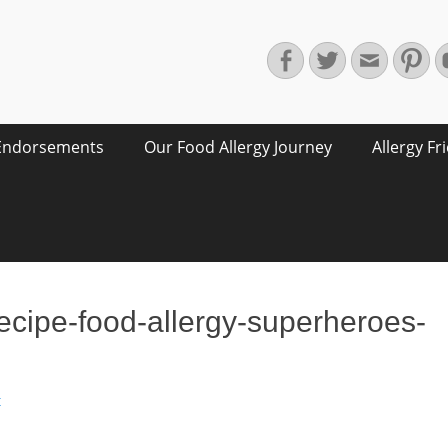
Facebook
Twitter
Email
Pin
Endorsements
Our Food Allergy Journey
Allergy Fr
ecipe-food-allergy-superheroes-
t