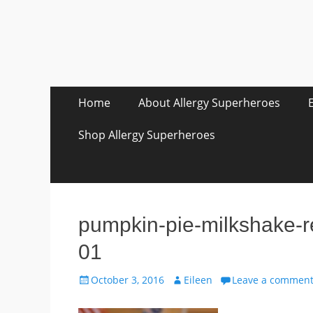
Skip
Primary Menu
Home
About Allergy Superheroes
to
content
Shop Allergy Superheroes
pumpkin-pie-milkshake-r
01
Posted
Author
October 3, 2016
Eileen
Leave a commen
on