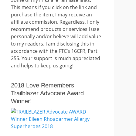
This means if you click on the link and
purchase the item, I may receive an
affiliate commission. Regardless, I only
recommend products or services I use
personally and/or believe will add value
to my readers. I am disclosing this in
accordance with the FTC’s 16CFR, Part
255. Your support is much appreciated
and helps to keep us going!
2018 Love Remembers
Trailblazer Advocate Award
Winner!