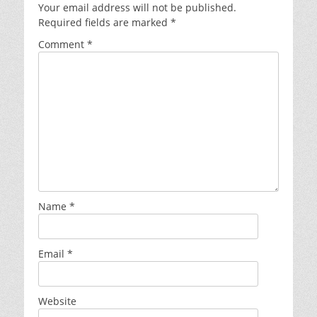
Your email address will not be published.
Required fields are marked
*
Comment
*
Name
*
Email
*
Website