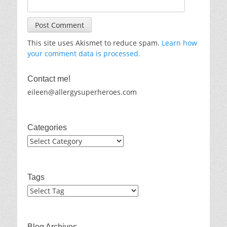
This site uses Akismet to reduce spam.
Learn how
your comment data is processed.
Contact me!
eileen@allergysuperheroes.com
Categories
Categories
Tags
Blog Archives