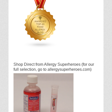
Shop Direct from Allergy Superheroes (for our
full selection, go to allergysuperheroes.com)