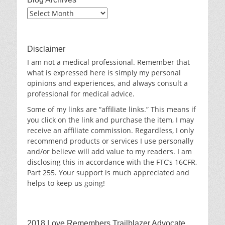
Blog
Archives
Disclaimer
I am not a medical professional. Remember that
what is expressed here is simply my personal
opinions and experiences, and always consult a
professional for medical advice.
Some of my links are “affiliate links.” This means if
you click on the link and purchase the item, I may
receive an affiliate commission. Regardless, I only
recommend products or services I use personally
and/or believe will add value to my readers. I am
disclosing this in accordance with the FTC’s 16CFR,
Part 255. Your support is much appreciated and
helps to keep us going!
2018 Love Remembers Trailblazer Advocate