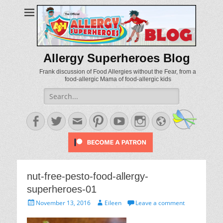
Allergy Superheroes Blog
Frank discussion of Food Allergies without the Fear, from a
food-allergic Mama of food-allergic kids
Search
for:
Facebook
Twitter
Email
Pinterest
YouTube
Instagram
Website
nut-free-pesto-food-allergy-
superheroes-01
Posted
Author
November 13, 2016
Eileen
Leave a comment
on