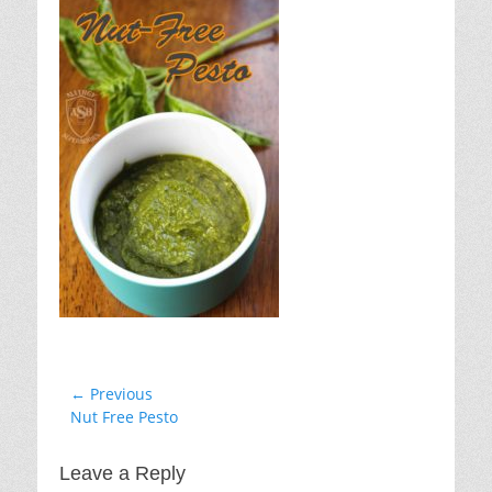
Post
← Previous
Previous
Nut Free Pesto
navigation
post:
Leave a Reply