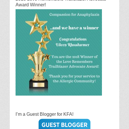
Award Winner!
I’m a Guest Blogger for KFA!