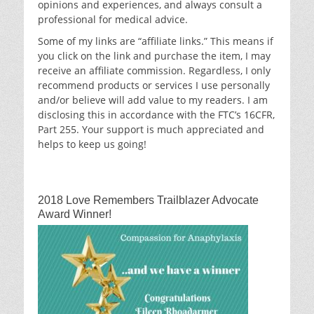
opinions and experiences, and always consult a
professional for medical advice.
Some of my links are “affiliate links.” This means if
you click on the link and purchase the item, I may
receive an affiliate commission. Regardless, I only
recommend products or services I use personally
and/or believe will add value to my readers. I am
disclosing this in accordance with the FTC’s 16CFR,
Part 255. Your support is much appreciated and
helps to keep us going!
2018 Love Remembers Trailblazer Advocate
Award Winner!