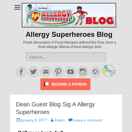
Allergy Superheroes Blog
Frank discussion of Food Allergies without the Fear, from a
food-allergic Mama of food-allergic kids
Search
for:
Facebook
Twitter
Email
Pinterest
YouTube
Instagram
Website
Dean Guest Blog Sig A Allergy
Superheroes
Posted
Author
January 9, 2017
Eileen
Leave a comment
on