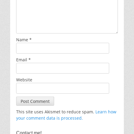
Name
*
Email
*
Website
This site uses Akismet to reduce spam.
Learn how
your comment data is processed.
Contact me!