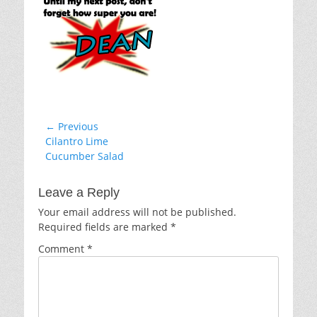
Post
← Previous
Previous
Cilantro Lime
navigation
post:
Cucumber Salad
Leave a Reply
Your email address will not be published.
Required fields are marked
*
Comment
*