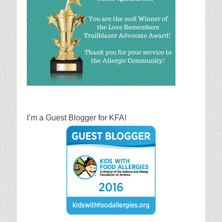
I’m a Guest Blogger for KFA!