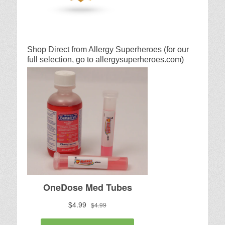
Shop Direct from Allergy Superheroes (for our
full selection, go to allergysuperheroes.com)