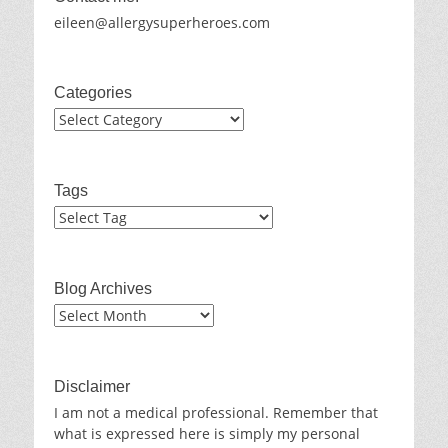
eileen@allergysuperheroes.com
Categories
Categories
Tags
Blog Archives
Blog
Archives
Disclaimer
I am not a medical professional. Remember that
what is expressed here is simply my personal