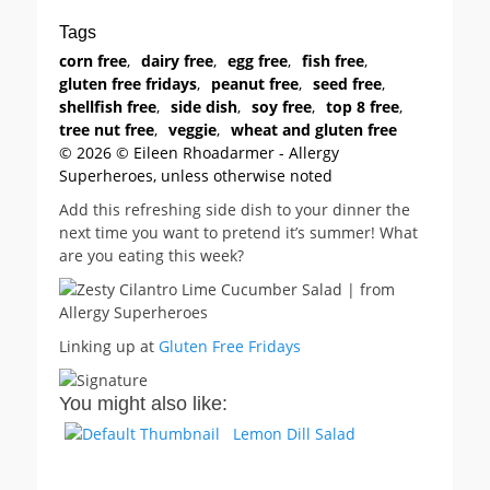
Tags
corn free
,
dairy free
,
egg free
,
fish free
,
gluten free fridays
,
peanut free
,
seed free
,
shellfish free
,
side dish
,
soy free
,
top 8 free
,
tree nut free
,
veggie
,
wheat and gluten free
© 2026 © Eileen Rhoadarmer - Allergy
Superheroes, unless otherwise noted
Add this refreshing side dish to your dinner the
next time you want to pretend it’s summer! What
are you eating this week?
Linking up at
Gluten Free Fridays
You might also like:
Lemon Dill Salad