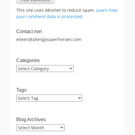
This site uses Akismet to reduce spam.
Learn how
your comment data is processed.
Contact me!
eileen@allergysuperheroes.com
Categories
Categories
Tags
Blog Archives
Blog
Archives