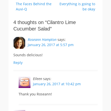
Previous
Next
The Faces Behind the
Everything is going to
navigation
post:
post:
Auvi-Q
be okay
4 thoughts on “
Cilantro Lime
Cucumber Salad
”
Roseann Hampton
says:
January 26, 2017 at 5:57 pm
Sounds delicious!
Reply
Eileen
says:
January 26, 2017 at 10:42 pm
Thank you Roseann!