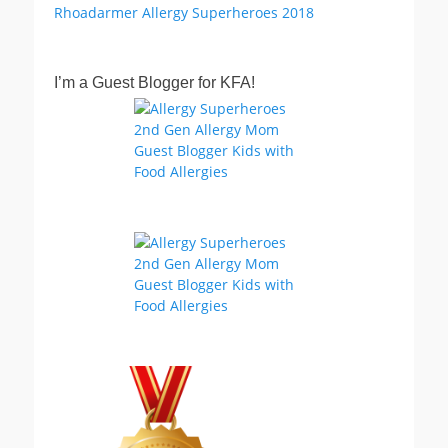
I’m a Guest Blogger for KFA!