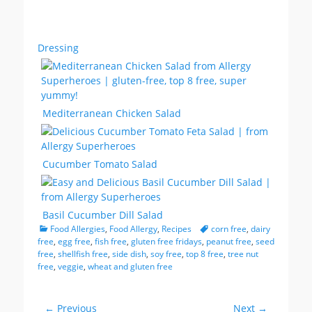
Dressing
Mediterranean Chicken Salad
Cucumber Tomato Salad
Basil Cucumber Dill Salad
Categories
Tags
Food Allergies
,
Food Allergy
,
Recipes
corn free
,
dairy
free
,
egg free
,
fish free
,
gluten free fridays
,
peanut free
,
seed
free
,
shellfish free
,
side dish
,
soy free
,
top 8 free
,
tree nut
free
,
veggie
,
wheat and gluten free
Post
← Previous
Next →