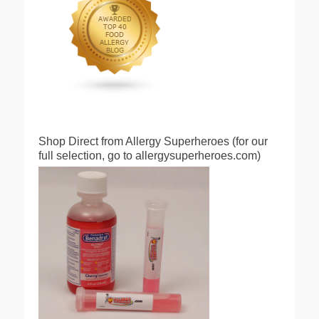
Shop Direct from Allergy Superheroes (for our
full selection, go to allergysuperheroes.com)