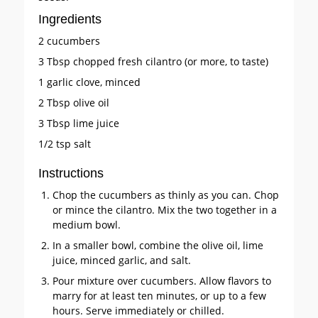
Ingredients
2 cucumbers
3 Tbsp chopped fresh cilantro (or more, to taste)
1 garlic clove, minced
2 Tbsp olive oil
3 Tbsp lime juice
1/2 tsp salt
Instructions
Chop the cucumbers as thinly as you can. Chop
or mince the cilantro. Mix the two together in a
medium bowl.
In a smaller bowl, combine the olive oil, lime
juice, minced garlic, and salt.
Pour mixture over cucumbers. Allow flavors to
marry for at least ten minutes, or up to a few
hours. Serve immediately or chilled.