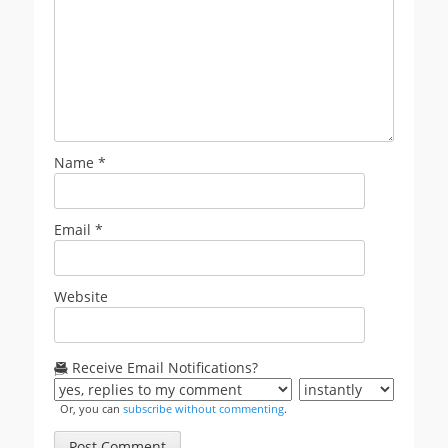
Name
*
Email
*
Website
Receive Email Notifications?
Or, you can
subscribe without commenting
.