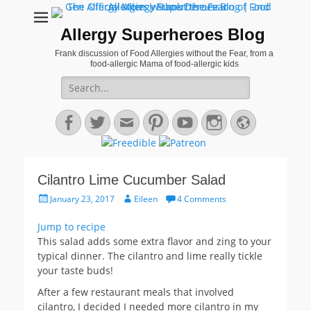
Allergy Superheroes Blog
Frank discussion of Food Allergies without the Fear, from a
food-allergic Mama of food-allergic kids
Search
for:
Facebook
Twitter
Email
Pinterest
YouTube
Instagram
Website
Cilantro Lime Cucumber Salad
Posted
Author
January 23, 2017
Eileen
4 Comments
on
Jump to recipe
This salad adds some extra flavor and zing to your
typical dinner. The cilantro and lime really tickle
your taste buds!
After a few restaurant meals that involved
cilantro, I decided I needed more cilantro in my