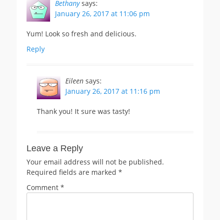
Bethany
says:
January 26, 2017 at 11:06 pm
Yum! Look so fresh and delicious.
Reply
Eileen
says:
January 26, 2017 at 11:16 pm
Thank you! It sure was tasty!
Leave a Reply
Your email address will not be published.
Required fields are marked
*
Comment
*