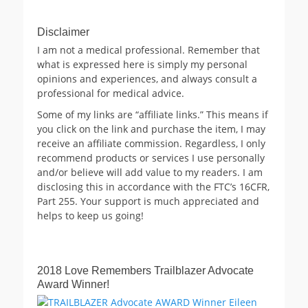
Disclaimer
I am not a medical professional. Remember that
what is expressed here is simply my personal
opinions and experiences, and always consult a
professional for medical advice.
Some of my links are “affiliate links.” This means if
you click on the link and purchase the item, I may
receive an affiliate commission. Regardless, I only
recommend products or services I use personally
and/or believe will add value to my readers. I am
disclosing this in accordance with the FTC’s 16CFR,
Part 255. Your support is much appreciated and
helps to keep us going!
2018 Love Remembers Trailblazer Advocate
Award Winner!