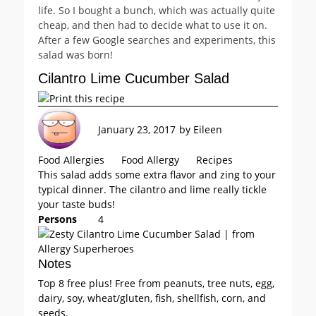
life. So I bought a bunch, which was actually quite
cheap, and then had to decide what to use it on.
After a few Google searches and experiments, this
salad was born!
Cilantro Lime Cucumber Salad
January 23, 2017
by
Eileen
Food Allergies
Food Allergy
Recipes
This salad adds some extra flavor and zing to your
typical dinner. The cilantro and lime really tickle
your taste buds!
Persons
4
Notes
Top 8 free plus! Free from peanuts, tree nuts, egg,
dairy, soy, wheat/gluten, fish, shellfish, corn, and
seeds.