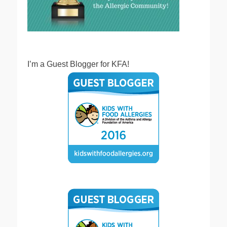
I’m a Guest Blogger for KFA!