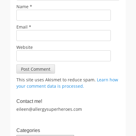
Name
*
Email
*
Website
This site uses Akismet to reduce spam.
Learn how
your comment data is processed.
Contact me!
eileen@allergysuperheroes.com
Categories