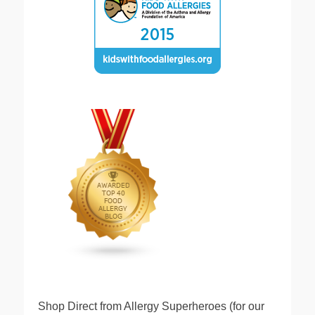
Shop Direct from Allergy Superheroes (for our