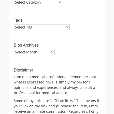
Categories
Tags
Blog Archives
Blog
Archives
Disclaimer
I am not a medical professional. Remember that
what is expressed here is simply my personal
opinions and experiences, and always consult a
professional for medical advice.
Some of my links are “affiliate links.” This means if
you click on the link and purchase the item, I may
receive an affiliate commission. Regardless, I only