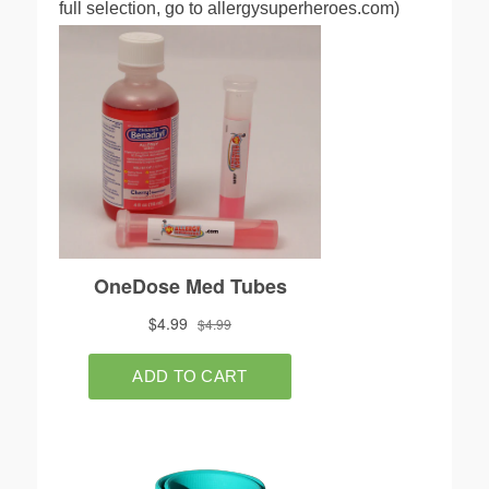
full selection, go to allergysuperheroes.com)