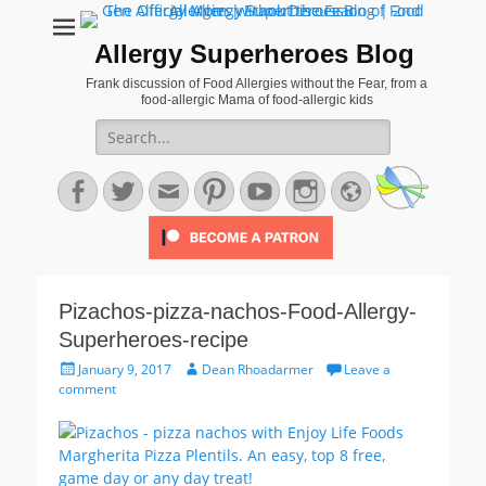
Allergy Superheroes Blog
Frank discussion of Food Allergies without the Fear, from a
food-allergic Mama of food-allergic kids
Search
for:
Facebook
Twitter
Email
Pinterest
YouTube
Instagram
Website
Pizachos-pizza-nachos-Food-Allergy-
Superheroes-recipe
Posted
Author
January 9, 2017
Dean Rhoadarmer
Leave a
on
comment