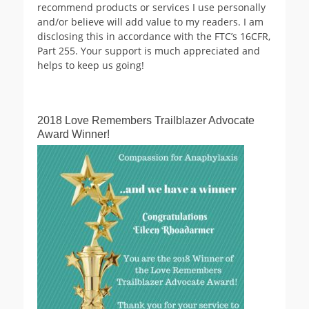
recommend products or services I use personally
and/or believe will add value to my readers. I am
disclosing this in accordance with the FTC’s 16CFR,
Part 255. Your support is much appreciated and
helps to keep us going!
2018 Love Remembers Trailblazer Advocate
Award Winner!