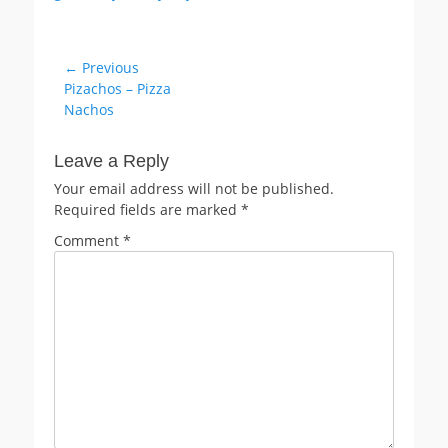
Post
← Previous
Previous
Pizachos – Pizza
navigation
post:
Nachos
Leave a Reply
Your email address will not be published.
Required fields are marked
*
Comment
*