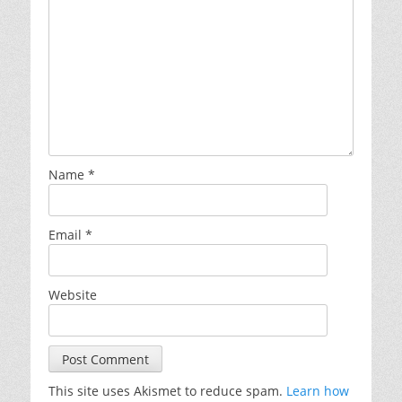
Name
*
Email
*
Website
This site uses Akismet to reduce spam.
Learn how