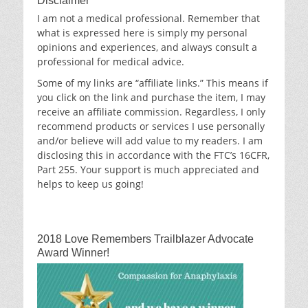
Disclaimer
I am not a medical professional. Remember that
what is expressed here is simply my personal
opinions and experiences, and always consult a
professional for medical advice.
Some of my links are “affiliate links.” This means if
you click on the link and purchase the item, I may
receive an affiliate commission. Regardless, I only
recommend products or services I use personally
and/or believe will add value to my readers. I am
disclosing this in accordance with the FTC’s 16CFR,
Part 255. Your support is much appreciated and
helps to keep us going!
2018 Love Remembers Trailblazer Advocate
Award Winner!