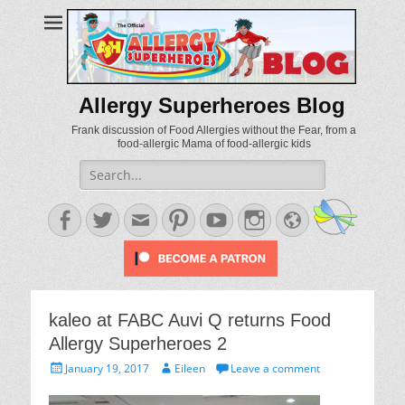
Allergy Superheroes Blog
Frank discussion of Food Allergies without the Fear, from a
food-allergic Mama of food-allergic kids
Search
for:
Facebook
Twitter
Email
Pinterest
YouTube
Instagram
Website
kaleo at FABC Auvi Q returns Food
Allergy Superheroes 2
Posted
Author
January 19, 2017
Eileen
Leave a comment
on