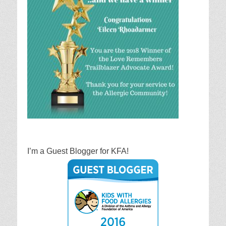
I’m a Guest Blogger for KFA!