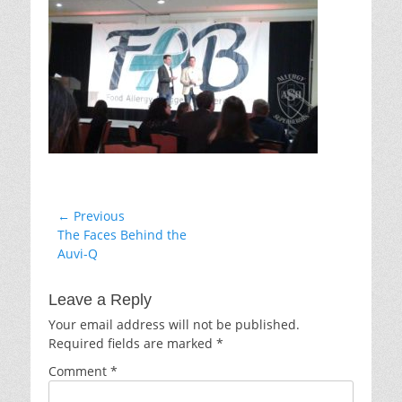
Post
← Previous
Previous
The Faces Behind the
navigation
post:
Auvi-Q
Leave a Reply
Your email address will not be published.
Required fields are marked
*
Comment
*