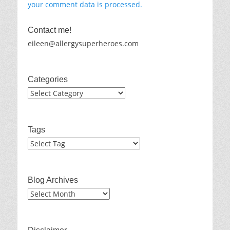
your comment data is processed.
Contact me!
eileen@allergysuperheroes.com
Categories
Categories
Tags
Blog Archives
Blog
Archives