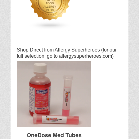
Shop Direct from Allergy Superheroes (for our
full selection, go to allergysuperheroes.com)