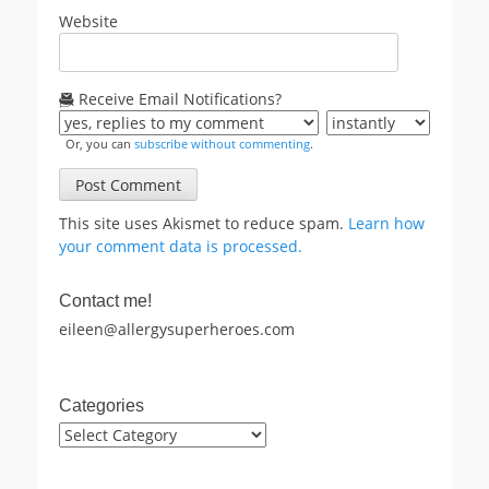
Website
Receive Email Notifications?
Or, you can
subscribe without commenting
.
This site uses Akismet to reduce spam.
Learn how
your comment data is processed.
Contact me!
eileen@allergysuperheroes.com
Categories
Categories