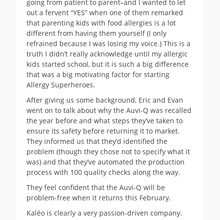
going from patient to parent–and I wanted to let
out a fervent “YES” when one of them remarked
that parenting kids with food allergies is a lot
different from having them yourself (I only
refrained because I was losing my voice.) This is a
truth I didn’t really acknowledge until my allergic
kids started school, but it is such a big difference
that was a big motivating factor for starting
Allergy Superheroes.
After giving us some background, Eric and Evan
went on to talk about why the Auvi-Q was recalled
the year before and what steps they’ve taken to
ensure its safety before returning it to market.
They informed us that they’d identified the
problem (though they chose not to specify what it
was) and that they’ve automated the production
process with 100 quality checks along the way.
They feel confident that the Auvi-Q will be
problem-free when it returns this February.
Kaléo is clearly a very passion-driven company.