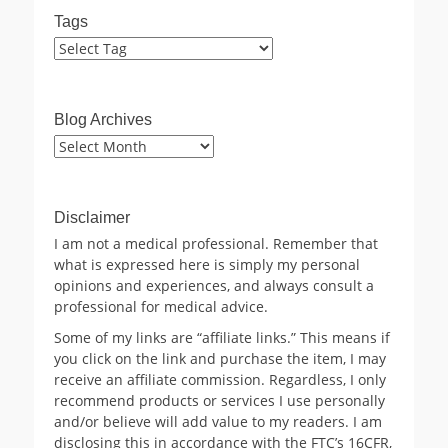
Tags
Blog Archives
Blog
Archives
Disclaimer
I am not a medical professional. Remember that
what is expressed here is simply my personal
opinions and experiences, and always consult a
professional for medical advice.
Some of my links are “affiliate links.” This means if
you click on the link and purchase the item, I may
receive an affiliate commission. Regardless, I only
recommend products or services I use personally
and/or believe will add value to my readers. I am
disclosing this in accordance with the FTC’s 16CFR,