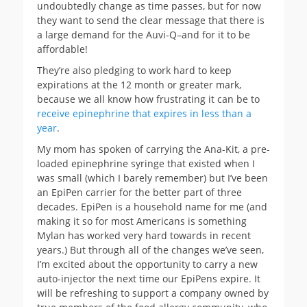
undoubtedly change as time passes, but for now
they want to send the clear message that there is
a large demand for the Auvi-Q–and for it to be
affordable!
They’re also pledging to work hard to keep
expirations at the 12 month or greater mark,
because we all know how frustrating it can be to
receive epinephrine that expires in less than a
year
.
My mom has spoken of carrying the Ana-Kit, a pre-
loaded epinephrine syringe that existed when I
was small (which I barely remember) but I’ve been
an EpiPen carrier for the better part of three
decades. EpiPen is a household name for me (and
making it so for most Americans is something
Mylan has worked very hard towards in recent
years.) But through all of the changes we’ve seen,
I’m excited about the opportunity to carry a new
auto-injector the next time our EpiPens expire. It
will be refreshing to support a company owned by