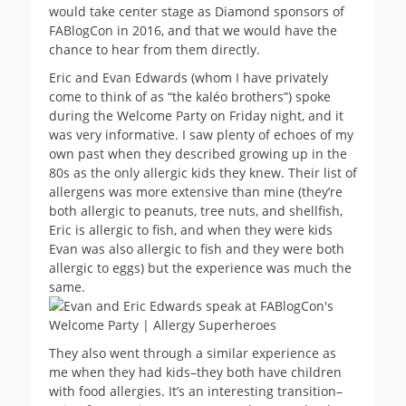
would take center stage as Diamond sponsors of
FABlogCon in 2016, and that we would have the
chance to hear from them directly.
Eric and Evan Edwards (whom I have privately
come to think of as “the kaléo brothers”) spoke
during the Welcome Party on Friday night, and it
was very informative. I saw plenty of echoes of my
own past when they described growing up in the
80s as the only allergic kids they knew. Their list of
allergens was more extensive than mine (they’re
both allergic to peanuts, tree nuts, and shellfish,
Eric is allergic to fish, and when they were kids
Evan was also allergic to fish and they were both
allergic to eggs) but the experience was much the
same.
They also went through a similar experience as
me when they had kids–they both have children
with food allergies. It’s an interesting transition–