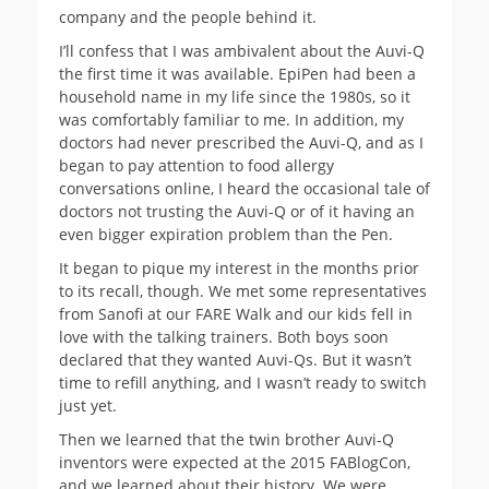
company and the people behind it.
I’ll confess that I was ambivalent about the Auvi-Q
the first time it was available. EpiPen had been a
household name in my life since the 1980s, so it
was comfortably familiar to me. In addition, my
doctors had never prescribed the Auvi-Q, and as I
began to pay attention to food allergy
conversations online, I heard the occasional tale of
doctors not trusting the Auvi-Q or of it having an
even bigger expiration problem than the Pen.
It began to pique my interest in the months prior
to its recall, though. We met some representatives
from Sanofi at our FARE Walk and our kids fell in
love with the talking trainers. Both boys soon
declared that they wanted Auvi-Qs. But it wasn’t
time to refill anything, and I wasn’t ready to switch
just yet.
Then we learned that the twin brother Auvi-Q
inventors were expected at the 2015 FABlogCon,
and we learned about their history. We were