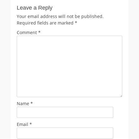
Leave a Reply
Your email address will not be published.
Required fields are marked
*
Comment
*
Name
*
Email
*