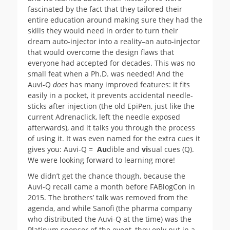
fascinated by the fact that they tailored their
entire education around making sure they had the
skills they would need in order to turn their
dream auto-injector into a reality–an auto-injector
that would overcome the design flaws that
everyone had accepted for decades. This was no
small feat when a Ph.D. was needed! And the
Auvi-Q
does
has many improved features: it fits
easily in a pocket, it prevents accidental needle-
sticks after injection (the old EpiPen, just like the
current Adrenaclick, left the needle exposed
afterwards), and it talks you through the process
of using it. It was even named for the extra cues it
gives you: Auvi-Q =
Au
dible and
vi
sual cues (Q).
We were looking forward to learning more!
We didn’t get the chance though, because the
Auvi-Q recall came a month before FABlogCon in
2015. The brothers’ talk was removed from the
agenda, and while Sanofi (the pharma company
who distributed the Auvi-Q at the time) was the
Platinum sponsor of the event, they only put in a