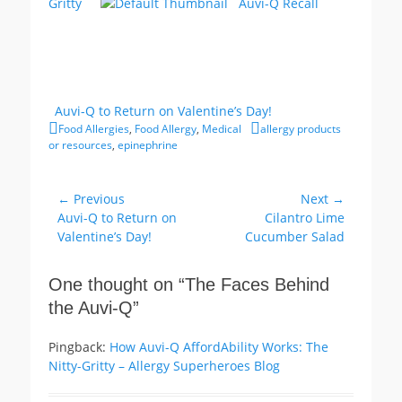
Gritty
Auvi-Q Recall
Auvi-Q to Return on Valentine’s Day!
Categories
Tags
Food Allergies
,
Food Allergy
,
Medical
allergy products
or resources
,
epinephrine
Post
← Previous
Next →
Previous
Next
Auvi-Q to Return on
Cilantro Lime
navigation
post:
post:
Valentine’s Day!
Cucumber Salad
One thought on “
The Faces Behind
the Auvi-Q
”
Pingback:
How Auvi-Q AffordAbility Works: The
Nitty-Gritty – Allergy Superheroes Blog