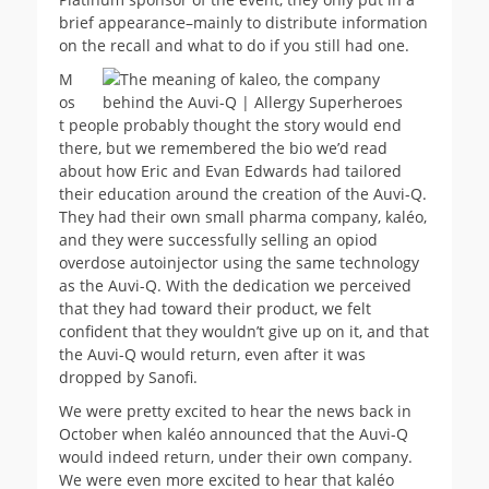
brief appearance–mainly to distribute information
on the recall and what to do if you still had one.
M
os
t people probably thought the story would end
there, but we remembered the bio we’d read
about how Eric and Evan Edwards had tailored
their education around the creation of the Auvi-Q.
They had their own small pharma company, kaléo,
and they were successfully selling an opiod
overdose autoinjector using the same technology
as the Auvi-Q. With the dedication we perceived
that they had toward their product, we felt
confident that they wouldn’t give up on it, and that
the Auvi-Q would return, even after it was
dropped by Sanofi.
We were pretty excited to hear the news back in
October when kaléo announced that the Auvi-Q
would indeed return, under their own company.
We were even more excited to hear that kaléo