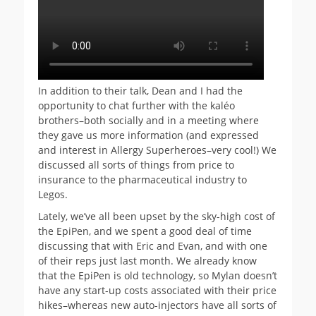
In addition to their talk, Dean and I had the
opportunity to chat further with the kaléo
brothers–both socially and in a meeting where
they gave us more information (and expressed
and interest in Allergy Superheroes–very cool!) We
discussed all sorts of things from price to
insurance to the pharmaceutical industry to
Legos.
Lately, we’ve all been upset by the sky-high cost of
the EpiPen, and we spent a good deal of time
discussing that with Eric and Evan, and with one
of their reps just last month. We already know
that the EpiPen is old technology, so Mylan doesn’t
have any start-up costs associated with their price
hikes–whereas new auto-injectors have all sorts of