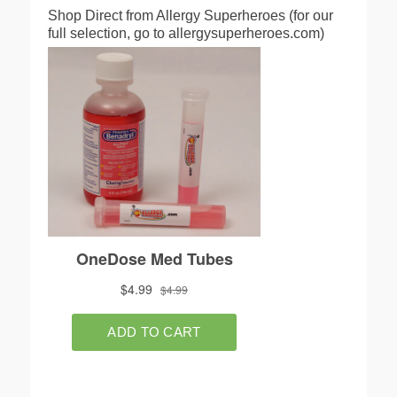
Shop Direct from Allergy Superheroes (for our
full selection, go to allergysuperheroes.com)