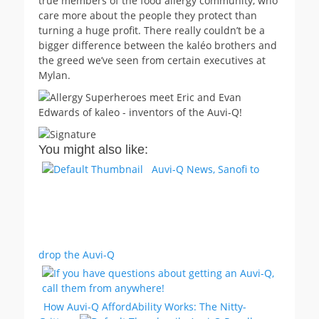
true members of the food allergy community, who
care more about the people they protect than
turning a huge profit. There really couldn’t be a
bigger difference between the kaléo brothers and
the greed we’ve seen from certain executives at
Mylan.
You might also like:
Auvi-Q News, Sanofi to
drop the Auvi-Q
How Auvi-Q AffordAbility Works: The Nitty-