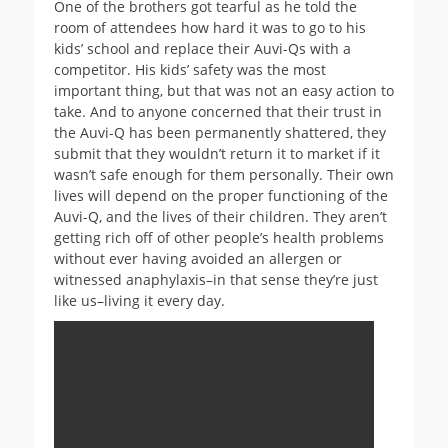
One of the brothers got tearful as he told the
room of attendees how hard it was to go to his
kids’ school and replace their Auvi-Qs with a
competitor. His kids’ safety was the most
important thing, but that was not an easy action to
take. And to anyone concerned that their trust in
the Auvi-Q has been permanently shattered, they
submit that they wouldn’t return it to market if it
wasn’t safe enough for them personally. Their own
lives will depend on the proper functioning of the
Auvi-Q, and the lives of their children. They aren’t
getting rich off of other people’s health problems
without ever having avoided an allergen or
witnessed anaphylaxis–in that sense they’re just
like us–living it every day.