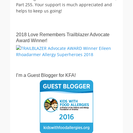
Part 255. Your support is much appreciated and
helps to keep us going!
2018 Love Remembers Trailblazer Advocate
Award Winner!
I’m a Guest Blogger for KFA!