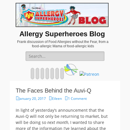
Allergy Superheroes Blog
Frank discussion of Food Allergies without the Fear, from a
food-allergic Mama of food-allergic kids
Search
for:
Facebook
Twitter
Email
Pinterest
YouTube
Instagram
Website
The Faces Behind the Auvi-Q
Posted
Author
January 20, 2017
Eileen
1 Comment
on
In light of yesterday’s announcement that the
Auvi-Q will not only be returning to market, but
will be doing so
next month
, I wanted to share
more of the information I’ve learned about the