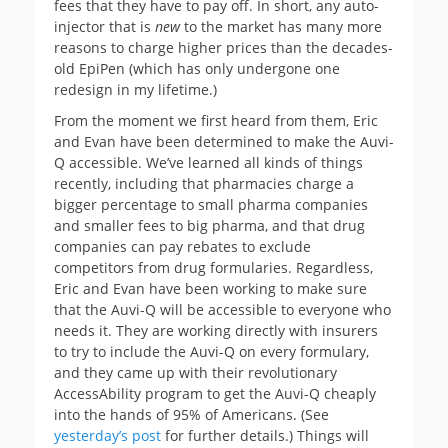
fees that they have to pay off. In short, any auto-
injector that is
new
to the market has many more
reasons to charge higher prices than the decades-
old EpiPen (which has only undergone one
redesign in my lifetime.)
From the moment we first heard from them, Eric
and Evan have been determined to make the Auvi-
Q accessible. We’ve learned all kinds of things
recently, including that pharmacies charge a
bigger percentage to small pharma companies
and smaller fees to big pharma, and that drug
companies can pay rebates to exclude
competitors from drug formularies. Regardless,
Eric and Evan have been working to make sure
that the Auvi-Q will be accessible to everyone who
needs it. They are working directly with insurers
to try to include the Auvi-Q on every formulary,
and they came up with their revolutionary
AccessAbility program to get the Auvi-Q cheaply
into the hands of 95% of Americans. (See
yesterday’s post
for further details.) Things will