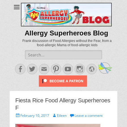
Allergy Superheroes Blog
Frank discussion of Food Allergies without the Fear, from a
food-allergic Mama of food-allergic kids
Search
for:
Facebook
Twitter
Email
Pinterest
YouTube
Instagram
Website
Fiesta Rice Food Allergy Superheroes
F
Posted
Author
February 10, 2017
Eileen
Leave a comment
on