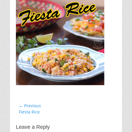
Post
← Previous
Previous
Fiesta Rice
navigation
post:
Leave a Reply