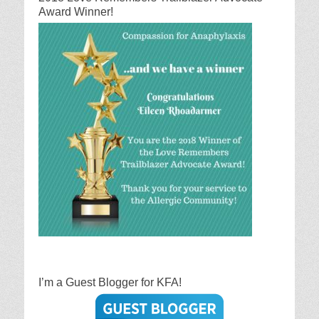
Award Winner!
I’m a Guest Blogger for KFA!