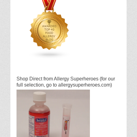
Shop Direct from Allergy Superheroes (for our
full selection, go to allergysuperheroes.com)