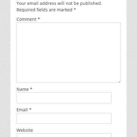
Your email address will not be published.
Required fields are marked
*
Comment
*
Name
*
Email
*
Website