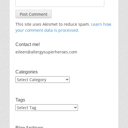
This site uses Akismet to reduce spam.
Learn how
your comment data is processed.
Contact me!
eileen@allergysuperheroes.com
Categories
Categories
Tags
Blog Archives