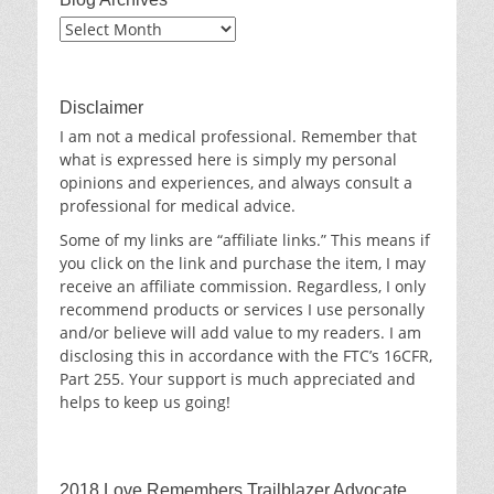
Blog
Archives
Disclaimer
I am not a medical professional. Remember that
what is expressed here is simply my personal
opinions and experiences, and always consult a
professional for medical advice.
Some of my links are “affiliate links.” This means if
you click on the link and purchase the item, I may
receive an affiliate commission. Regardless, I only
recommend products or services I use personally
and/or believe will add value to my readers. I am
disclosing this in accordance with the FTC’s 16CFR,
Part 255. Your support is much appreciated and
helps to keep us going!
2018 Love Remembers Trailblazer Advocate