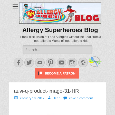
Allergy Superheroes Blog
Frank discussion of Food Allergies without the Fear, from a
food-allergic Mama of food-allergic kids
Search
for:
Facebook
Twitter
Email
Pinterest
YouTube
Instagram
Website
auvi-q-product-image-31-HR
Posted
Author
February 18, 2017
Eileen
Leave a comment
on