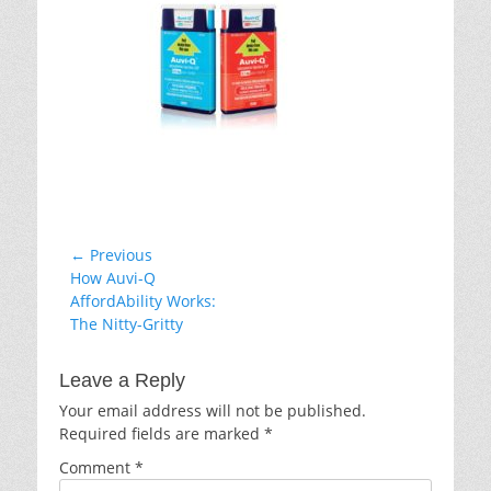
Post
← Previous
Previous
How Auvi-Q
navigation
post:
AffordAbility Works:
The Nitty-Gritty
Leave a Reply
Your email address will not be published.
Required fields are marked
*
Comment
*