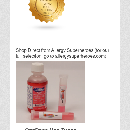
Shop Direct from Allergy Superheroes (for our
full selection, go to allergysuperheroes.com)