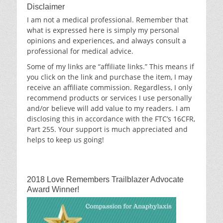
Disclaimer
I am not a medical professional. Remember that
what is expressed here is simply my personal
opinions and experiences, and always consult a
professional for medical advice.
Some of my links are “affiliate links.” This means if
you click on the link and purchase the item, I may
receive an affiliate commission. Regardless, I only
recommend products or services I use personally
and/or believe will add value to my readers. I am
disclosing this in accordance with the FTC’s 16CFR,
Part 255. Your support is much appreciated and
helps to keep us going!
2018 Love Remembers Trailblazer Advocate
Award Winner!