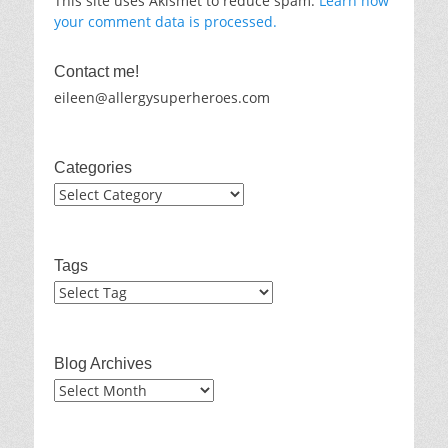
This site uses Akismet to reduce spam.
Learn how
your comment data is processed.
Contact me!
eileen@allergysuperheroes.com
Categories
Categories
Tags
Blog Archives
Blog
Archives