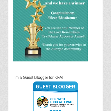
I’m a Guest Blogger for KFA!