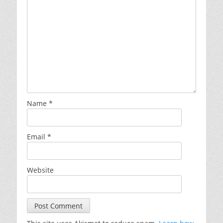
Name
*
Email
*
Website