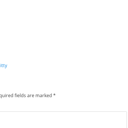
itty
quired fields are marked
*