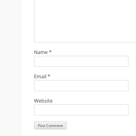
Name
*
Email
*
Website