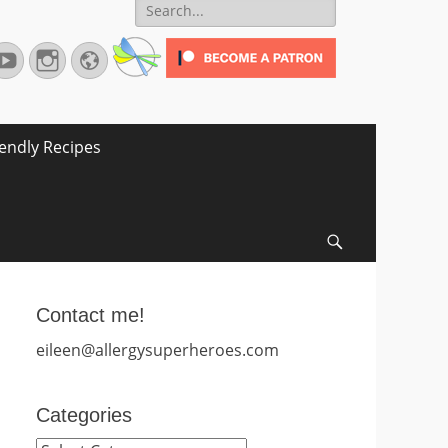
Search
for:
terest
YouTube
Instagram
Website
iendly Recipes
Search
Contact me!
eileen@allergysuperheroes.com
Categories