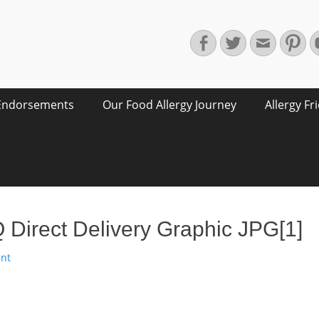
Facebook
Twitter
Email
Pin
Endorsements
Our Food Allergy Journey
Allergy Fr
irect Delivery Graphic JPG[1]
nt