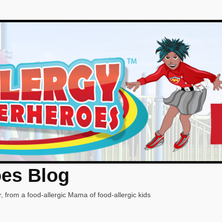
oes Blog
, from a food-allergic Mama of food-allergic kids