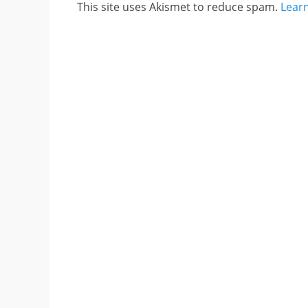
This site uses Akismet to reduce spam.
Lear