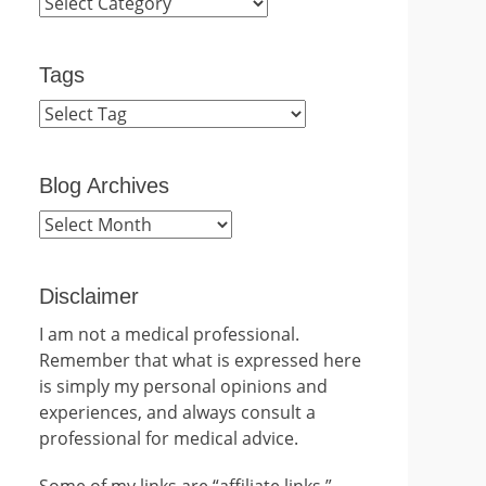
Categories
Tags
Blog Archives
Blog
Archives
Disclaimer
I am not a medical professional.
Remember that what is expressed here
is simply my personal opinions and
experiences, and always consult a
professional for medical advice.
Some of my links are “affiliate links.”