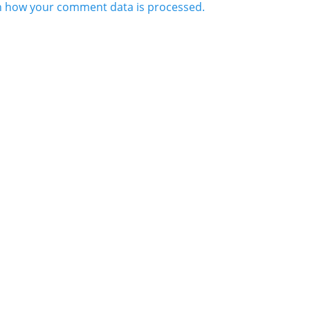
n how your comment data is processed.