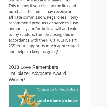
This means if you click on the link and
purchase the item, I may receive an
affiliate commission. Regardless, I only
recommend products or services I use
personally and/or believe will add value
to my readers. I am disclosing this in
accordance with the FTC’s 16CFR, Part
255. Your support is much appreciated
and helps to keep us going!
2018 Love Remembers
Trailblazer Advocate Award
Winner!