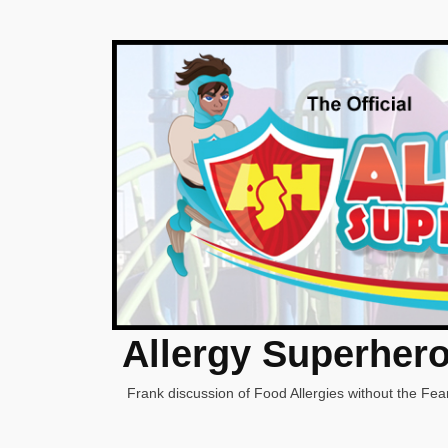
Allergy Superher
Frank discussion of Food Allergies without the Fear