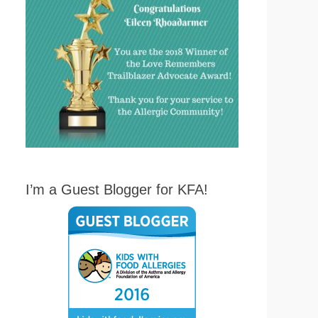
I’m a Guest Blogger for KFA!