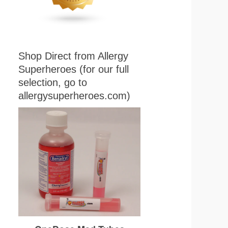
Shop Direct from Allergy
Superheroes (for our full
selection, go to
allergysuperheroes.com)