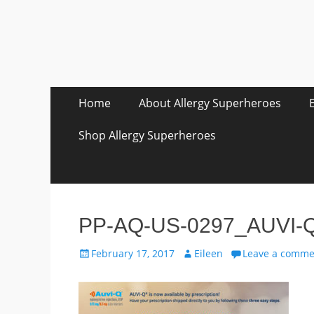
Skip
Primary Menu
Home
About Allergy Superheroes
to
content
Shop Allergy Superheroes
PP-AQ-US-0297_AUVI-Q D
Posted
Author
February 17, 2017
Eileen
Leave a comme
on