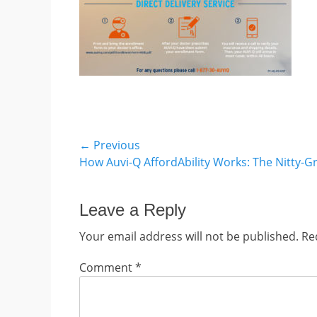
Post
← Previous
Previous
How Auvi-Q AffordAbility Works: The Nitty-Gr
navigation
post:
Leave a Reply
Your email address will not be published.
Re
Comment
*