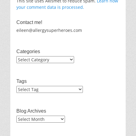
This site uses Akismet to reduce spam.
Learn how
your comment data is processed.
Contact me!
eileen@allergysuperheroes.com
Categories
Categories
Tags
Blog Archives
Blog
Archives