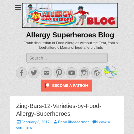
Allergy Superheroes Blog
Frank discussion of Food Allergies without the Fear, from a
food-allergic Mama of food-allergic kids
Search
for:
Facebook
Twitter
Email
Pinterest
YouTube
Instagram
Website
Zing-Bars-12-Varieties-by-Food-
Allergy-Superheroes
Posted
Author
February 8, 2017
Dean Rhoadarmer
Leave a
on
comment