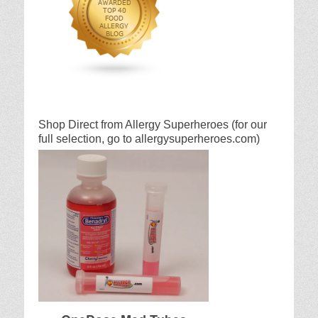
Shop Direct from Allergy Superheroes (for our
full selection, go to allergysuperheroes.com)