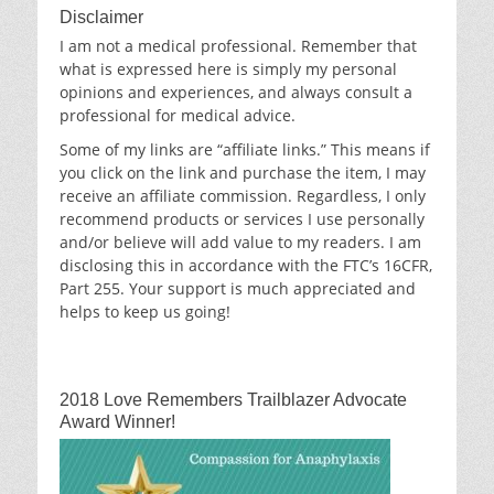
Disclaimer
I am not a medical professional. Remember that
what is expressed here is simply my personal
opinions and experiences, and always consult a
professional for medical advice.
Some of my links are “affiliate links.” This means if
you click on the link and purchase the item, I may
receive an affiliate commission. Regardless, I only
recommend products or services I use personally
and/or believe will add value to my readers. I am
disclosing this in accordance with the FTC’s 16CFR,
Part 255. Your support is much appreciated and
helps to keep us going!
2018 Love Remembers Trailblazer Advocate
Award Winner!