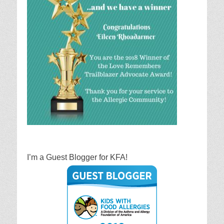
I’m a Guest Blogger for KFA!