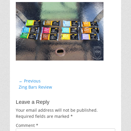
Post
← Previous
Previous
Zing Bars Review
navigation
post:
Leave a Reply
Your email address will not be published.
Required fields are marked
*
Comment
*