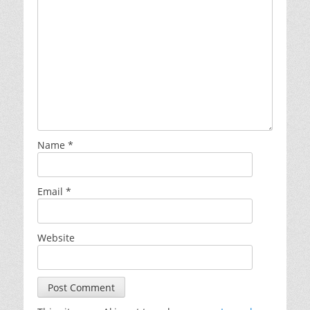
Name
*
Email
*
Website