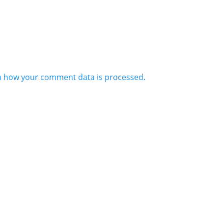
n how your comment data is processed.