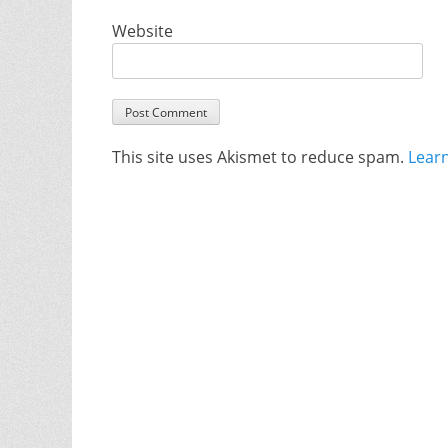
Website
This site uses Akismet to reduce spam.
Lear