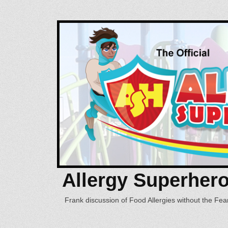
Allergy Superher
Frank discussion of Food Allergies without the Fear