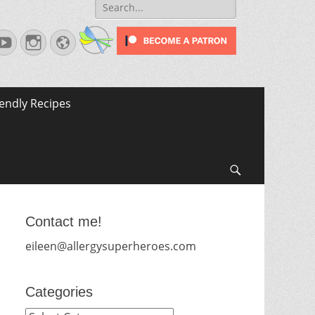
Search
for:
terest
YouTube
Instagram
Website
iendly Recipes
Search
Contact me!
eileen@allergysuperheroes.com
Categories