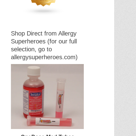
Shop Direct from Allergy
Superheroes (for our full
selection, go to
allergysuperheroes.com)