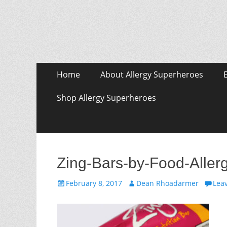
Skip
Primary Menu
Home
About Allergy Superheroes
to
content
Shop Allergy Superheroes
Zing-Bars-by-Food-Aller
Posted
Author
February 8, 2017
Dean Rhoadarmer
Lea
on