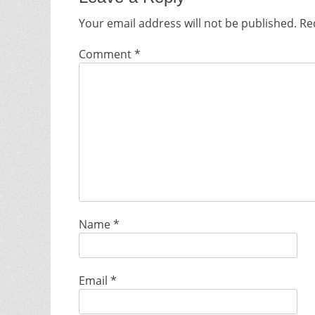
Your email address will not be published.
Re
Comment
*
Name
*
Email
*