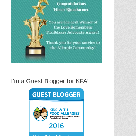
I’m a Guest Blogger for KFA!