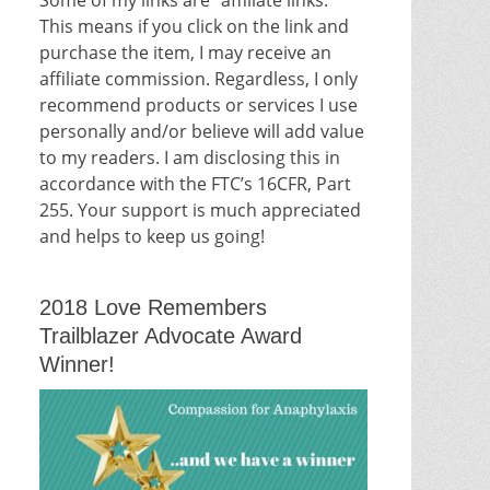
This means if you click on the link and
purchase the item, I may receive an
affiliate commission. Regardless, I only
recommend products or services I use
personally and/or believe will add value
to my readers. I am disclosing this in
accordance with the FTC’s 16CFR, Part
255. Your support is much appreciated
and helps to keep us going!
2018 Love Remembers
Trailblazer Advocate Award
Winner!