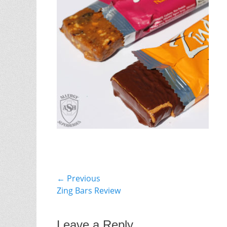
Post
← Previous
Previous
Zing Bars Review
navigation
post:
Leave a Reply