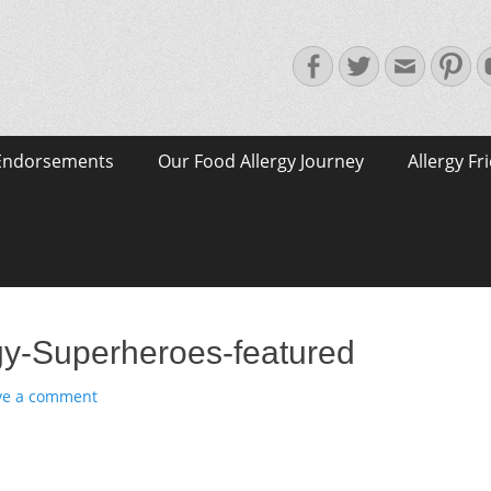
Facebook
Twitter
Email
Pin
Endorsements
Our Food Allergy Journey
Allergy Fr
gy-Superheroes-featured
ve a comment