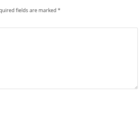
quired fields are marked
*