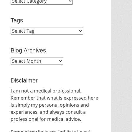
Categories
Tags
Blog Archives
Blog
Archives
Disclaimer
I am not a medical professional.
Remember that what is expressed here
is simply my personal opinions and
experiences, and always consult a
professional for medical advice.
Some of my links are “affiliate links.”