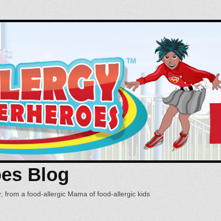
oes Blog
, from a food-allergic Mama of food-allergic kids