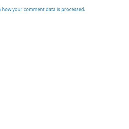
n how your comment data is processed.