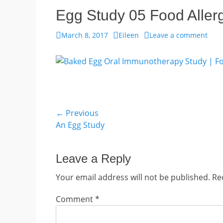
Egg Study 05 Food Aller
Posted
Author
March 8, 2017
Eileen
Leave a comment
on
Post
← Previous
Previous
An Egg Study
navigation
post:
Leave a Reply
Your email address will not be published.
Re
Comment
*