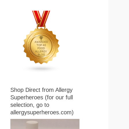
Shop Direct from Allergy
Superheroes (for our full
selection, go to
allergysuperheroes.com)