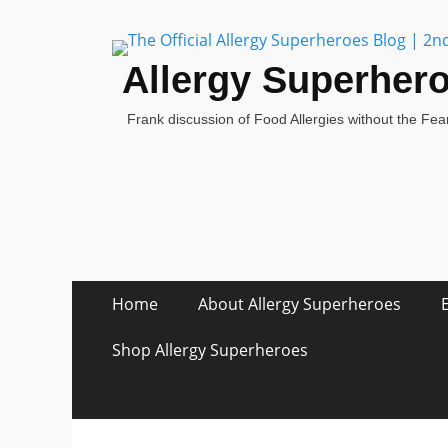
Allergy Superher
Frank discussion of Food Allergies without the Fear
Skip
Primary Menu
Home
About Allergy Superheroes
to
content
Shop Allergy Superheroes