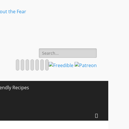
Search
for:
Facebook
Twitter
Email
Pinterest
YouTube
Instagram
Website
iendly Recipes
Search