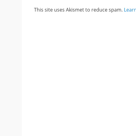
This site uses Akismet to reduce spam.
Lear