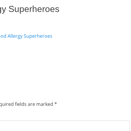
gy Superheroes
quired fields are marked
*