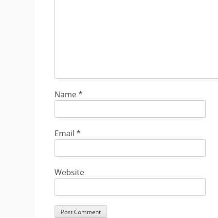
Name
*
Email
*
Website