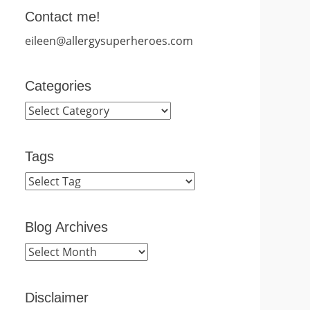
Contact me!
eileen@allergysuperheroes.com
Categories
Categories
Tags
Blog Archives
Blog
Archives
Disclaimer