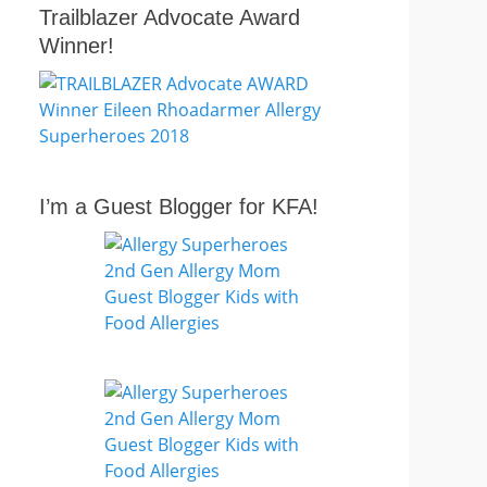
Trailblazer Advocate Award
Winner!
I’m a Guest Blogger for KFA!