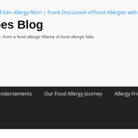
oes Blog
, from a food-allergic Mama of food-allergic kids
Endorsements
Our Food Allergy Journey
Allergy Fr