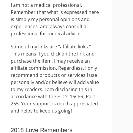
I am not a medical professional.
Remember that what is expressed here
is simply my personal opinions and
experiences, and always consult a
professional for medical advice.
Some of my links are “affiliate links.”
This means if you click on the link and
purchase the item, I may receive an
affiliate commission. Regardless, I only
recommend products or services I use
personally and/or believe will add value
to my readers. I am disclosing this in
accordance with the FTC’s 16CFR, Part
255. Your support is much appreciated
and helps to keep us going!
2018 Love Remembers