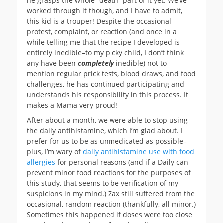
he grasps the whole “death” part of it yet. We’ve
worked through it though, and I have to admit,
this kid is a trouper! Despite the occasional
protest, complaint, or reaction (and once in a
while telling me that the recipe I developed is
entirely inedible–to my picky child, I don’t think
any have been
completely
inedible) not to
mention regular prick tests, blood draws, and food
challenges, he has continued participating and
understands his responsibility in this process. It
makes a Mama very proud!
After about a month, we were able to stop using
the daily antihistamine, which I’m glad about. I
prefer for us to be as unmedicated as possible–
plus, I’m wary of
daily antihistamine use with food
allergies
for personal reasons (and if a Daily can
prevent minor food reactions for the purposes of
this study, that seems to be verification of my
suspicions in my mind.) Zax still suffered from the
occasional, random reaction (thankfully, all minor.)
Sometimes this happened if doses were too close