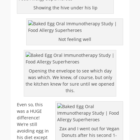
Showing the hive under his lip
Not feeling well
Opening the envelope to see which day
was which. We knew, of course, but only
the kitchen knew for sure until we opened
this.
Even so, this
was a HUGE
difference!
We’re still
Zax and I went out for Vegan
avoiding egg in
Donuts after his second 1-
his diet except