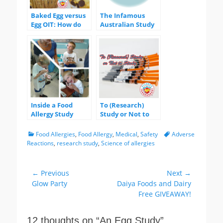
Baked Egg versus
The Infamous
Egg OIT: How do
Australian Study
they stack up?
Inside a Food
To (Research)
Allergy Study
Study or Not to
Study?
Categories
Tags
Food Allergies
,
Food Allergy
,
Medical
,
Safety
Adverse
Reactions
,
research study
,
Science of allergies
Post
← Previous
Next →
Previous
Next
Glow Party
Daiya Foods and Dairy
navigation
post:
post:
Free GIVEAWAY!
12 thoughts on “
An Egg Study
”