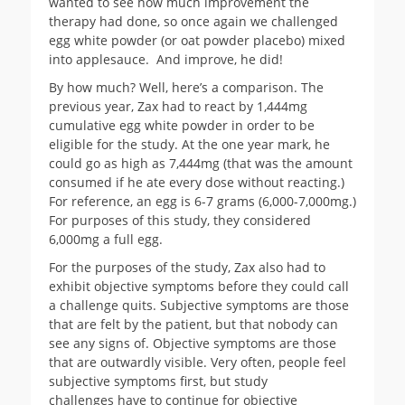
wanted to see how much improvement the
therapy had done, so once again we challenged
egg white powder (or oat powder placebo) mixed
into applesauce. And improve, he did!
By how much? Well, here’s a comparison. The
previous year, Zax had to react by 1,444mg
cumulative egg white powder in order to be
eligible for the study. At the one year mark, he
could go as high as 7,444mg (that was the amount
consumed if he ate every dose without reacting.)
For reference, an egg is 6-7 grams (6,000-7,000mg.)
For purposes of this study, they considered
6,000mg a full egg.
For the purposes of the study, Zax also had to
exhibit objective symptoms before they could call
a challenge quits. Subjective symptoms are those
that are felt by the patient, but that nobody can
see any signs of. Objective symptoms are those
that are outwardly visible. Very often, people feel
subjective symptoms first, but study
challenges have to continue for objective