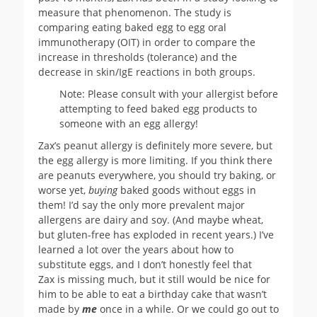
measure that phenomenon. The study is
comparing eating baked egg to egg oral
immunotherapy (OIT) in order to compare the
increase in thresholds (tolerance) and the
decrease in skin/IgE reactions in both groups.
Note: Please consult with your allergist before
attempting to feed baked egg products to
someone with an egg allergy!
Zax’s peanut allergy is definitely more severe, but
the egg allergy is more limiting. If you think there
are peanuts everywhere, you should try baking, or
worse yet,
buying
baked goods without eggs in
them! I’d say the only more prevalent major
allergens are dairy and soy. (And maybe wheat,
but gluten-free has exploded in recent years.) I’ve
learned a lot over the years about how to
substitute eggs, and I don’t honestly feel that
Zax is missing much, but it still would be nice for
him to be able to eat a birthday cake that wasn’t
made by
me
once in a while. Or we could go out to