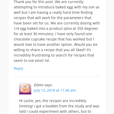
Thank you for this post. We are currently
attempting to introduce baked egg with my son as
well but I am having a really hard time finding
recipes that will work for the parameters that
have been set for us. We are currently dosing with
1/4 egg baked into a product (also at 350 degrees
for at least 30 minutes). I have only found one
chocolate cupcake recipe that has worked but I
would love to have another option. Would you be
willing to share a recipe that you all liked? It’s
incredibly frustrating to search for recipes that
seem to not exist! lol.
Reply
Eileen
says:
July 13, 2018 at 11:46 am
Hi Leslie, yes, the recipes are incredibly
limiting! I got a booklet from the study and was
told I could experiment with others, but to