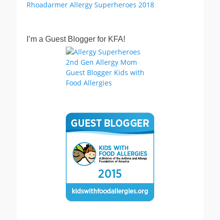
I’m a Guest Blogger for KFA!