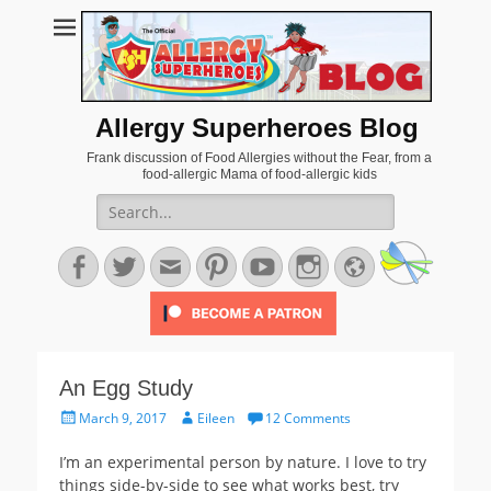
Allergy Superheroes Blog
Frank discussion of Food Allergies without the Fear, from a
food-allergic Mama of food-allergic kids
Search
for:
Facebook
Twitter
Email
Pinterest
YouTube
Instagram
Website
An Egg Study
Posted
Author
March 9, 2017
Eileen
12 Comments
on
I’m an experimental person by nature. I love to try
things side-by-side to see what works best, try