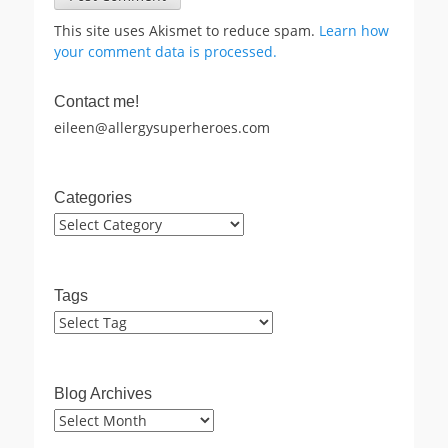
This site uses Akismet to reduce spam.
Learn how
your comment data is processed.
Contact me!
eileen@allergysuperheroes.com
Categories
Categories
Tags
Blog Archives
Blog
Archives