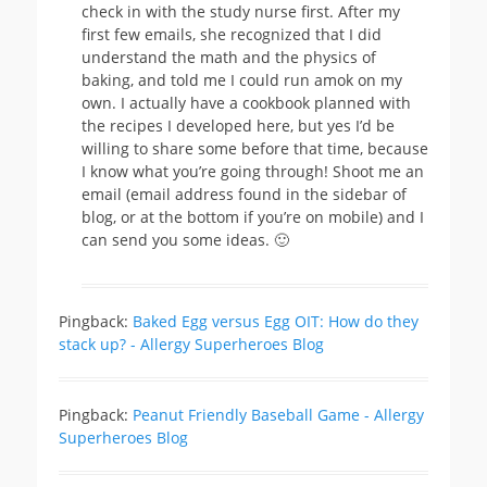
check in with the study nurse first. After my
first few emails, she recognized that I did
understand the math and the physics of
baking, and told me I could run amok on my
own. I actually have a cookbook planned with
the recipes I developed here, but yes I’d be
willing to share some before that time, because
I know what you’re going through! Shoot me an
email (email address found in the sidebar of
blog, or at the bottom if you’re on mobile) and I
can send you some ideas. 🙂
Pingback:
Baked Egg versus Egg OIT: How do they
stack up? - Allergy Superheroes Blog
Pingback:
Peanut Friendly Baseball Game - Allergy
Superheroes Blog