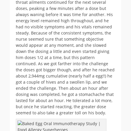
throat ailments continued for the next several
doses, peaking a few minutes after a dose but
always waning before it was time for another. His
energy level remained high throughout, and he
had no visible symptoms and his vitals remained
steady. Because of the consistent symptoms, the
nurse seemed sure that something objective
would appear at any moment, and she slowed
down the dosing a little and even started giving
him doses 1/2 at a time, but this pattern
continued. As we got farther into the challenge
the doses got bigger though, and after he reached
about 2,944mg cumulative (nearly half a egg!!) he
got a couple of hives and a swollen lip, and we
ended the challenge. Then about an hour after
dosing was completed, he got a stomachache that
lasted for about an hour. He tolerated a lot more,
but once he started reacting, the greater dose
seemed to also take a greater toll on his body.