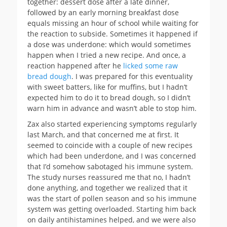
together: dessert dose after a late dinner,
followed by an early morning breakfast dose
equals missing an hour of school while waiting for
the reaction to subside. Sometimes it happened if
a dose was underdone: which would sometimes
happen when I tried a new recipe. And once, a
reaction happened after he
licked some raw
bread dough
. I was prepared for this eventuality
with sweet batters, like for muffins, but I hadn’t
expected him to do it to bread dough, so I didn’t
warn him in advance and wasn’t able to stop him.
Zax also started experiencing symptoms regularly
last March, and that concerned me at first. It
seemed to coincide with a couple of new recipes
which had been underdone, and I was concerned
that I’d somehow sabotaged his immune system.
The study nurses reassured me that no, I hadn’t
done anything, and together we realized that it
was the start of pollen season and so his immune
system was getting overloaded. Starting him back
on daily antihistamines helped, and we were also