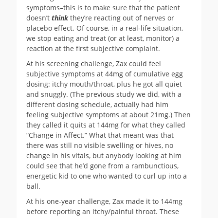
symptoms–this is to make sure that the patient
doesn’t
think
they’re reacting out of nerves or
placebo effect. Of course, in a real-life situation,
we stop eating and treat (or at least, monitor) a
reaction at the first subjective complaint.
At his screening challenge, Zax could feel
subjective symptoms at 44mg of cumulative egg
dosing: itchy mouth/throat, plus he got all quiet
and snuggly. (The previous study we did, with a
different dosing schedule, actually had him
feeling subjective symptoms at about 21mg.) Then
they called it quits at 144mg for what they called
“Change in Affect.” What that meant was that
there was still no visible swelling or hives, no
change in his vitals, but anybody looking at him
could see that he’d gone from a rambunctious,
energetic kid to one who wanted to curl up into a
ball.
At his one-year challenge, Zax made it to 144mg
before reporting an itchy/painful throat. These