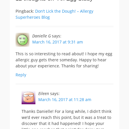
Pingback:
Don’t Lick the Dough! – Allergy
Superheroes Blog
Danielle G
says:
March 16, 2017 at 9:31 am
This is so interesting to read about! I hope my egg
allergic guy gets there someday. Happy to hear
about your experience. Thanks for sharing!
Reply
Eileen
says:
March 16, 2017 at 11:28 am
Thanks Danielle! For a long while, I didn’t think
we’d ever reach this point, but it was a treat to
discover that it had happened! I hope your