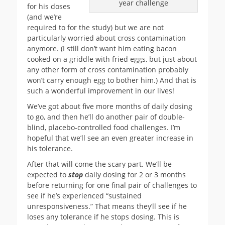
year challenge
for his doses
(and we’re
required to for the study) but we are not
particularly worried about cross contamination
anymore. (I still don’t want him eating bacon
cooked on a griddle with fried eggs, but just about
any other form of cross contamination probably
won’t carry enough egg to bother him.) And that is
such a wonderful improvement in our lives!
We’ve got about five more months of daily dosing
to go, and then he’ll do another pair of double-
blind, placebo-controlled food challenges. I’m
hopeful that we’ll see an even greater increase in
his tolerance.
After that will come the scary part. We’ll be
expected to
stop
daily dosing for 2 or 3 months
before returning for one final pair of challenges to
see if he’s experienced “sustained
unresponsiveness.” That means they’ll see if he
loses any tolerance if he stops dosing. This is