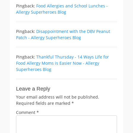
Pingback:
Food Allergies and School Lunches -
Allergy Superheroes Blog
Pingback:
Disappointment with the DBV Peanut
Patch - Allergy Superheroes Blog
Pingback:
Thankful Thursday - 14 Ways Life for
Food Allergy Moms is Easier Now - Allergy
Superheroes Blog
Leave a Reply
Your email address will not be published.
Required fields are marked
*
Comment
*