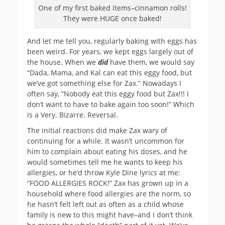
One of my first baked items–cinnamon rolls!
They were HUGE once baked!
And let me tell you, regularly baking with eggs has
been weird. For years, we kept eggs largely out of
the house. When we
did
have them, we would say
“Dada, Mama, and Kal can eat this eggy food, but
we’ve got something else for Zax.” Nowadays I
often say, “Nobody eat this eggy food but Zax!!! I
don’t want to have to bake again too soon!” Which
is a Very. Bizarre. Reversal.
The initial reactions did make Zax wary of
continuing for a while. It wasn’t uncommon for
him to complain about eating his doses, and he
would sometimes tell me he wants to keep his
allergies, or he’d throw Kyle Dine lyrics at me:
“FOOD ALLERGIES ROCK!” Zax has grown up in a
household where food allergies are the norm, so
he hasn’t felt left out as often as a child whose
family is new to this might have–and I don’t think