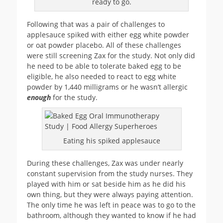
ready to go.
Following that was a pair of challenges to
applesauce spiked with either egg white powder
or oat powder placebo. All of these challenges
were still screening Zax for the study. Not only did
he need to be able to tolerate baked egg to be
eligible, he also needed to react to egg white
powder by 1,440 milligrams or he wasn’t allergic
enough
for the study.
Eating his spiked applesauce
During these challenges, Zax was under nearly
constant supervision from the study nurses. They
played with him or sat beside him as he did his
own thing, but they were always paying attention.
The only time he was left in peace was to go to the
bathroom, although they wanted to know if he had