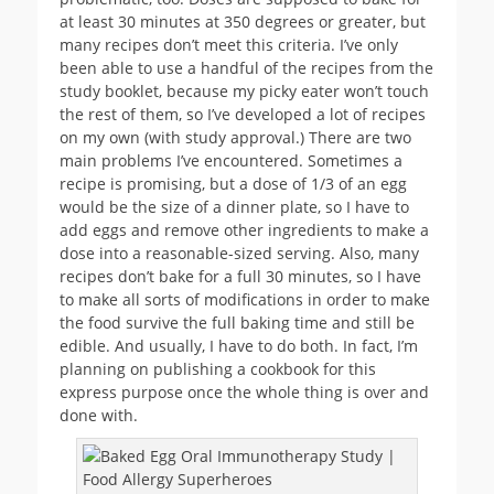
at least 30 minutes at 350 degrees or greater, but
many recipes don’t meet this criteria. I’ve only
been able to use a handful of the recipes from the
study booklet, because my picky eater won’t touch
the rest of them, so I’ve developed a lot of recipes
on my own (with study approval.) There are two
main problems I’ve encountered. Sometimes a
recipe is promising, but a dose of 1/3 of an egg
would be the size of a dinner plate, so I have to
add eggs and remove other ingredients to make a
dose into a reasonable-sized serving. Also, many
recipes don’t bake for a full 30 minutes, so I have
to make all sorts of modifications in order to make
the food survive the full baking time and still be
edible. And usually, I have to do both. In fact, I’m
planning on publishing a cookbook for this
express purpose once the whole thing is over and
done with.