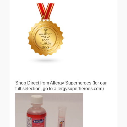
Shop Direct from Allergy Superheroes (for our
full selection, go to allergysuperheroes.com)