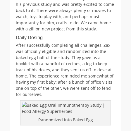
his previous study and was pretty excited to come
back to it. There were always plenty of movies to
watch, toys to play with, and perhaps most
importantly for him, crafts to do. We came home
with a zillion new project from this study.
Daily Dosing
After successfully completing all challenges, Zax
was officially eligible and randomized into the
baked egg half of the study. They gave us a
booklet with a handful of recipes, a log to keep
track of his doses, and they sent us off to dose at
home. The experience reminded me somewhat of
having my first baby: after a bunch of office visits
one on top of the other, we were sent off to fend
for ourselves.
Randomized into Baked Egg