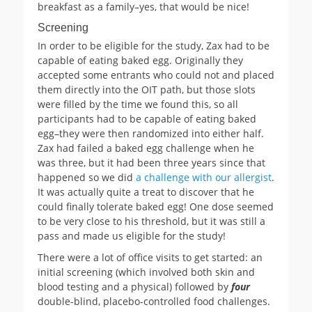
breakfast as a family–yes, that would be nice!
Screening
In order to be eligible for the study, Zax had to be
capable of eating baked egg. Originally they
accepted some entrants who could not and placed
them directly into the OIT path, but those slots
were filled by the time we found this, so all
participants had to be capable of eating baked
egg–they were then randomized into either half.
Zax had failed a baked egg challenge when he
was three, but it had been three years since that
happened so we did
a challenge with our allergist
.
It was actually quite a treat to discover that he
could finally tolerate baked egg! One dose seemed
to be very close to his threshold, but it was still a
pass and made us eligible for the study!
There were a lot of office visits to get started: an
initial screening (which involved both skin and
blood testing and a physical) followed by
four
double-blind, placebo-controlled food challenges.