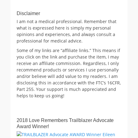
Disclaimer
I am not a medical professional. Remember that
what is expressed here is simply my personal
opinions and experiences, and always consult a
professional for medical advice.
Some of my links are “affiliate links.” This means if
you click on the link and purchase the item, I may
receive an affiliate commission. Regardless, I only
recommend products or services I use personally
and/or believe will add value to my readers. I am
disclosing this in accordance with the FTC’s 16CFR,
Part 255. Your support is much appreciated and
helps to keep us going!
2018 Love Remembers Trailblazer Advocate
Award Winner!