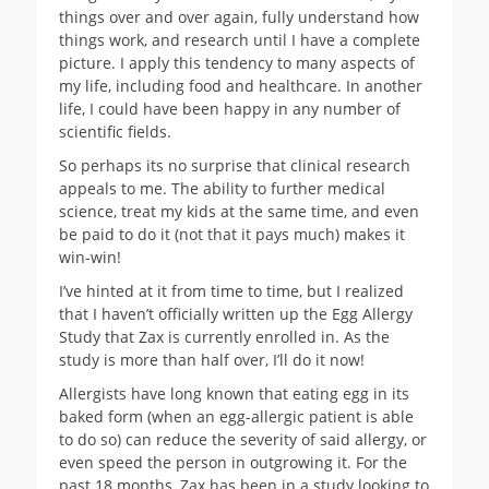
things over and over again, fully understand how
things work, and research until I have a complete
picture. I apply this tendency to many aspects of
my life, including food and healthcare. In another
life, I could have been happy in any number of
scientific fields.
So perhaps its no surprise that clinical research
appeals to me. The ability to further medical
science, treat my kids at the same time, and even
be paid to do it (not that it pays much) makes it
win-win!
I’ve hinted at it from time to time, but I realized
that I haven’t officially written up the Egg Allergy
Study that Zax is currently enrolled in. As the
study is more than half over, I’ll do it now!
Allergists have long known that eating egg in its
baked form (when an egg-allergic patient is able
to do so) can reduce the severity of said allergy, or
even speed the person in outgrowing it. For the
past 18 months, Zax has been in a study looking to