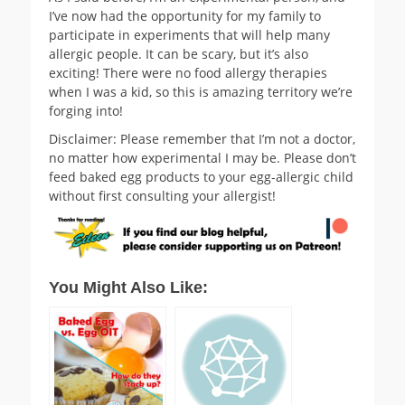
I’ve now had the opportunity for my family to
participate in experiments that will help many
allergic people. It can be scary, but it’s also
exciting! There were no food allergy therapies
when I was a kid, so this is amazing territory we’re
forging into!
Disclaimer: Please remember that I’m not a doctor,
no matter how experimental I may be. Please don’t
feed baked egg products to your egg-allergic child
without first consulting your allergist!
You Might Also Like: