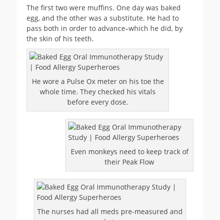
The first two were muffins. One day was baked
egg, and the other was a substitute. He had to
pass both in order to advance–which he did, by
the skin of his teeth.
He wore a Pulse Ox meter on his toe the
whole time. They checked his vitals
before every dose.
Even monkeys need to keep track of
their Peak Flow
The nurses had all meds pre-measured and