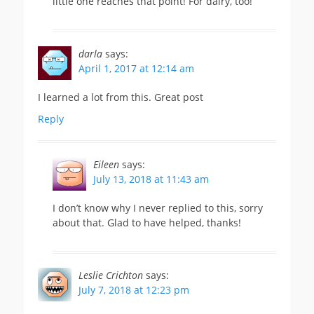
little one reaches that point! For dairy, too!
darla
says:
April 1, 2017 at 12:14 am
I learned a lot from this. Great post
Reply
Eileen
says:
July 13, 2018 at 11:43 am
I don’t know why I never replied to this, sorry
about that. Glad to have helped, thanks!
Leslie Crichton
says:
July 7, 2018 at 12:23 pm