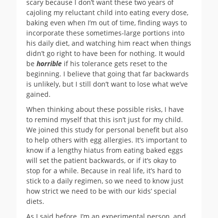
scary because I don’t want these two years of
cajoling my reluctant child into eating every dose,
baking even when I’m out of time, finding ways to
incorporate these sometimes-large portions into
his daily diet, and watching him react when things
didn’t go right to have been for nothing. It would
be
horrible
if his tolerance gets reset to the
beginning. I believe that going that far backwards
is unlikely, but I still don’t want to lose what we’ve
gained.
When thinking about these possible risks, I have
to remind myself that this isn’t just for my child.
We joined this study for personal benefit but also
to help others with egg allergies. It’s important to
know if a lengthy hiatus from eating baked eggs
will set the patient backwards, or if it’s okay to
stop for a while. Because in real life, it’s hard to
stick to a daily regimen, so we need to know just
how strict we need to be with our kids’ special
diets.
As I said before, I’m an experimental person, and