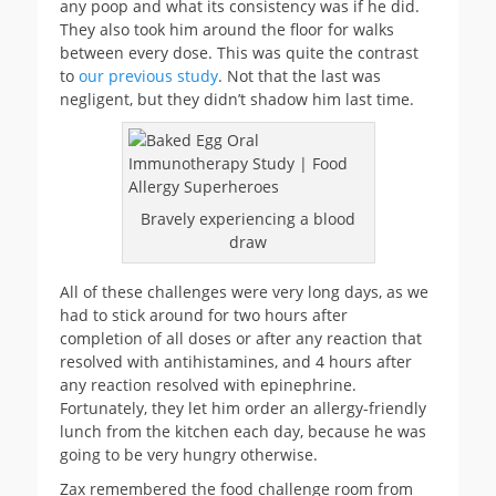
any poop and what its consistency was if he did.
They also took him around the floor for walks
between every dose. This was quite the contrast
to
our previous study
. Not that the last was
negligent, but they didn’t shadow him last time.
Bravely experiencing a blood
draw
All of these challenges were very long days, as we
had to stick around for two hours after
completion of all doses or after any reaction that
resolved with antihistamines, and 4 hours after
any reaction resolved with epinephrine.
Fortunately, they let him order an allergy-friendly
lunch from the kitchen each day, because he was
going to be very hungry otherwise.
Zax remembered the food challenge room from