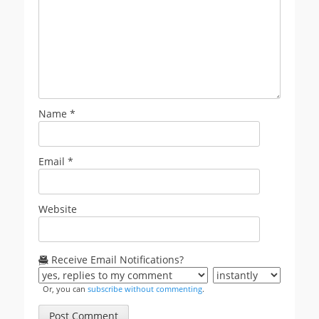
Name
*
Email
*
Website
Receive Email Notifications?
Or, you can
subscribe without commenting
.