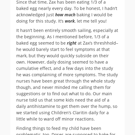
Since that time, Zax has been eating 1/3 of a
baked egg nearly every day. To be honest, I hadn’t
acknowledged just
how much
baking I would be
doing for this study. It’s
work
, let me tell you!
It hasn’t been entirely smooth sailing, especially at
the beginning. As I mentioned before, 1/3 of a
baked egg seemed to be
right
at Zax’s threshhold–
he would barely start to feel symptoms at that
mark, but they would quickly subside on their
own. However, daily dosing seemed to have a
cumulative effect, and a few days into the study
he was complaining of more symptoms. The study
nurses have been great through the whole study
though, and never minded me calling them for
suggestions or to find out what to do. Our main
nurse told us that some kids need the aid of a
daily antihistamine to get them over the hump, so
we started using Children’s Claritin daily for a
little while to ward off minor reactions.
Finding things to feed my child have been
problematic, too. Doses are supposed to bake for