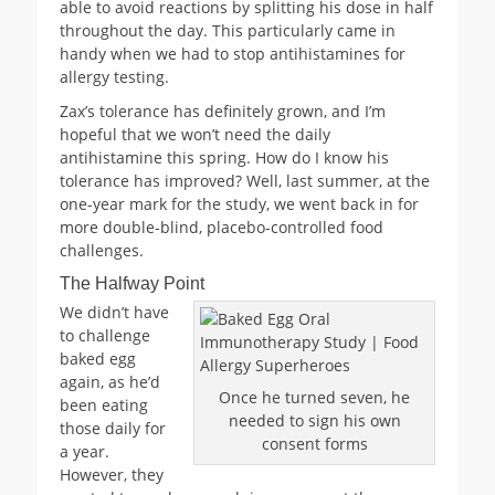
able to avoid reactions by splitting his dose in half
throughout the day. This particularly came in
handy when we had to stop antihistamines for
allergy testing.
Zax’s tolerance has definitely grown, and I’m
hopeful that we won’t need the daily
antihistamine this spring. How do I know his
tolerance has improved? Well, last summer, at the
one-year mark for the study, we went back in for
more double-blind, placebo-controlled food
challenges.
The Halfway Point
We didn’t have
to challenge
baked egg
again, as he’d
Once he turned seven, he
been eating
needed to sign his own
those daily for
consent forms
a year.
However, they