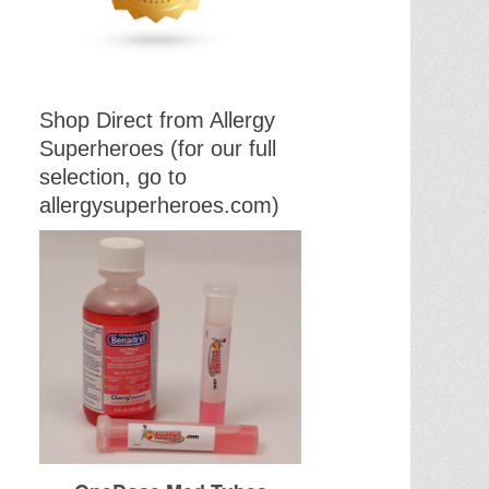
Shop Direct from Allergy
Superheroes (for our full
selection, go to
allergysuperheroes.com)