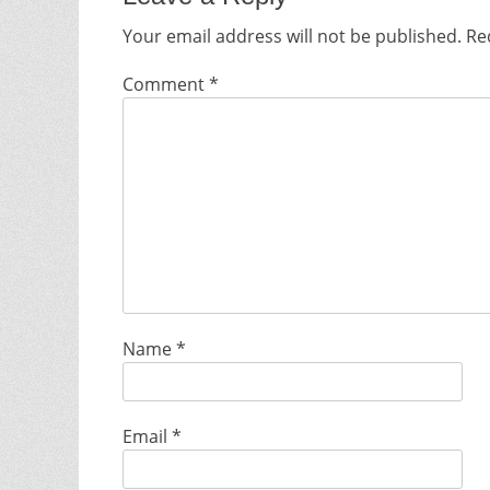
Your email address will not be published.
Re
Comment
*
Name
*
Email
*