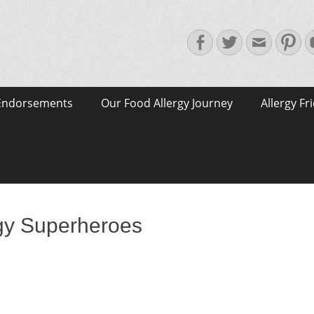
Facebook
Twitter
Email
Pin
Endorsements
Our Food Allergy Journey
Allergy Fr
gy Superheroes