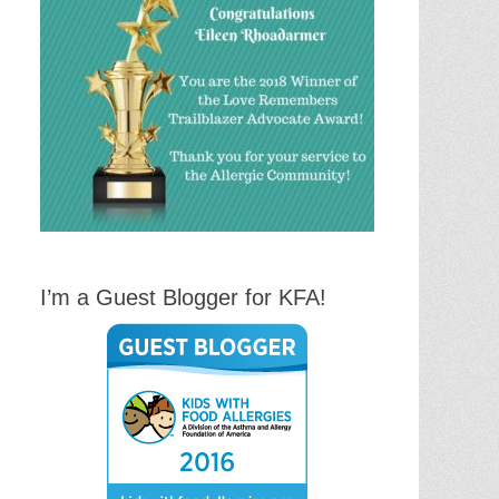
I’m a Guest Blogger for KFA!