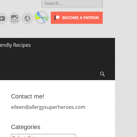
Search
for:
terest
YouTube
Instagram
Website
iendly Recipes
Search
Contact me!
eileen@allergysuperheroes.com
Categories