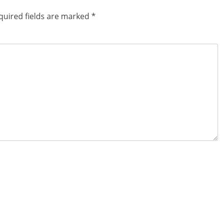
quired fields are marked
*