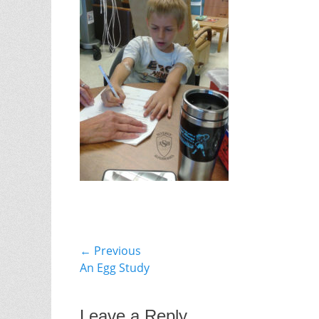
Post
← Previous
Previous
An Egg Study
navigation
post:
Leave a Reply