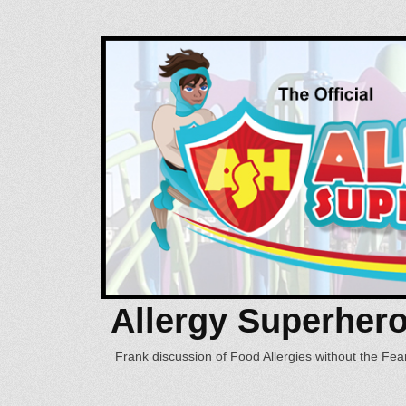
Allergy Superher
Frank discussion of Food Allergies without the Fear