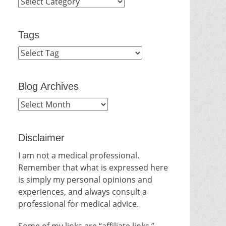
Categories
Tags
Blog Archives
Blog
Archives
Disclaimer
I am not a medical professional.
Remember that what is expressed here
is simply my personal opinions and
experiences, and always consult a
professional for medical advice.
Some of my links are “affiliate links.”