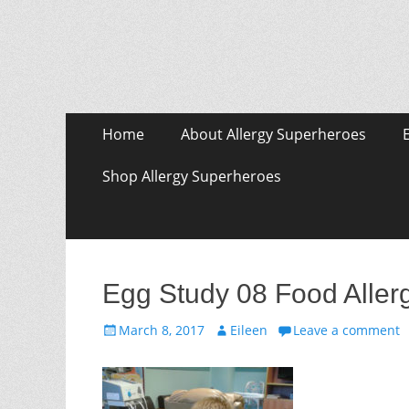
Skip
Primary Menu
Home
About Allergy Superheroes
to
content
Shop Allergy Superheroes
Egg Study 08 Food Aller
Posted
Author
March 8, 2017
Eileen
Leave a comment
on