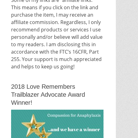
This means if you click on the link and
purchase the item, I may receive an
affiliate commission. Regardless, I only
recommend products or services I use
personally and/or believe will add value
to my readers. I am disclosing this in
accordance with the FTC’s 16CFR, Part
255. Your support is much appreciated
and helps to keep us going!
2018 Love Remembers
Trailblazer Advocate Award
Winner!