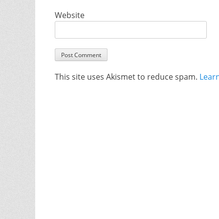
Website
This site uses Akismet to reduce spam.
Lear