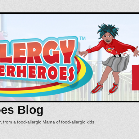
oes Blog
, from a food-allergic Mama of food-allergic kids