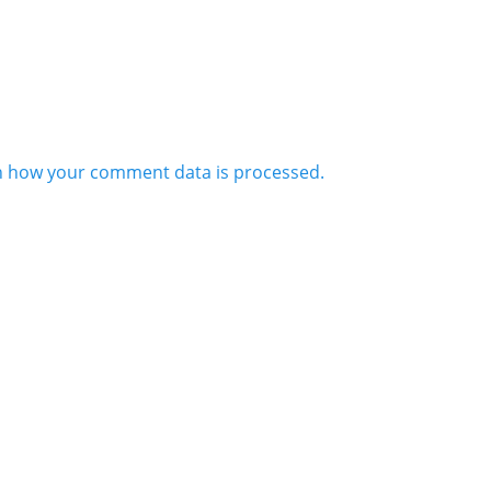
n how your comment data is processed.