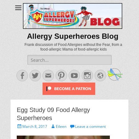
Allergy Superheroes Blog
Frank discussion of Food Allergies without the Fear, from a
food-allergic Mama of food-allergic kids
Search
for:
Facebook
Twitter
Email
Pinterest
YouTube
Instagram
Website
Egg Study 09 Food Allergy
Superheroes
Posted
Author
March 8, 2017
Eileen
Leave a comment
on