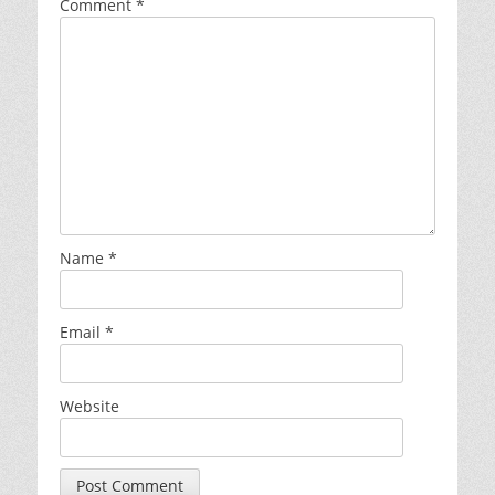
Comment
*
Name
*
Email
*
Website