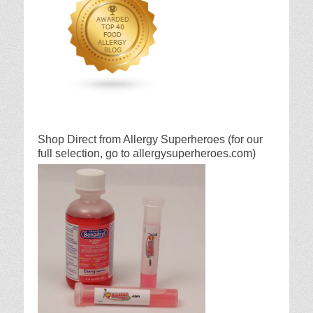
Shop Direct from Allergy Superheroes (for our
full selection, go to allergysuperheroes.com)