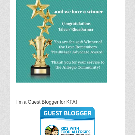
I’m a Guest Blogger for KFA!