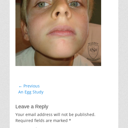
Post
← Previous
Previous
An Egg Study
navigation
post:
Leave a Reply
Your email address will not be published.
Required fields are marked
*