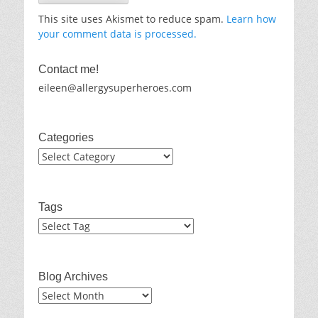
This site uses Akismet to reduce spam.
Learn how
your comment data is processed.
Contact me!
eileen@allergysuperheroes.com
Categories
Categories
Tags
Blog Archives
Blog
Archives