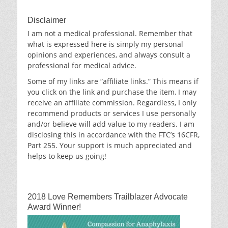
Disclaimer
I am not a medical professional. Remember that
what is expressed here is simply my personal
opinions and experiences, and always consult a
professional for medical advice.
Some of my links are “affiliate links.” This means if
you click on the link and purchase the item, I may
receive an affiliate commission. Regardless, I only
recommend products or services I use personally
and/or believe will add value to my readers. I am
disclosing this in accordance with the FTC’s 16CFR,
Part 255. Your support is much appreciated and
helps to keep us going!
2018 Love Remembers Trailblazer Advocate
Award Winner!