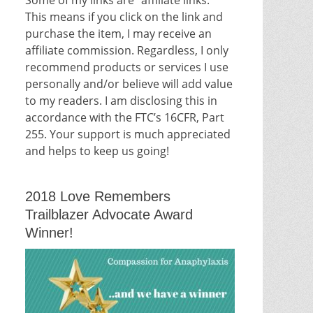
This means if you click on the link and
purchase the item, I may receive an
affiliate commission. Regardless, I only
recommend products or services I use
personally and/or believe will add value
to my readers. I am disclosing this in
accordance with the FTC’s 16CFR, Part
255. Your support is much appreciated
and helps to keep us going!
2018 Love Remembers
Trailblazer Advocate Award
Winner!