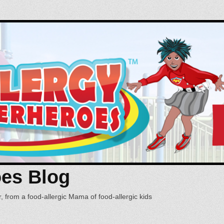
oes Blog
, from a food-allergic Mama of food-allergic kids