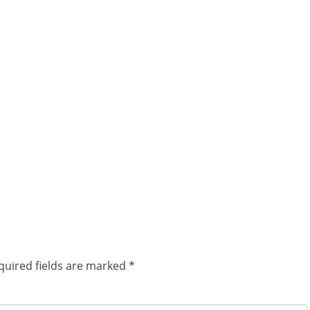
quired fields are marked
*