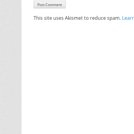
This site uses Akismet to reduce spam.
Lear