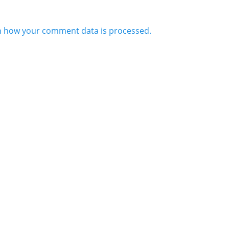
n how your comment data is processed.