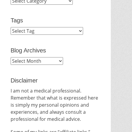
Categories
Tags
Blog Archives
Blog
Archives
Disclaimer
I am not a medical professional.
Remember that what is expressed here
is simply my personal opinions and
experiences, and always consult a
professional for medical advice.
Some of my links are “affiliate links.”