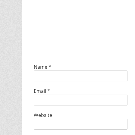
Name
*
Email
*
Website