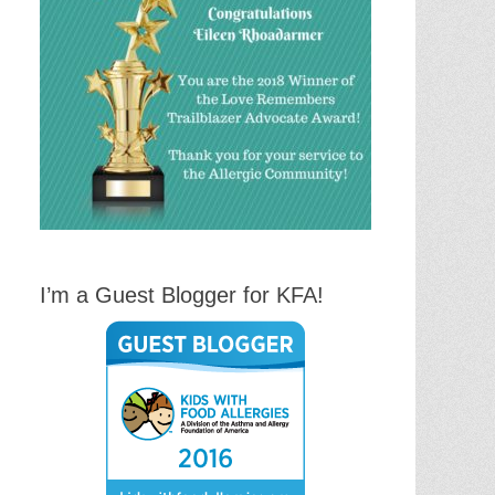
I’m a Guest Blogger for KFA!