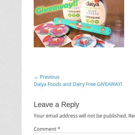
Post
← Previous
Previous
Daiya Foods and Dairy Free GIVEAWAY!
navigation
post:
Leave a Reply
Your email address will not be published.
Re
Comment
*