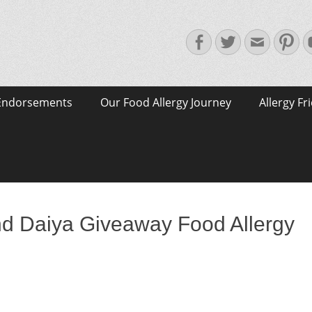
Facebook
Twitter
Email
Pin
Endorsements
Our Food Allergy Journey
Allergy Fr
and Daiya Giveaway Food Allergy