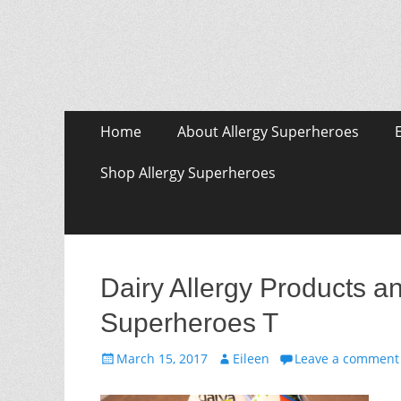
Skip
Primary Menu
Home
About Allergy Superheroes
to
content
Shop Allergy Superheroes
Dairy Allergy Products 
Superheroes T
Posted
Author
March 15, 2017
Eileen
Leave a comment
on