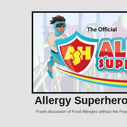
Allergy Superher
Frank discussion of Food Allergies without the Fear