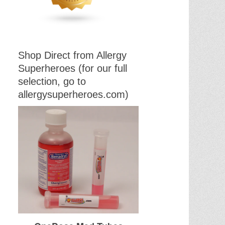
Shop Direct from Allergy
Superheroes (for our full
selection, go to
allergysuperheroes.com)