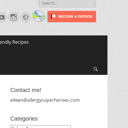
Search
for:
terest
YouTube
Instagram
Website
iendly Recipes
Search
Contact me!
eileen@allergysuperheroes.com
Categories