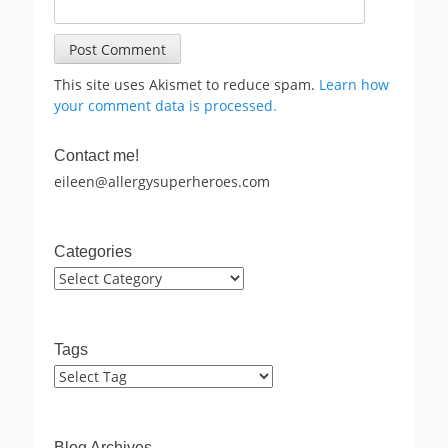
This site uses Akismet to reduce spam.
Learn how
your comment data is processed.
Contact me!
eileen@allergysuperheroes.com
Categories
Categories
Tags
Blog Archives