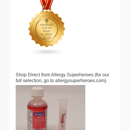
Shop Direct from Allergy Superheroes (for our
full selection, go to allergysuperheroes.com)