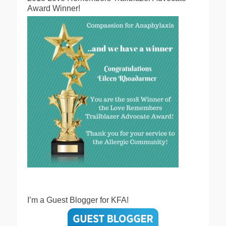
Award Winner!
I’m a Guest Blogger for KFA!