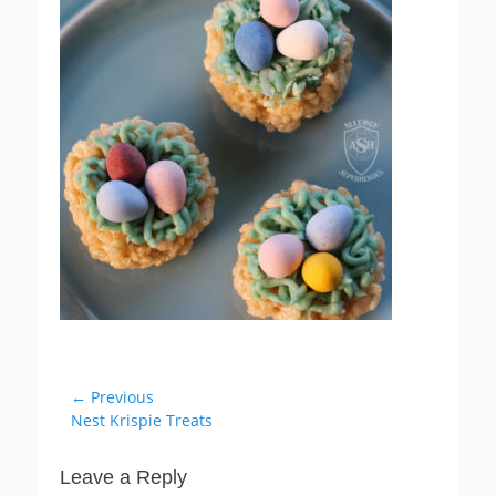
Post
← Previous
Previous
Nest Krispie Treats
navigation
post:
Leave a Reply