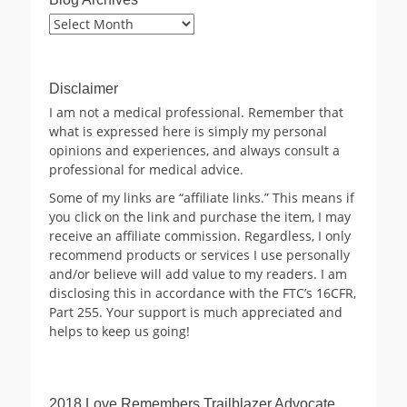
Blog
Archives
Disclaimer
I am not a medical professional. Remember that
what is expressed here is simply my personal
opinions and experiences, and always consult a
professional for medical advice.
Some of my links are “affiliate links.” This means if
you click on the link and purchase the item, I may
receive an affiliate commission. Regardless, I only
recommend products or services I use personally
and/or believe will add value to my readers. I am
disclosing this in accordance with the FTC’s 16CFR,
Part 255. Your support is much appreciated and
helps to keep us going!
2018 Love Remembers Trailblazer Advocate