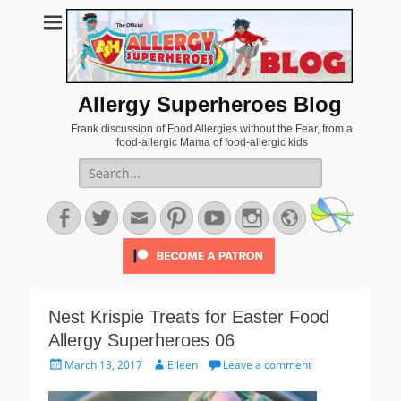
Allergy Superheroes Blog
Frank discussion of Food Allergies without the Fear, from a
food-allergic Mama of food-allergic kids
Search
for:
Facebook
Twitter
Email
Pinterest
YouTube
Instagram
Website
Nest Krispie Treats for Easter Food
Allergy Superheroes 06
Posted
Author
March 13, 2017
Eileen
Leave a comment
on