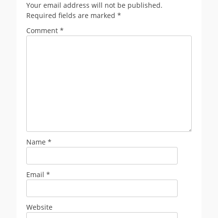
Your email address will not be published.
Required fields are marked
*
Comment
*
Name
*
Email
*
Website