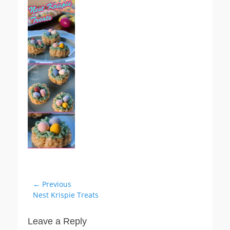
Post
← Previous
Previous
Nest Krispie Treats
navigation
post:
Leave a Reply