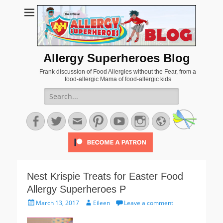
Allergy Superheroes Blog
Frank discussion of Food Allergies without the Fear, from a
food-allergic Mama of food-allergic kids
Search
for:
Facebook
Twitter
Email
Pinterest
YouTube
Instagram
Website
Nest Krispie Treats for Easter Food
Allergy Superheroes P
Posted
Author
March 13, 2017
Eileen
Leave a comment
on