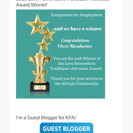
Award Winner!
I’m a Guest Blogger for KFA!