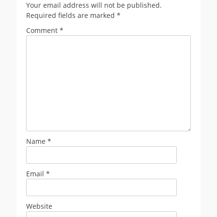
Your email address will not be published.
Required fields are marked
*
Comment
*
Name
*
Email
*
Website