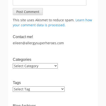
This site uses Akismet to reduce spam.
Learn how
your comment data is processed.
Contact me!
eileen@allergysuperheroes.com
Categories
Categories
Tags
Blog Archives