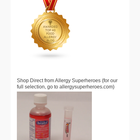
Shop Direct from Allergy Superheroes (for our
full selection, go to allergysuperheroes.com)