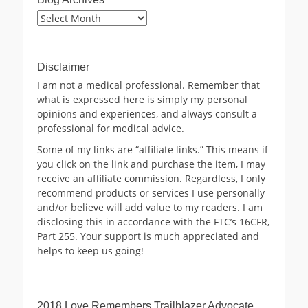
Blog
Archives
Disclaimer
I am not a medical professional. Remember that
what is expressed here is simply my personal
opinions and experiences, and always consult a
professional for medical advice.
Some of my links are “affiliate links.” This means if
you click on the link and purchase the item, I may
receive an affiliate commission. Regardless, I only
recommend products or services I use personally
and/or believe will add value to my readers. I am
disclosing this in accordance with the FTC’s 16CFR,
Part 255. Your support is much appreciated and
helps to keep us going!
2018 Love Remembers Trailblazer Advocate