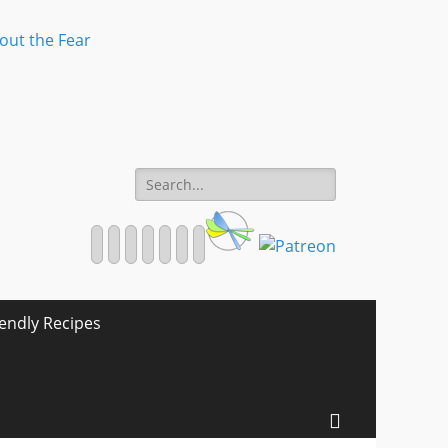
Search
for:
Facebook
Twitter
Email
Pinterest
YouTube
Instagram
Website
iendly Recipes
Search