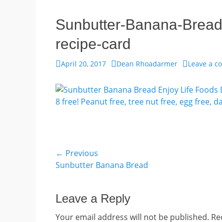
Sunbutter-Banana-Bread
recipe-card
Posted
Author
April 20, 2017
Dean Rhoadarmer
Leave a 
on
Post
← Previous
Previous
Sunbutter Banana Bread
navigation
post:
Leave a Reply
Your email address will not be published.
Re