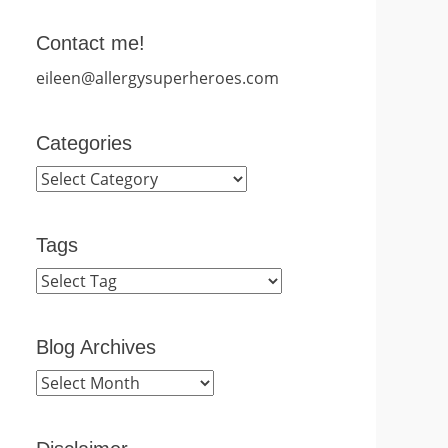
Contact me!
eileen@allergysuperheroes.com
Categories
Categories
Tags
Blog Archives
Blog
Archives