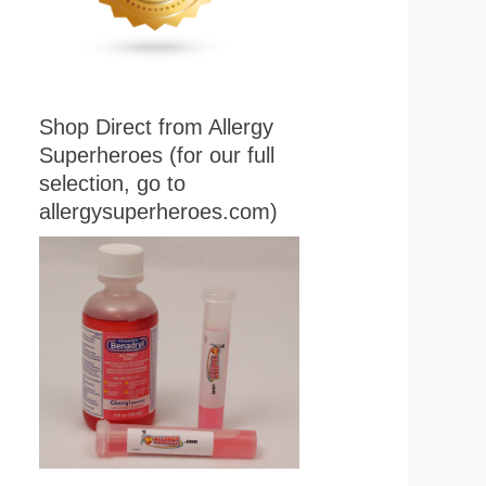
Shop Direct from Allergy
Superheroes (for our full
selection, go to
allergysuperheroes.com)