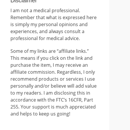
Disclaimer
I am not a medical professional.
Remember that what is expressed here
is simply my personal opinions and
experiences, and always consult a
professional for medical advice.
Some of my links are “affiliate links.”
This means if you click on the link and
purchase the item, I may receive an
affiliate commission. Regardless, I only
recommend products or services I use
personally and/or believe will add value
to my readers. I am disclosing this in
accordance with the FTC’s 16CFR, Part
255. Your support is much appreciated
and helps to keep us going!