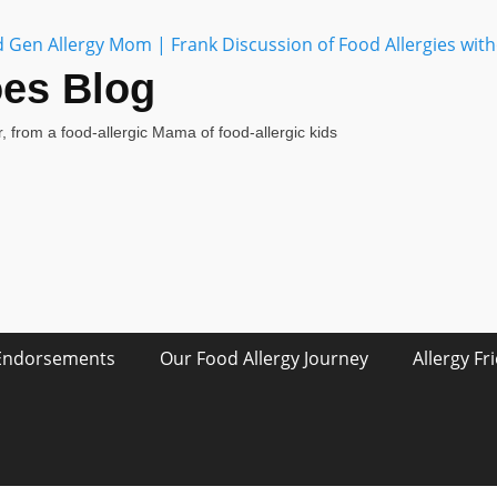
oes Blog
, from a food-allergic Mama of food-allergic kids
Endorsements
Our Food Allergy Journey
Allergy Fr