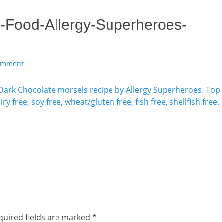
-Food-Allergy-Superheroes-
comment
quired fields are marked
*