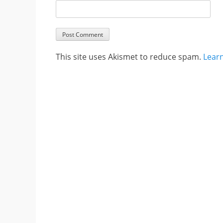
This site uses Akismet to reduce spam.
Lear