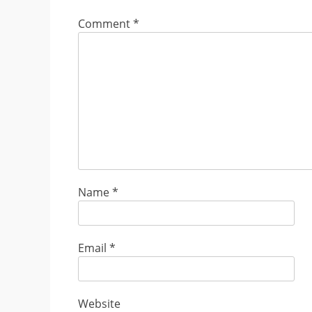
Comment
*
Name
*
Email
*
Website