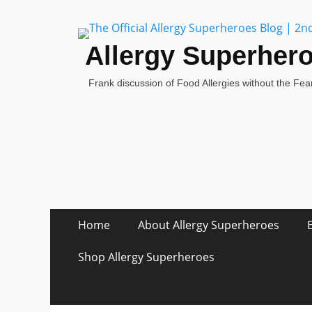
Allergy Superher
Frank discussion of Food Allergies without the Fear
Skip
Primary Menu
Home
About Allergy Superheroes
to
content
Shop Allergy Superheroes