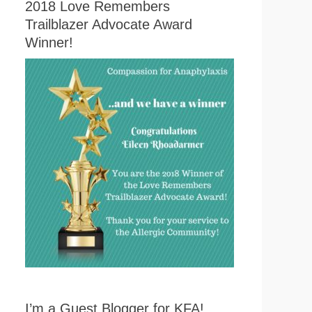
2018 Love Remembers
Trailblazer Advocate Award
Winner!
I’m a Guest Blogger for KFA!