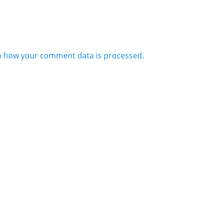
n how your comment data is processed.