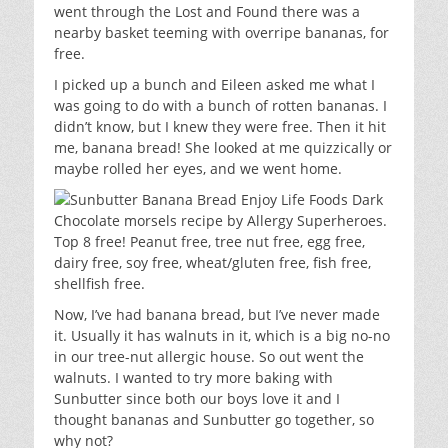
went through the Lost and Found there was a
nearby basket teeming with overripe bananas, for
free.
I picked up a bunch and Eileen asked me what I
was going to do with a bunch of rotten bananas. I
didn’t know, but I knew they were free. Then it hit
me, banana bread! She looked at me quizzically or
maybe rolled her eyes, and we went home.
Now, I’ve had banana bread, but I’ve never made
it. Usually it has walnuts in it, which is a big no-no
in our tree-nut allergic house. So out went the
walnuts. I wanted to try more baking with
Sunbutter since both our boys love it and I
thought bananas and Sunbutter go together, so
why not?