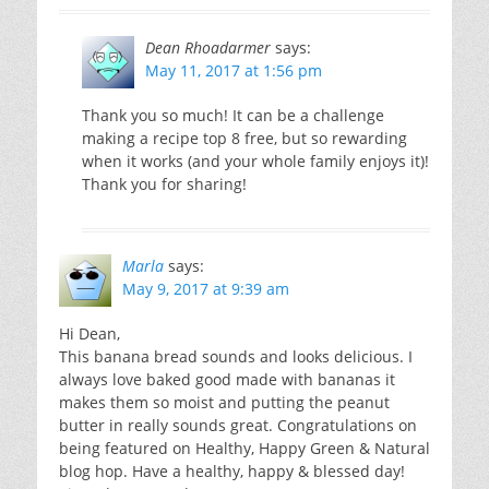
Dean Rhoadarmer
says:
May 11, 2017 at 1:56 pm
Thank you so much! It can be a challenge
making a recipe top 8 free, but so rewarding
when it works (and your whole family enjoys it)!
Thank you for sharing!
Marla
says:
May 9, 2017 at 9:39 am
Hi Dean,
This banana bread sounds and looks delicious. I
always love baked good made with bananas it
makes them so moist and putting the peanut
butter in really sounds great. Congratulations on
being featured on Healthy, Happy Green & Natural
blog hop. Have a healthy, happy & blessed day!