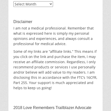
Blog
Archives
Disclaimer
I am not a medical professional. Remember that
what is expressed here is simply my personal
opinions and experiences, and always consult a
professional for medical advice.
Some of my links are “affiliate links.” This means if
you click on the link and purchase the item, I may
receive an affiliate commission. Regardless, I only
recommend products or services I use personally
and/or believe will add value to my readers. I am
disclosing this in accordance with the FTC’s 16CFR,
Part 255. Your support is much appreciated and
helps to keep us going!
2018 Love Remembers Trailblazer Advocate