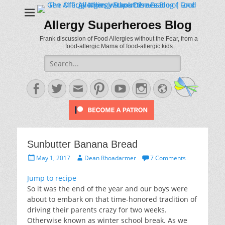
Allergy Superheroes Blog
Frank discussion of Food Allergies without the Fear, from a
food-allergic Mama of food-allergic kids
Search
for:
Facebook
Twitter
Email
Pinterest
YouTube
Instagram
Website
Sunbutter Banana Bread
Posted
Author
May 1, 2017
Dean Rhoadarmer
7 Comments
on
Jump to recipe
So it was the end of the year and our boys were
about to embark on that time-honored tradition of
driving their parents crazy for two weeks.
Otherwise known as winter school break. As we