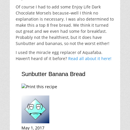
Of course I had to add some Enjoy Life Dark
Chocolate Morsels because–well I think no
explanation is necessary. I was also determined to
make this a top 8 free bread. We think it turned
out great and we even had some for breakfast.
Probably not the healthiest, but it does have
Sunbutter and bananas, so not the worst either!
I used the miracle egg replacer of Aquafaba.
Haven’t heard of it before?
Read all about it here!
Sunbutter Banana Bread
May 1, 2017