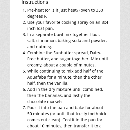
Instructions
Pre-heat (or is it just heat?) oven to 350
degrees F.
Use your favorite cooking spray on an 8x4
inch loaf pan.
In a separate bowl mix together flour,
salt, cinnamon, baking soda and powder,
and nutmeg.
Combine the Sunbutter spread, Dairy-
Free butter, and sugar together. Mix until
creamy, about a couple of minutes.
While continuing to mix add half of the
Aquafaba for a minute, then the other
half, then the vanilla.
Add in the dry mixture until combined,
then the bananas, and lastly the
chocolate morsels.
Pour it into the pan and bake for about
50 minutes (or until that trusty toothpick
comes out clean). Cool it in the pan for
about 10 minutes, then transfer it to a