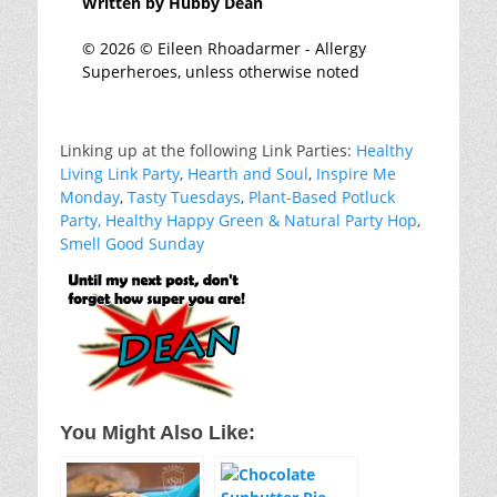
Written by Hubby Dean
© 2026 © Eileen Rhoadarmer - Allergy
Superheroes, unless otherwise noted
Linking up at the following Link Parties:
Healthy
Living Link Party
,
Hearth and Soul
,
Inspire Me
Monday
,
Tasty Tuesdays
,
Plant-Based Potluck
Party
,
Healthy Happy Green & Natural Party Hop
,
Smell Good Sunday
You Might Also Like: