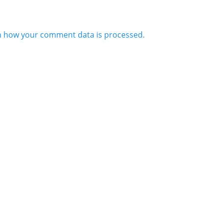
n how your comment data is processed.