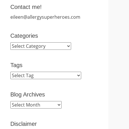
Contact me!
eileen@allergysuperheroes.com
Categories
Categories
Tags
Blog Archives
Blog
Archives
Disclaimer