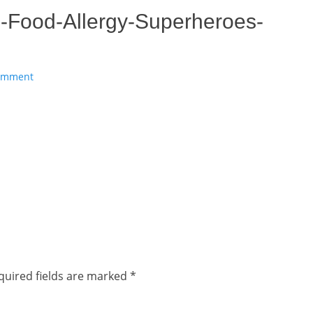
-Food-Allergy-Superheroes-
comment
quired fields are marked
*