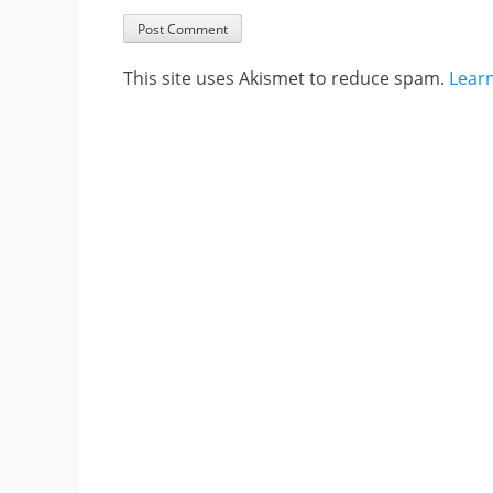
This site uses Akismet to reduce spam.
Lear