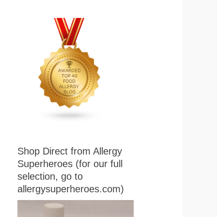
Shop Direct from Allergy
Superheroes (for our full
selection, go to
allergysuperheroes.com)