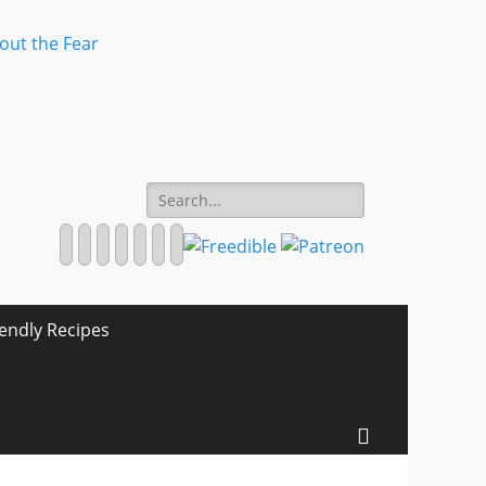
Search
for:
Facebook
Twitter
Email
Pinterest
YouTube
Instagram
Website
iendly Recipes
Search