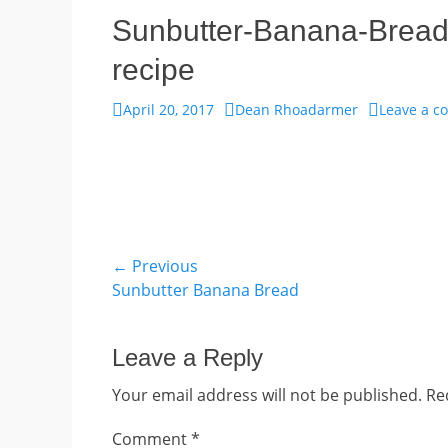
Sunbutter-Banana-Bread
recipe
Posted
Author
April 20, 2017
Dean Rhoadarmer
Leave a 
on
Post
← Previous
Previous
Sunbutter Banana Bread
navigation
post:
Leave a Reply
Your email address will not be published.
Re
Comment
*