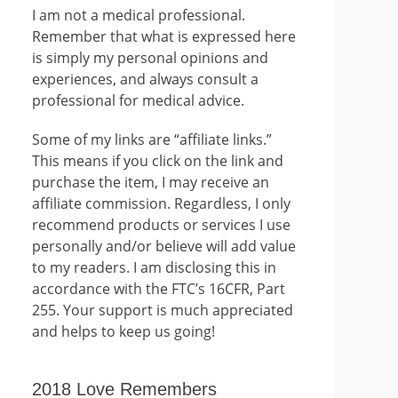
I am not a medical professional.
Remember that what is expressed here
is simply my personal opinions and
experiences, and always consult a
professional for medical advice.
Some of my links are “affiliate links.”
This means if you click on the link and
purchase the item, I may receive an
affiliate commission. Regardless, I only
recommend products or services I use
personally and/or believe will add value
to my readers. I am disclosing this in
accordance with the FTC’s 16CFR, Part
255. Your support is much appreciated
and helps to keep us going!
2018 Love Remembers