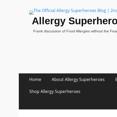
Allergy Superher
Frank discussion of Food Allergies without the Fear
Skip
Primary Menu
Home
About Allergy Superheroes
to
content
Shop Allergy Superheroes