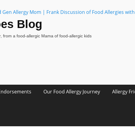
oes Blog
, from a food-allergic Mama of food-allergic kids
Endorsements
Our Food Allergy Journey
Allergy Fr