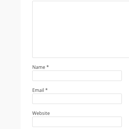
Name
*
Email
*
Website