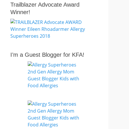
Trailblazer Advocate Award
Winner!
I’m a Guest Blogger for KFA!