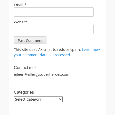
Email
*
Website
This site uses Akismet to reduce spam.
Learn how
your comment data is processed.
Contact me!
eileen@allergysuperheroes.com
Categories
Categories