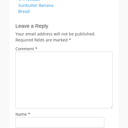
Previous
Sunbutter Banana
navigation
post:
Bread
Leave a Reply
Your email address will not be published.
Required fields are marked
*
Comment
*
Name
*