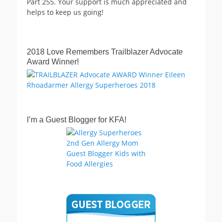
Part 255. Your support is much appreciated and
helps to keep us going!
2018 Love Remembers Trailblazer Advocate
Award Winner!
I’m a Guest Blogger for KFA!