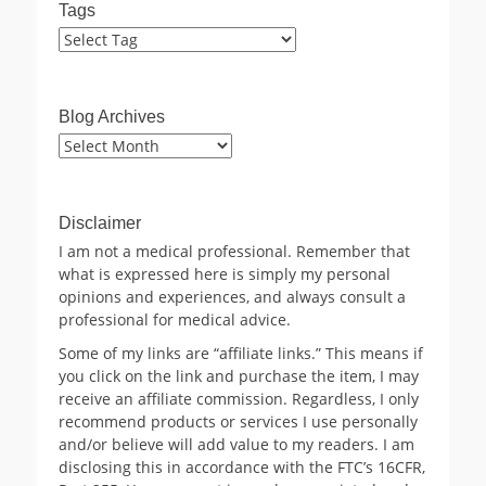
Tags
Blog Archives
Blog
Archives
Disclaimer
I am not a medical professional. Remember that
what is expressed here is simply my personal
opinions and experiences, and always consult a
professional for medical advice.
Some of my links are “affiliate links.” This means if
you click on the link and purchase the item, I may
receive an affiliate commission. Regardless, I only
recommend products or services I use personally
and/or believe will add value to my readers. I am
disclosing this in accordance with the FTC’s 16CFR,