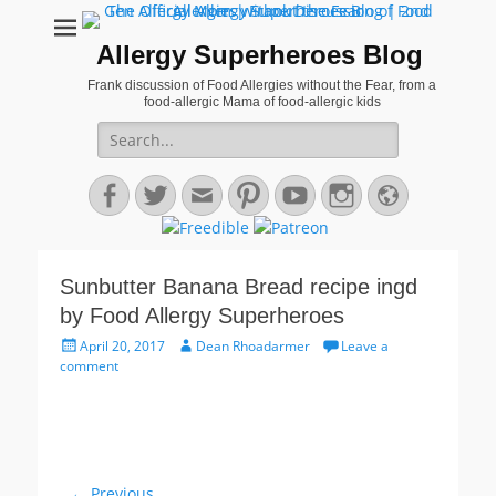
Allergy Superheroes Blog
Frank discussion of Food Allergies without the Fear, from a
food-allergic Mama of food-allergic kids
Search
for:
Facebook
Twitter
Email
Pinterest
YouTube
Instagram
Website
Sunbutter Banana Bread recipe ingd
by Food Allergy Superheroes
Posted
Author
April 20, 2017
Dean Rhoadarmer
Leave a
on
comment
Post
← Previous