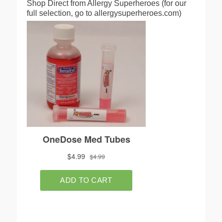
Shop Direct from Allergy Superheroes (for our
full selection, go to allergysuperheroes.com)