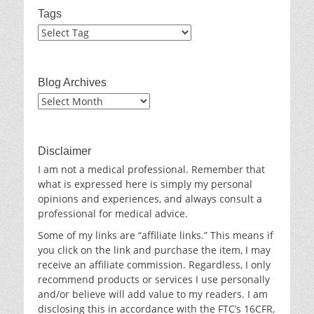
Tags
Blog Archives
Blog
Archives
Disclaimer
I am not a medical professional. Remember that
what is expressed here is simply my personal
opinions and experiences, and always consult a
professional for medical advice.
Some of my links are “affiliate links.” This means if
you click on the link and purchase the item, I may
receive an affiliate commission. Regardless, I only
recommend products or services I use personally
and/or believe will add value to my readers. I am
disclosing this in accordance with the FTC’s 16CFR,