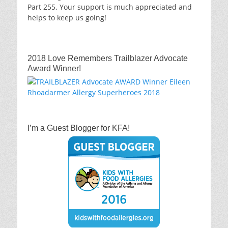
Part 255. Your support is much appreciated and
helps to keep us going!
2018 Love Remembers Trailblazer Advocate
Award Winner!
I’m a Guest Blogger for KFA!