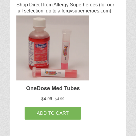
Shop Direct from Allergy Superheroes (for our
full selection, go to allergysuperheroes.com)