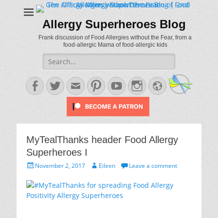
Allergy Superheroes Blog
Frank discussion of Food Allergies without the Fear, from a
food-allergic Mama of food-allergic kids
Search
for:
Facebook
Twitter
Email
Pinterest
YouTube
Instagram
Website
MyTealThanks header Food Allergy
Superheroes I
Posted
Author
November 2, 2017
Eileen
Leave a comment
on