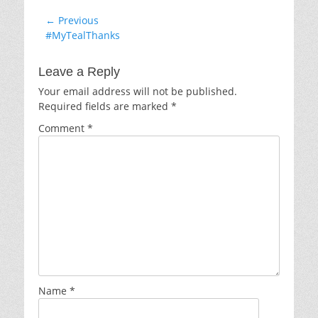
Post
← Previous
Previous
#MyTealThanks
navigation
post:
Leave a Reply
Your email address will not be published.
Required fields are marked
*
Comment
*
Name
*