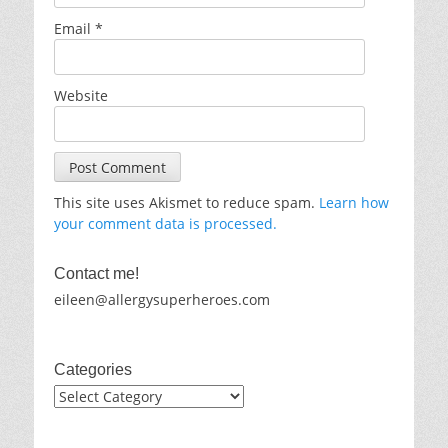
Email
*
Website
This site uses Akismet to reduce spam.
Learn how
your comment data is processed.
Contact me!
eileen@allergysuperheroes.com
Categories
Categories