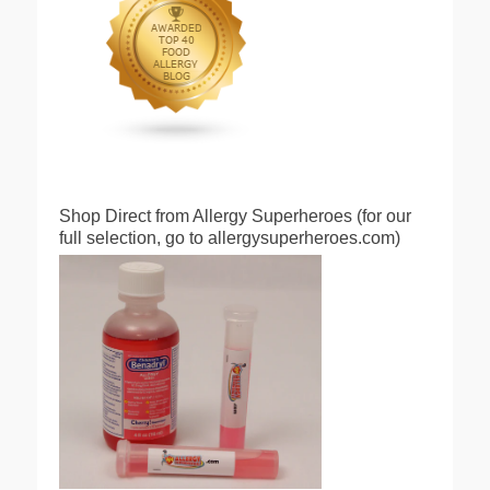
Shop Direct from Allergy Superheroes (for our
full selection, go to allergysuperheroes.com)