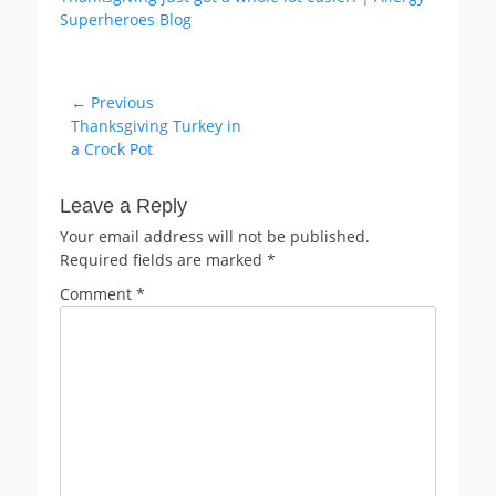
Post
← Previous
Previous
Thanksgiving Turkey in
navigation
post:
a Crock Pot
Leave a Reply
Your email address will not be published.
Required fields are marked
*
Comment
*