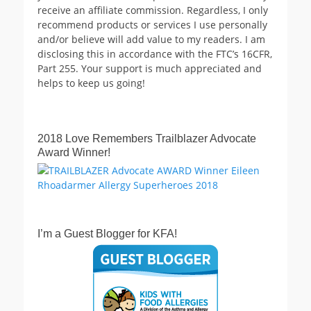
receive an affiliate commission. Regardless, I only
recommend products or services I use personally
and/or believe will add value to my readers. I am
disclosing this in accordance with the FTC’s 16CFR,
Part 255. Your support is much appreciated and
helps to keep us going!
2018 Love Remembers Trailblazer Advocate
Award Winner!
I’m a Guest Blogger for KFA!