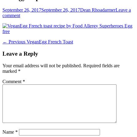
Posted
Author
September 26, 2017
September 26, 2017
Dean Rhoadarmer
Leave a
on
comment
Post
Previous
← Previous
VeganEgg French Toast
post:
navigation
Leave a Reply
Your email address will not be published.
Required fields are
marked
*
Comment
*
Name
*