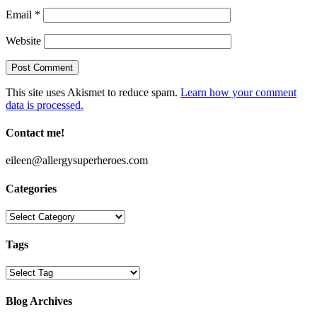
Email
*
Website
This site uses Akismet to reduce spam.
Learn how your comment
data is processed.
Contact me!
eileen@allergysuperheroes.com
Categories
Categories
Tags
Blog Archives