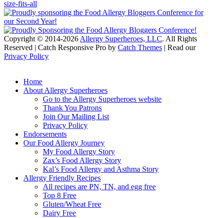
Copyright © 2014-2026
Allergy Superheroes, LLC
. All Rights
Reserved | Catch Responsive Pro by
Catch Themes
| Read our
Privacy Policy
Scroll
Up
Home
About Allergy Superheroes
Go to the Allergy Superheroes website
Thank You Patrons
Join Our Mailing List
Privacy Policy
Endorsements
Our Food Allergy Journey
My Food Allergy Story
Zax’s Food Allergy Story
Kal’s Food Allergy and Asthma Story
Allergy Friendly Recipes
All recipes are PN, TN, and egg free
Top 8 Free
Gluten/Wheat Free
Dairy Free