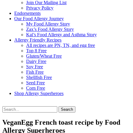
Join Our Mailing List
Privacy Policy
Endorsements
Our Food Allergy Journey
My Food Allergy Story
Zax’s Food Allergy Story
Kal’s Food Allergy and Asthma Story
Allergy Friendly Recipes
All recipes are PN, TN, and egg free
Top 8 Free
Gluten/Wheat Free
Dairy Free
Soy Free
Fish Free
Shellfish Free
Seed Free
Corn Free
Shop Allergy Superheroes
Search
Search
for:
VeganEgg French toast recipe by Food
Allergy Superheroes