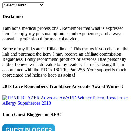
Blog
Archives
Disclaimer
I am not a medical professional. Remember that what is expressed
here is simply my personal opinions and experiences, and always
consult a professional for medical advice.
Some of my links are “affiliate links.” This means if you click on the
link and purchase the item, I may receive an affiliate commission.
Regardless, I only recommend products or services I use personally
and/or believe will add value to my readers. I am disclosing this in
accordance with the FTC’s 16CFR, Part 255. Your support is much
appreciated and helps to keep us going!
2018 Love Remembers Trailblazer Advocate Award Winner!
I’m a Guest Blogger for KFA!