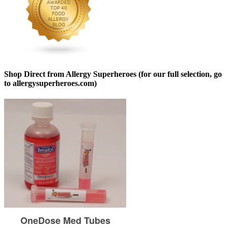
Shop Direct from Allergy Superheroes (for our full selection, go
to allergysuperheroes.com)