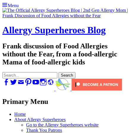
Menu
Allergy Superheroes Blog
Frank discussion of Food Allergies
without the Fear, from a food-allergic
Mama of food-allergic kids
Search
for:
Facebook
Twitter
Email
Pinterest
YouTube
Instagram
Website
Primary Menu
Skip
Home
to
About Allergy Superheroes
content
Go to the Allergy Superheroes website
Thank You Patrons