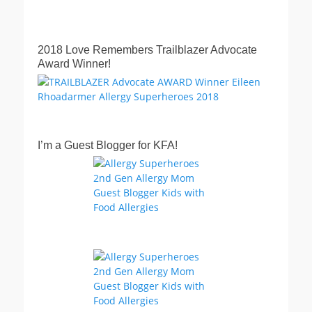
2018 Love Remembers Trailblazer Advocate
Award Winner!
I’m a Guest Blogger for KFA!