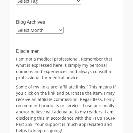
Blog Archives
Blog
Archives
Disclaimer
I am not a medical professional. Remember that
what is expressed here is simply my personal
opinions and experiences, and always consult a
professional for medical advice.
Some of my links are “affiliate links.” This means if
you click on the link and purchase the item, I may
receive an affiliate commission. Regardless, I only
recommend products or services I use personally
and/or believe will add value to my readers. I am
disclosing this in accordance with the FTC’s 16CFR,
Part 255. Your support is much appreciated and
helps to keep us going!