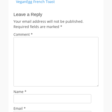
Previous
VeganEgg French Toast
navigation
post:
Leave a Reply
Your email address will not be published.
Required fields are marked
*
Comment
*
Name
*
Email
*