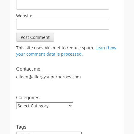
Website
This site uses Akismet to reduce spam.
Learn how
your comment data is processed.
Contact me!
eileen@allergysuperheroes.com
Categories
Categories
Tags