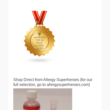
Shop Direct from Allergy Superheroes (for our
full selection, go to allergysuperheroes.com)