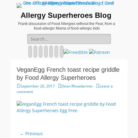
Allergy Superheroes Blog
Frank discussion of Food Allergies without the Fear, from a
food-allergic Mama of food-allergic kids
Search
for:
Facebook
Twitter
Email
Pinterest
YouTube
Instagram
Website
VeganEgg French toast recipe griddle
by Food Allergy Superheroes
Posted
Author
September 26, 2017
Dean Rhoadarmer
Leave a
on
comment
Post
← Previous