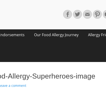
Facebook
Twitter
Email
Pin
Endorsements
Our Food Allergy Journey
Allergy Fr
d-Allergy-Superheroes-image
Leave a comment