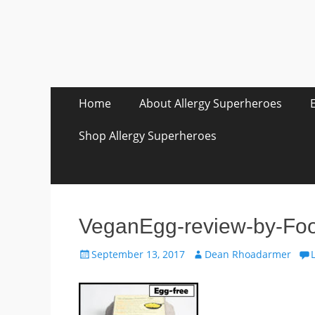
Skip
Primary Menu
Home
About Allergy Superheroes
to
content
Shop Allergy Superheroes
VeganEgg-review-by-Foo
Posted
Author
September 13, 2017
Dean Rhoadarmer
on