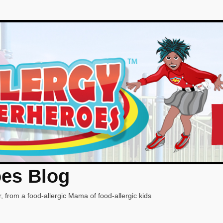
oes Blog
, from a food-allergic Mama of food-allergic kids