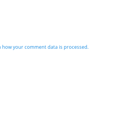
n how your comment data is processed.