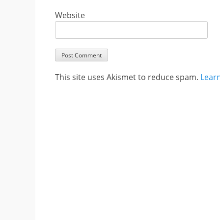
Website
This site uses Akismet to reduce spam.
Lear