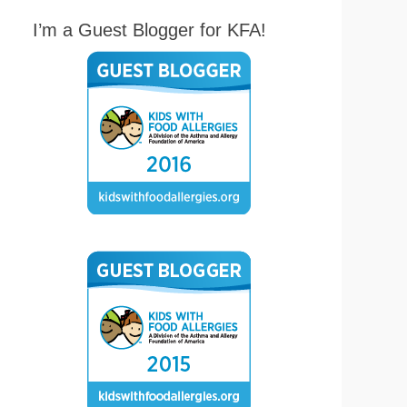
I’m a Guest Blogger for KFA!