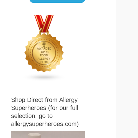
Shop Direct from Allergy
Superheroes (for our full
selection, go to
allergysuperheroes.com)