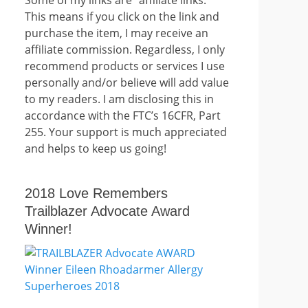
This means if you click on the link and
purchase the item, I may receive an
affiliate commission. Regardless, I only
recommend products or services I use
personally and/or believe will add value
to my readers. I am disclosing this in
accordance with the FTC’s 16CFR, Part
255. Your support is much appreciated
and helps to keep us going!
2018 Love Remembers
Trailblazer Advocate Award
Winner!