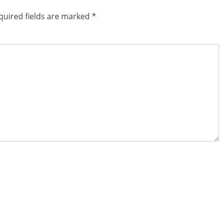
quired fields are marked
*