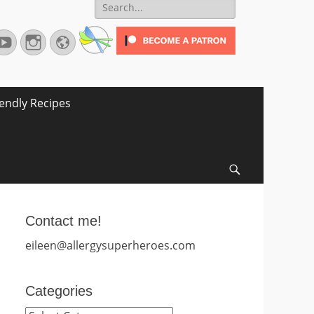
Search
for:
terest
YouTube
Instagram
Website
iendly Recipes
Search
Contact me!
eileen@allergysuperheroes.com
Categories