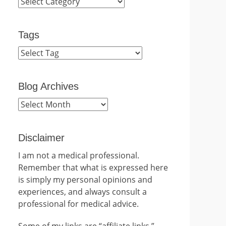
Categories
Tags
Blog Archives
Blog
Archives
Disclaimer
I am not a medical professional.
Remember that what is expressed here
is simply my personal opinions and
experiences, and always consult a
professional for medical advice.
Some of my links are “affiliate links.”