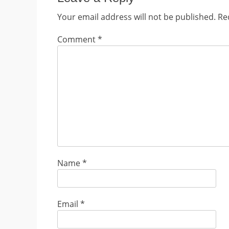
Your email address will not be published.
Re
Comment
*
Name
*
Email
*