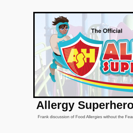
Allergy Superher
Frank discussion of Food Allergies without the Fear