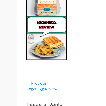
Post
← Previous
Previous
VeganEgg Review
navigation
post:
Leave a Reply