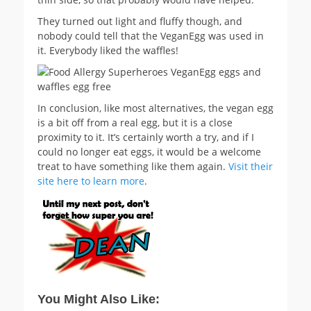
They turned out light and fluffy though, and
nobody could tell that the VeganEgg was used in
it. Everybody liked the waffles!
In conclusion, like most alternatives, the vegan egg
is a bit off from a real egg, but it is a close
proximity to it. It’s certainly worth a try, and if I
could no longer eat eggs, it would be a welcome
treat to have something like them again.
Visit their
site here to learn more
.
You Might Also Like: