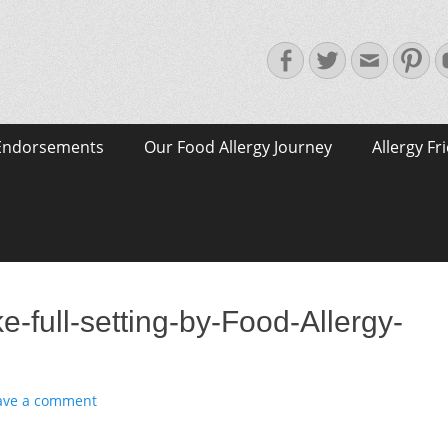
Facebook
Twitter
Email
Pin
Endorsements
Our Food Allergy Journey
Allergy Fr
-full-setting-by-Food-Allergy-
ave a comment