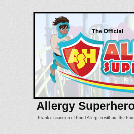
Allergy Superher
Frank discussion of Food Allergies without the Fear