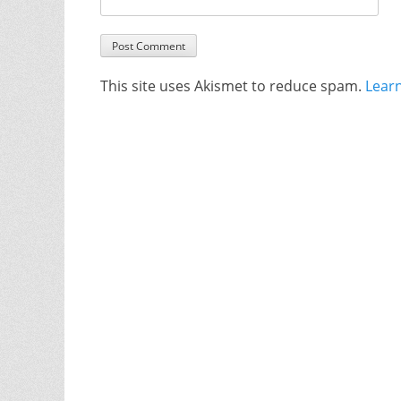
This site uses Akismet to reduce spam.
Lear