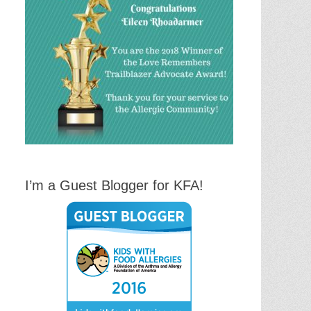
I’m a Guest Blogger for KFA!