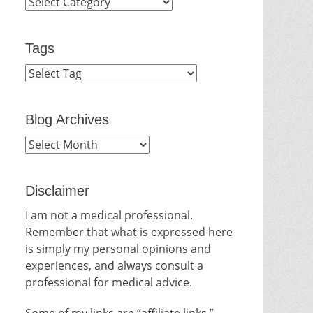
Categories
Tags
Blog Archives
Blog
Archives
Disclaimer
I am not a medical professional.
Remember that what is expressed here
is simply my personal opinions and
experiences, and always consult a
professional for medical advice.
Some of my links are “affiliate links.”