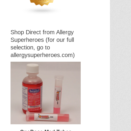
Shop Direct from Allergy
Superheroes (for our full
selection, go to
allergysuperheroes.com)