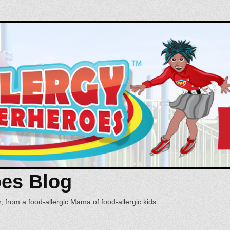
oes Blog
, from a food-allergic Mama of food-allergic kids