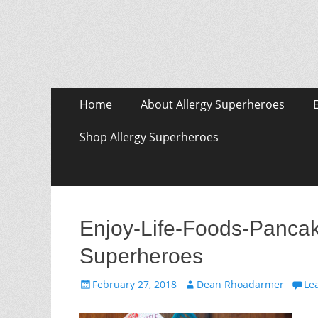
Skip
Primary Menu
Home
About Allergy Superheroes
to
content
Shop Allergy Superheroes
Enjoy-Life-Foods-Pancake
Superheroes
Posted
Author
February 27, 2018
Dean Rhoadarmer
Le
on