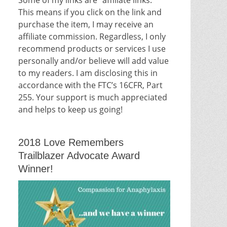
This means if you click on the link and
purchase the item, I may receive an
affiliate commission. Regardless, I only
recommend products or services I use
personally and/or believe will add value
to my readers. I am disclosing this in
accordance with the FTC’s 16CFR, Part
255. Your support is much appreciated
and helps to keep us going!
2018 Love Remembers
Trailblazer Advocate Award
Winner!