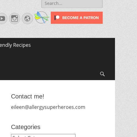
Search
for:
terest
YouTube
Instagram
Website
iendly Recipes
Search
Contact me!
eileen@allergysuperheroes.com
Categories