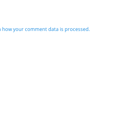
n how your comment data is processed.