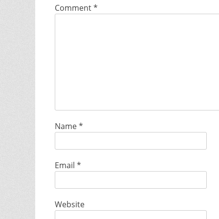
Comment
*
Name
*
Email
*
Website