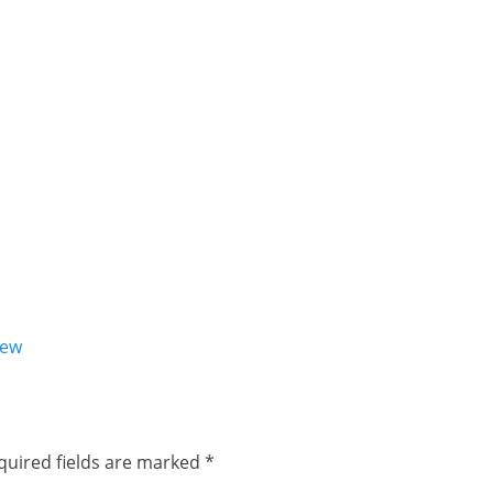
iew
quired fields are marked
*