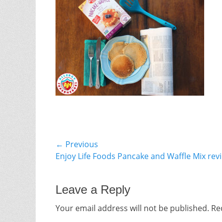
Post
← Previous
Previous
Enjoy Life Foods Pancake and Waffle Mix rev
navigation
post:
Leave a Reply
Your email address will not be published.
Re