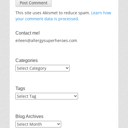
This site uses Akismet to reduce spam.
Learn how
your comment data is processed.
Contact me!
eileen@allergysuperheroes.com
Categories
Categories
Tags
Blog Archives
Blog