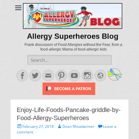
Allergy Superheroes Blog
Frank discussion of Food Allergies without the Fear, from a
food-allergic Mama of food-allergic kids
Search
for:
Facebook
Twitter
Email
Pinterest
YouTube
Instagram
Website
Enjoy-Life-Foods-Pancake-griddle-by-
Food-Allergy-Superheroes
Posted
Author
February 27, 2018
Dean Rhoadarmer
Leave a
on
comment