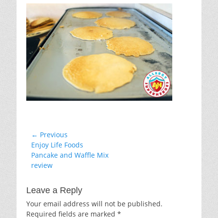
Post
← Previous
Previous
Enjoy Life Foods
navigation
post:
Pancake and Waffle Mix
review
Leave a Reply
Your email address will not be published.
Required fields are marked
*