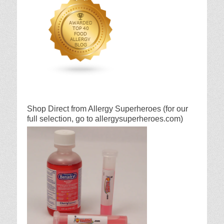
Shop Direct from Allergy Superheroes (for our
full selection, go to allergysuperheroes.com)