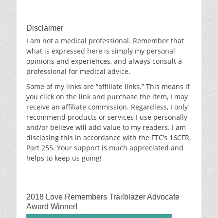
Archives
Disclaimer
I am not a medical professional. Remember that
what is expressed here is simply my personal
opinions and experiences, and always consult a
professional for medical advice.
Some of my links are “affiliate links.” This means if
you click on the link and purchase the item, I may
receive an affiliate commission. Regardless, I only
recommend products or services I use personally
and/or believe will add value to my readers. I am
disclosing this in accordance with the FTC’s 16CFR,
Part 255. Your support is much appreciated and
helps to keep us going!
2018 Love Remembers Trailblazer Advocate
Award Winner!