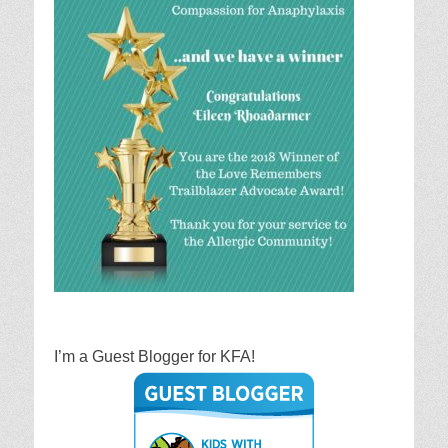
I’m a Guest Blogger for KFA!