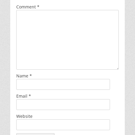
Comment
*
Name
*
Email
*
Website