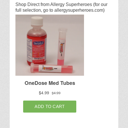
Shop Direct from Allergy Superheroes (for our
full selection, go to allergysuperheroes.com)