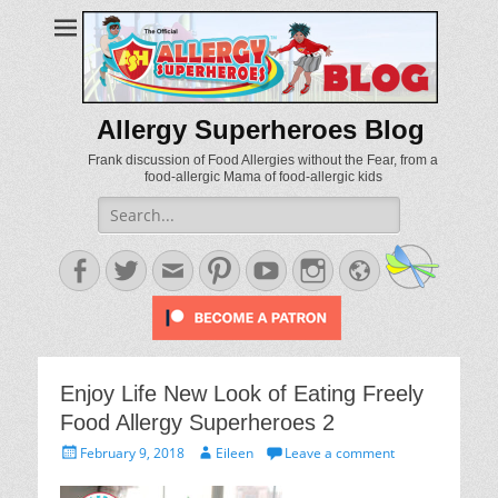
Allergy Superheroes Blog
Frank discussion of Food Allergies without the Fear, from a
food-allergic Mama of food-allergic kids
Search
for:
Facebook
Twitter
Email
Pinterest
YouTube
Instagram
Website
Enjoy Life New Look of Eating Freely
Food Allergy Superheroes 2
Posted
Author
February 9, 2018
Eileen
Leave a comment
on