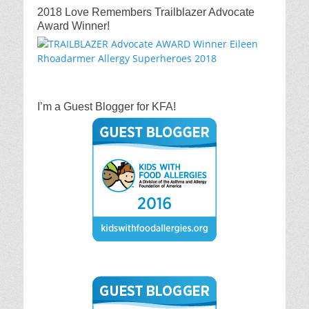
2018 Love Remembers Trailblazer Advocate
Award Winner!
I’m a Guest Blogger for KFA!