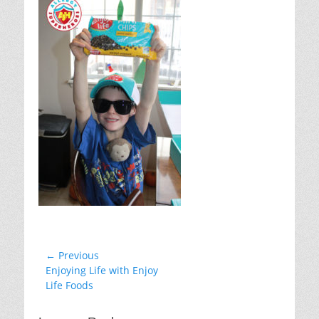
Post
← Previous
Previous
Enjoying Life with Enjoy
navigation
post:
Life Foods