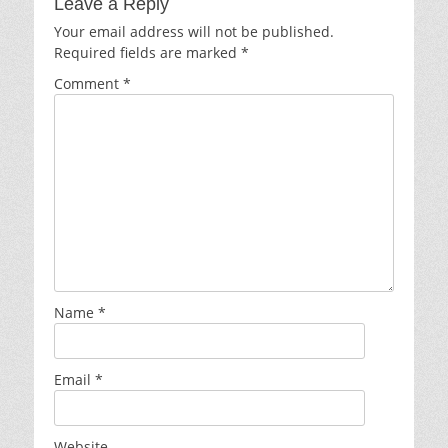
Leave a Reply
Your email address will not be published.
Required fields are marked
*
Comment
*
Name
*
Email
*
Website