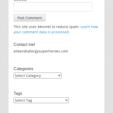
This site uses Akismet to reduce spam.
Learn how
your comment data is processed.
Contact me!
eileen@allergysuperheroes.com
Categories
Categories
Tags