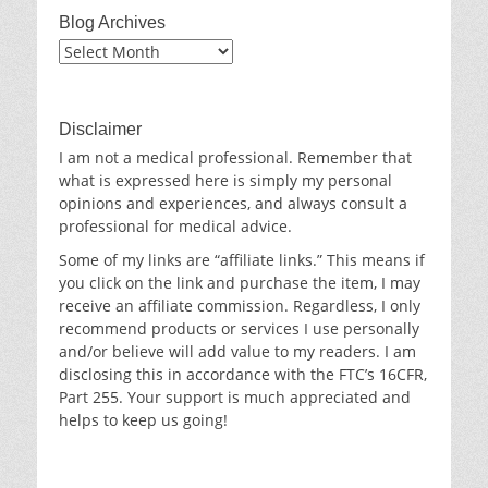
Blog Archives
Blog
Archives
Disclaimer
I am not a medical professional. Remember that
what is expressed here is simply my personal
opinions and experiences, and always consult a
professional for medical advice.
Some of my links are “affiliate links.” This means if
you click on the link and purchase the item, I may
receive an affiliate commission. Regardless, I only
recommend products or services I use personally
and/or believe will add value to my readers. I am
disclosing this in accordance with the FTC’s 16CFR,
Part 255. Your support is much appreciated and
helps to keep us going!