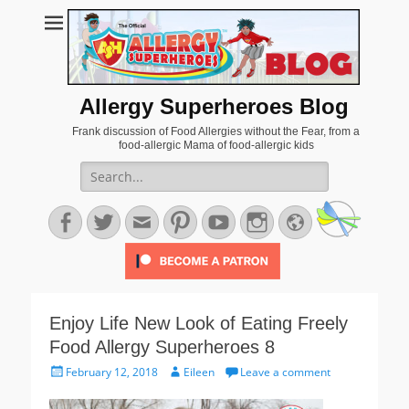
Allergy Superheroes Blog
Frank discussion of Food Allergies without the Fear, from a
food-allergic Mama of food-allergic kids
Search
for:
Facebook
Twitter
Email
Pinterest
YouTube
Instagram
Website
Enjoy Life New Look of Eating Freely
Food Allergy Superheroes 8
Posted
Author
February 12, 2018
Eileen
Leave a comment
on