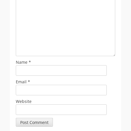
Name
*
Email
*
Website