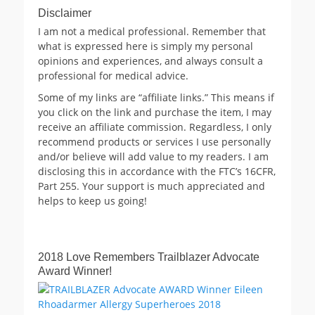
Disclaimer
I am not a medical professional. Remember that
what is expressed here is simply my personal
opinions and experiences, and always consult a
professional for medical advice.
Some of my links are “affiliate links.” This means if
you click on the link and purchase the item, I may
receive an affiliate commission. Regardless, I only
recommend products or services I use personally
and/or believe will add value to my readers. I am
disclosing this in accordance with the FTC’s 16CFR,
Part 255. Your support is much appreciated and
helps to keep us going!
2018 Love Remembers Trailblazer Advocate
Award Winner!