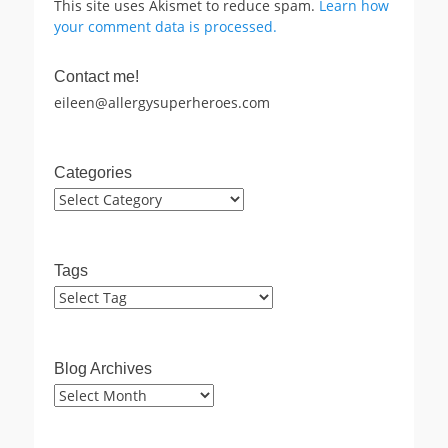
This site uses Akismet to reduce spam.
Learn how
your comment data is processed.
Contact me!
eileen@allergysuperheroes.com
Categories
Categories
Tags
Blog Archives
Blog
Archives