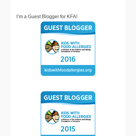
I’m a Guest Blogger for KFA!