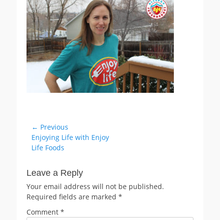
Post
← Previous
Previous
Enjoying Life with Enjoy
navigation
post:
Life Foods
Leave a Reply
Your email address will not be published.
Required fields are marked
*
Comment
*