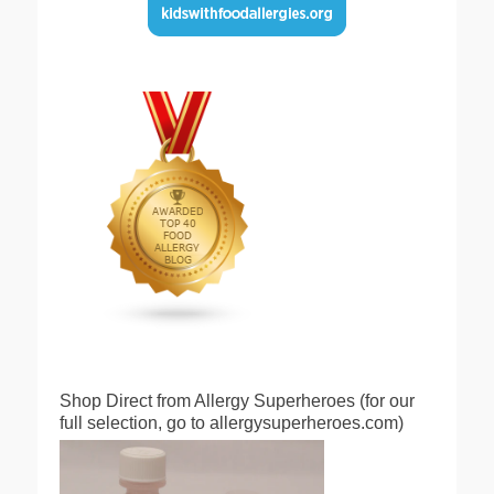
Shop Direct from Allergy Superheroes (for our
full selection, go to allergysuperheroes.com)