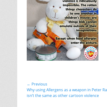
Post
← Previous
Previous
Why using Allergens as a weapon in Peter Ra
navigation
post:
isn’t the same as other cartoon violence