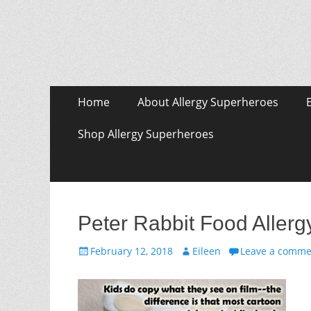
Skip
Primary Menu
Home
About Allergy Superheroes
to
content
Shop Allergy Superheroes
Peter Rabbit Food Aller
Posted
Author
February 12, 2018
Eileen
Leave a comme
on