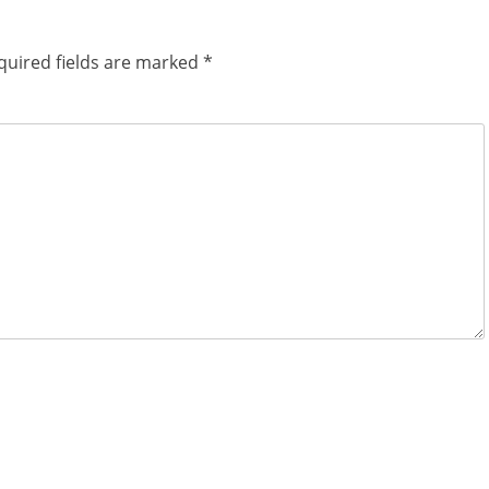
quired fields are marked
*