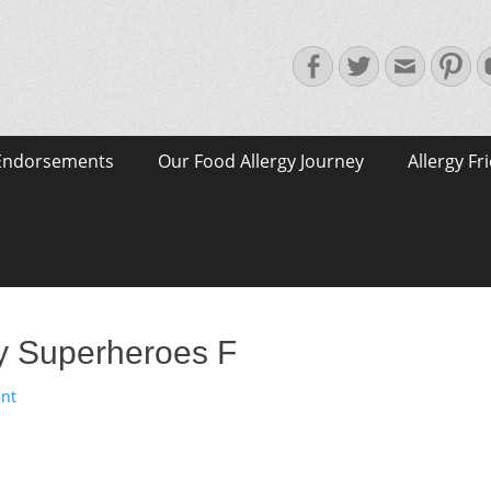
Facebook
Twitter
Email
Pin
Endorsements
Our Food Allergy Journey
Allergy Fr
gy Superheroes F
nt