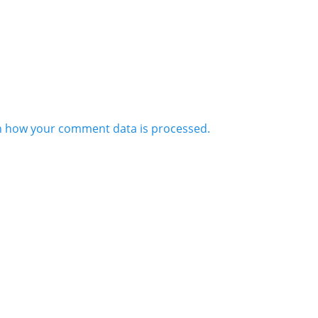
n how your comment data is processed.