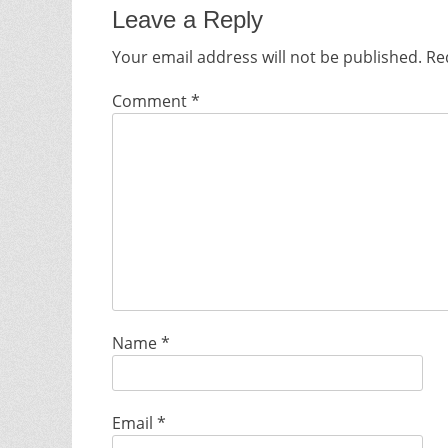
Leave a Reply
Your email address will not be published.
Re
Comment
*
Name
*
Email
*