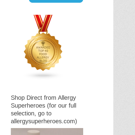
Shop Direct from Allergy
Superheroes (for our full
selection, go to
allergysuperheroes.com)