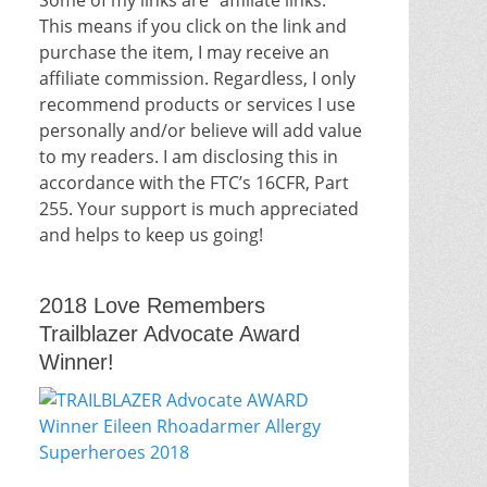
This means if you click on the link and
purchase the item, I may receive an
affiliate commission. Regardless, I only
recommend products or services I use
personally and/or believe will add value
to my readers. I am disclosing this in
accordance with the FTC’s 16CFR, Part
255. Your support is much appreciated
and helps to keep us going!
2018 Love Remembers
Trailblazer Advocate Award
Winner!