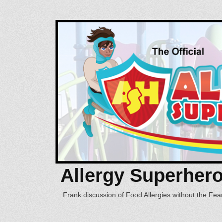
Allergy Superher
Frank discussion of Food Allergies without the Fear