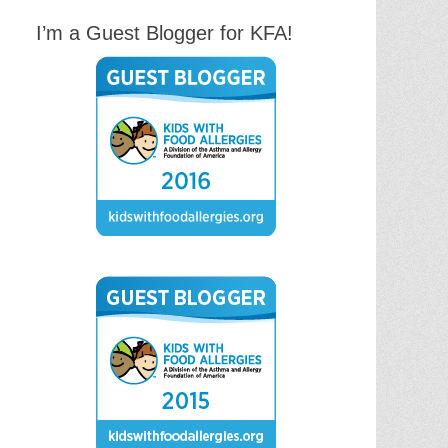
I’m a Guest Blogger for KFA!