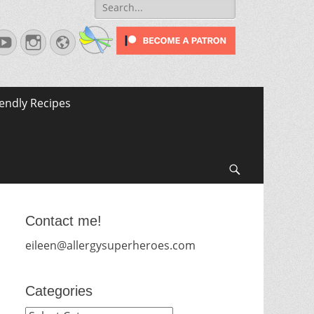
Search
for:
terest
YouTube
Instagram
Website
iendly Recipes
Search
Contact me!
eileen@allergysuperheroes.com
Categories