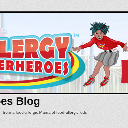
oes Blog
, from a food-allergic Mama of food-allergic kids