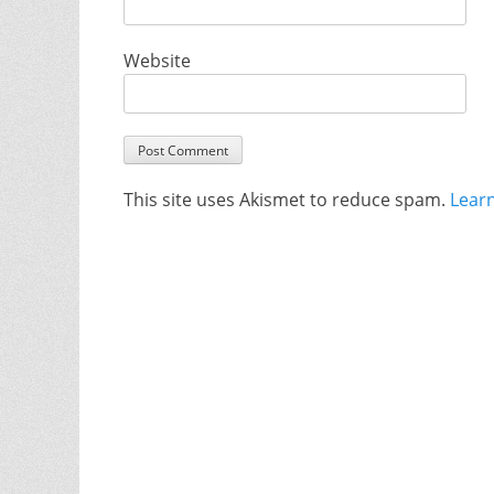
Website
This site uses Akismet to reduce spam.
Lear