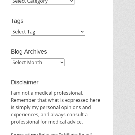
Categories
Tags
Blog Archives
Blog
Archives
Disclaimer
I am not a medical professional.
Remember that what is expressed here
is simply my personal opinions and
experiences, and always consult a
professional for medical advice.
Some of my links are “affiliate links.”