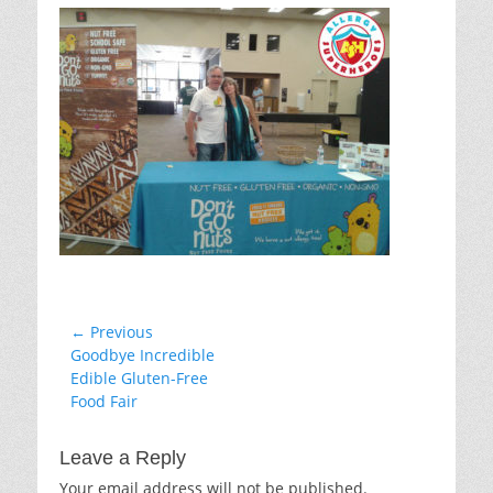
Post
← Previous
Previous
Goodbye Incredible
navigation
post:
Edible Gluten-Free
Food Fair
Leave a Reply
Your email address will not be published.