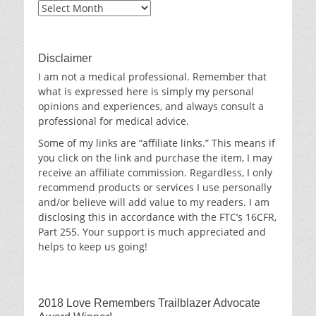
Blog
Archives
Disclaimer
I am not a medical professional. Remember that
what is expressed here is simply my personal
opinions and experiences, and always consult a
professional for medical advice.
Some of my links are “affiliate links.” This means if
you click on the link and purchase the item, I may
receive an affiliate commission. Regardless, I only
recommend products or services I use personally
and/or believe will add value to my readers. I am
disclosing this in accordance with the FTC’s 16CFR,
Part 255. Your support is much appreciated and
helps to keep us going!
2018 Love Remembers Trailblazer Advocate