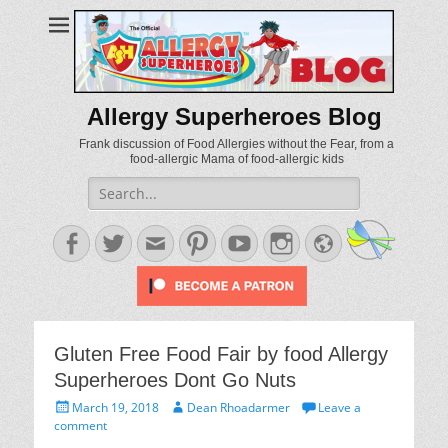
Allergy Superheroes Blog
Frank discussion of Food Allergies without the Fear, from a
food-allergic Mama of food-allergic kids
Search
for:
Facebook
Twitter
Email
Pinterest
YouTube
Instagram
Website
Gluten Free Food Fair by food Allergy
Superheroes Dont Go Nuts
Posted
Author
March 19, 2018
Dean Rhoadarmer
Leave a
on
comment