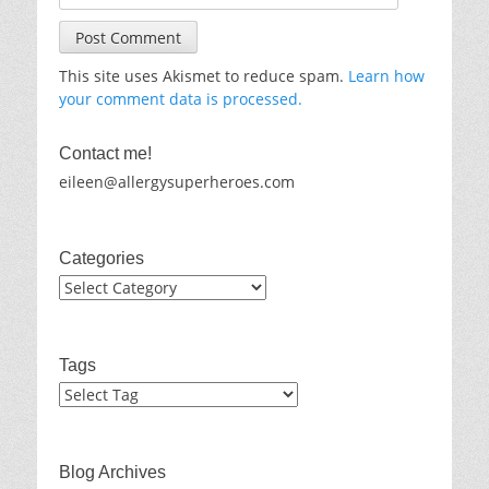
This site uses Akismet to reduce spam.
Learn how
your comment data is processed.
Contact me!
eileen@allergysuperheroes.com
Categories
Categories
Tags
Blog Archives