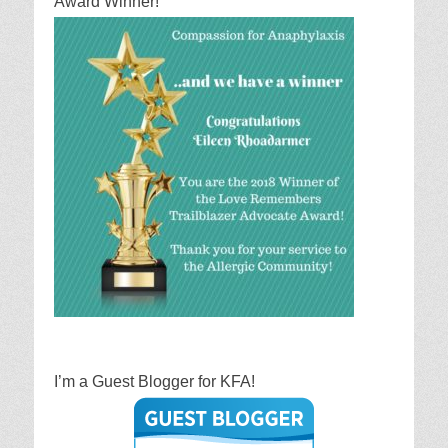
Award Winner!
I’m a Guest Blogger for KFA!