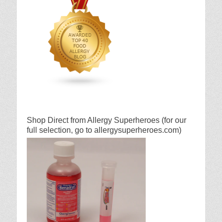
Shop Direct from Allergy Superheroes (for our
full selection, go to allergysuperheroes.com)