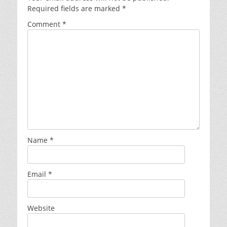
Required fields are marked
*
Comment
*
Name
*
Email
*
Website