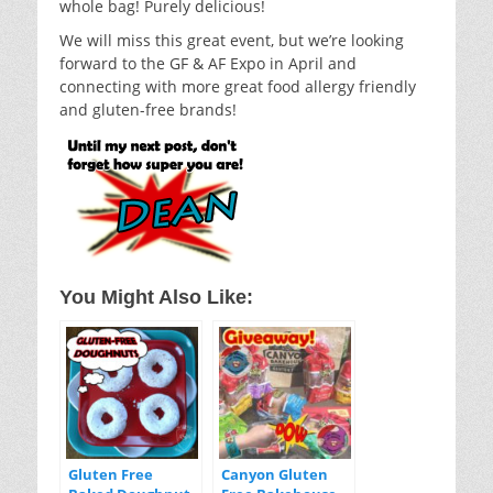
whole bag! Purely delicious!
We will miss this great event, but we’re looking
forward to the GF & AF Expo in April and
connecting with more great food allergy friendly
and gluten-free brands!
You Might Also Like:
Gluten Free
Canyon Gluten