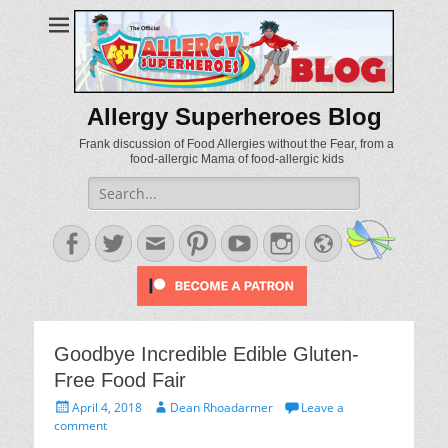
Allergy Superheroes Blog
Frank discussion of Food Allergies without the Fear, from a
food-allergic Mama of food-allergic kids
Search
for:
Facebook
Twitter
Email
Pinterest
YouTube
Instagram
Website
Goodbye Incredible Edible Gluten-
Free Food Fair
Posted
Author
April 4, 2018
Dean Rhoadarmer
Leave a
on
comment