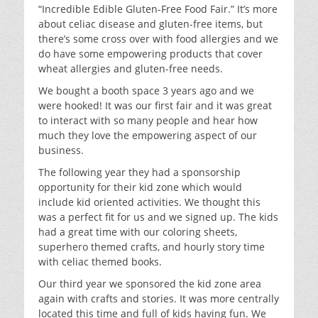
“Incredible Edible Gluten-Free Food Fair.” It’s more
about celiac disease and gluten-free items, but
there’s some cross over with food allergies and we
do have some empowering products that cover
wheat allergies and gluten-free needs.
We bought a booth space 3 years ago and we
were hooked! It was our first fair and it was great
to interact with so many people and hear how
much they love the empowering aspect of our
business.
The following year they had a sponsorship
opportunity for their kid zone which would
include kid oriented activities. We thought this
was a perfect fit for us and we signed up. The kids
had a great time with our coloring sheets,
superhero themed crafts, and hourly story time
with celiac themed books.
Our third year we sponsored the kid zone area
again with crafts and stories. It was more centrally
located this time and full of kids having fun. We