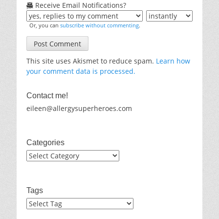
Receive Email Notifications?
Or, you can
subscribe without commenting
.
This site uses Akismet to reduce spam.
Learn how
your comment data is processed.
Contact me!
eileen@allergysuperheroes.com
Categories
Categories
Tags