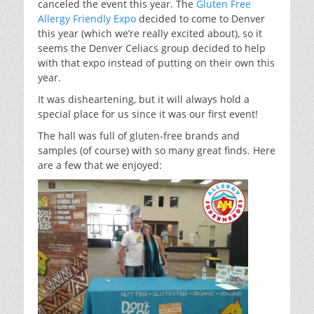
canceled the event this year. The
Gluten Free
Allergy Friendly Expo
decided to come to Denver
this year (which we’re really excited about), so it
seems the Denver Celiacs group decided to help
with that expo instead of putting on their own this
year.
It was disheartening, but it will always hold a
special place for us since it was our first event!
The hall was full of gluten-free brands and
samples (of course) with so many great finds. Here
are a few that we enjoyed: