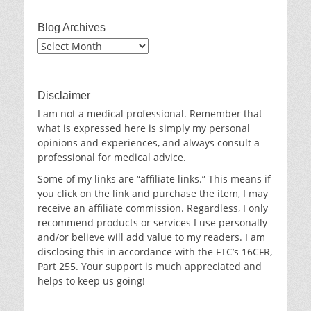
Blog Archives
Blog
Archives
Disclaimer
I am not a medical professional. Remember that
what is expressed here is simply my personal
opinions and experiences, and always consult a
professional for medical advice.
Some of my links are “affiliate links.” This means if
you click on the link and purchase the item, I may
receive an affiliate commission. Regardless, I only
recommend products or services I use personally
and/or believe will add value to my readers. I am
disclosing this in accordance with the FTC’s 16CFR,
Part 255. Your support is much appreciated and
helps to keep us going!