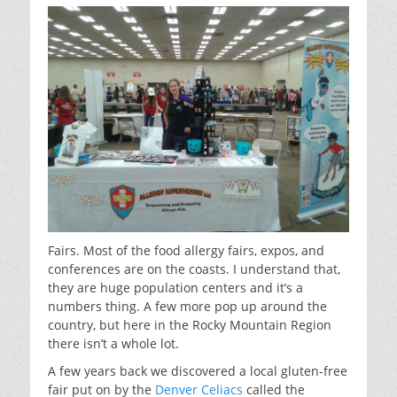
Fairs. Most of the food allergy fairs, expos, and
conferences are on the coasts. I understand that,
they are huge population centers and it’s a
numbers thing. A few more pop up around the
country, but here in the Rocky Mountain Region
there isn’t a whole lot.
A few years back we discovered a local gluten-free
fair put on by the
Denver Celiacs
called the