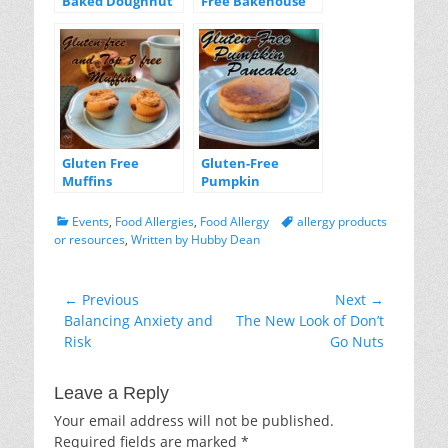
Baked Doughnut
Free Bakehouse
Goodies
GIVEAWAY!
Gluten Free
Gluten-Free
Muffins
Pumpkin
Pancakes
Categories
Tags
Events
,
Food Allergies
,
Food Allergy
allergy products
or resources
,
Written by Hubby Dean
Post
← Previous
Next →
Previous
Next
Balancing Anxiety and
The New Look of Don’t
navigation
post:
post:
Risk
Go Nuts
Leave a Reply
Your email address will not be published.
Required fields are marked
*