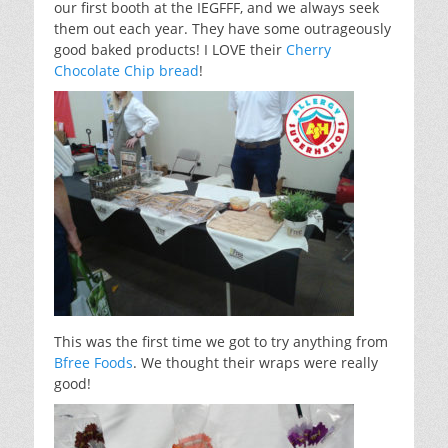
our first booth at the IEGFFF, and we always seek
them out each year. They have some outrageously
good baked products! I LOVE their
Cherry
Chocolate Chip bread
!
This was the first time we got to try anything from
Bfree Foods
. We thought their wraps were really
good!