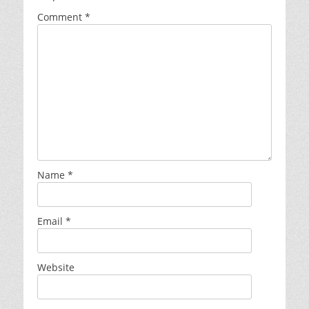
Comment
*
Name
*
Email
*
Website