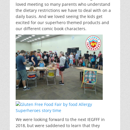
loved meeting so many parents who understand
the dietary restrictions we have to deal with on a
daily basis. And we loved seeing the kids get
excited for our superhero themed products and
our different comic book characters.
We were looking forward to the next IEGFFF in
2018, but were saddened to learn that they