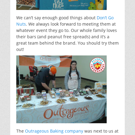
We can’t say enough good things about
Don’t Go
Nuts
. We always look forward to meeting them at
whatever event they go to. Our whole family loves
their bars (and peanut free spreads) and it’s a
great team behind the brand. You should try them
out!
The
Outrageous Baking company
was next to us at