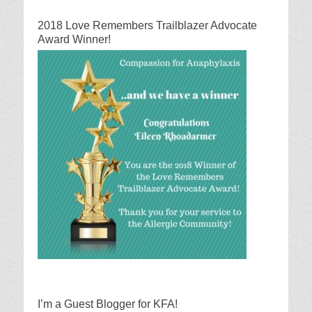
2018 Love Remembers Trailblazer Advocate
Award Winner!
I’m a Guest Blogger for KFA!