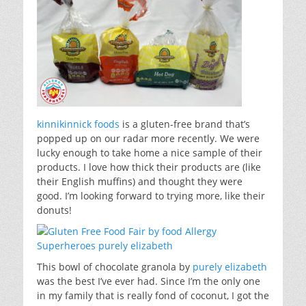
kinnikinnick foods
is a gluten-free brand that’s
popped up on our radar more recently. We were
lucky enough to take home a nice sample of their
products. I love how thick their products are (like
their English muffins) and thought they were
good. I’m looking forward to trying more, like their
donuts!
This bowl of chocolate granola by
purely elizabeth
was the best I’ve ever had. Since I’m the only one
in my family that is really fond of coconut, I got the