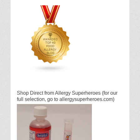
Shop Direct from Allergy Superheroes (for our
full selection, go to allergysuperheroes.com)