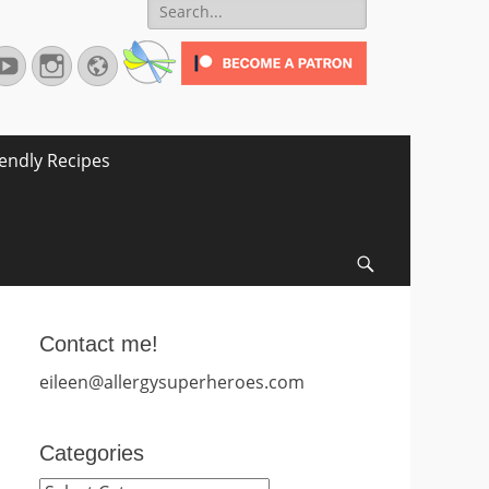
Search
for:
terest
YouTube
Instagram
Website
iendly Recipes
Search
Contact me!
eileen@allergysuperheroes.com
Categories