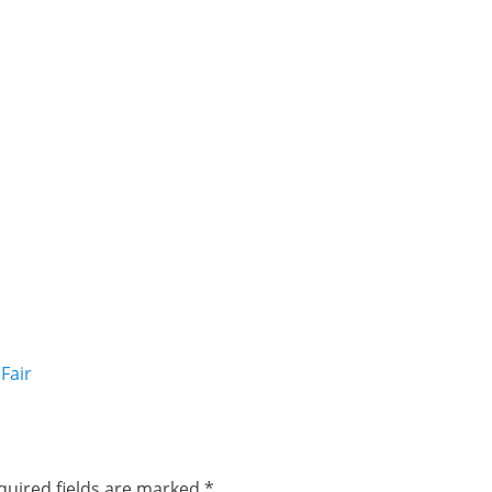
Fair
quired fields are marked
*