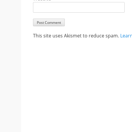
This site uses Akismet to reduce spam.
Lear