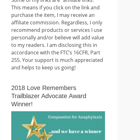
This means if you click on the link and
purchase the item, I may receive an
affiliate commission. Regardless, I only
recommend products or services I use
personally and/or believe will add value
to my readers. I am disclosing this in
accordance with the FTC’s 16CFR, Part
255. Your support is much appreciated
and helps to keep us going!
2018 Love Remembers
Trailblazer Advocate Award
Winner!