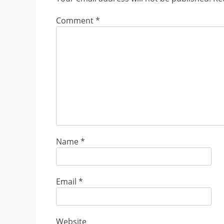
Comment
*
Name
*
Email
*
Website