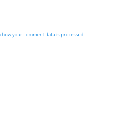
n how your comment data is processed.