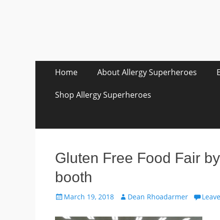
Skip
Primary Menu
Home
About Allergy Superheroes
to
content
Shop Allergy Superheroes
Gluten Free Food Fair by
booth
Posted
Author
March 19, 2018
Dean Rhoadarmer
Leav
on