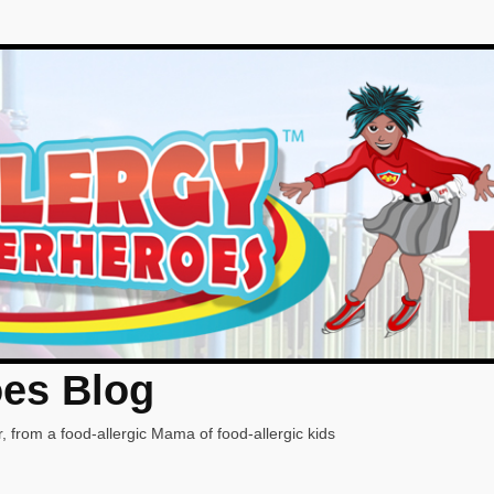
oes Blog
, from a food-allergic Mama of food-allergic kids