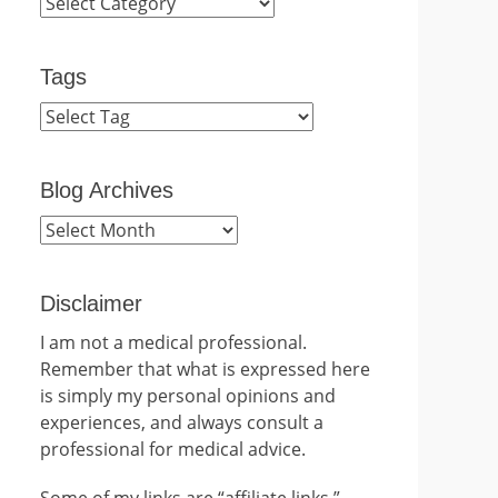
Categories
Tags
Blog Archives
Blog
Archives
Disclaimer
I am not a medical professional.
Remember that what is expressed here
is simply my personal opinions and
experiences, and always consult a
professional for medical advice.
Some of my links are “affiliate links.”