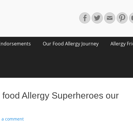
Facebook
Twitter
Email
Pin
Endorsements
Our Food Allergy Journey
Allergy Fr
 food Allergy Superheroes our
e a comment