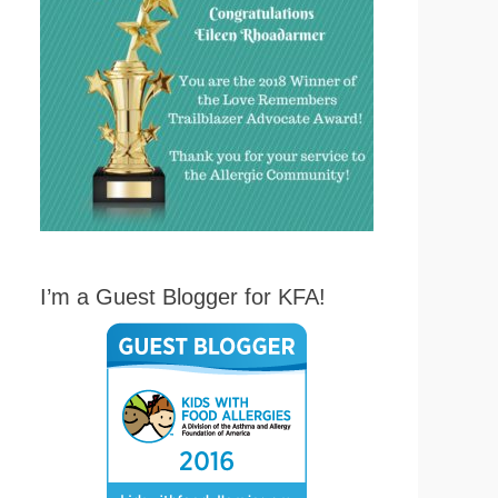
I’m a Guest Blogger for KFA!