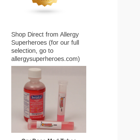
Shop Direct from Allergy
Superheroes (for our full
selection, go to
allergysuperheroes.com)