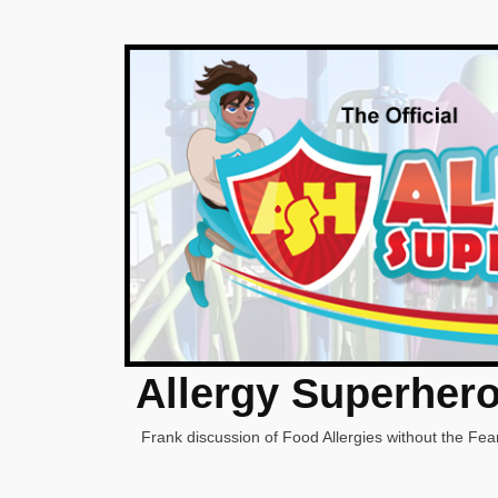
Allergy Superher
Frank discussion of Food Allergies without the Fear