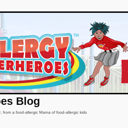
oes Blog
, from a food-allergic Mama of food-allergic kids