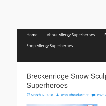
Skip
Primary Menu
Home
About Allergy Superheroes
to
content
Shop Allergy Superheroes
Breckenridge Snow Sculpt
Superheroes
Posted
Author
March 6, 2018
Dean Rhoadarmer
Leave
on