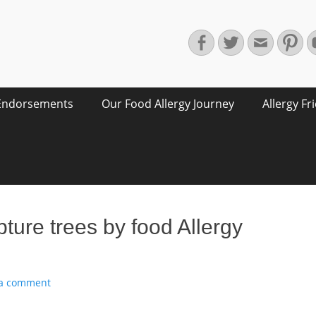
Facebook
Twitter
Email
Pin
Endorsements
Our Food Allergy Journey
Allergy Fr
ure trees by food Allergy
 a comment