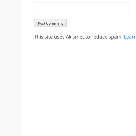
This site uses Akismet to reduce spam.
Lear