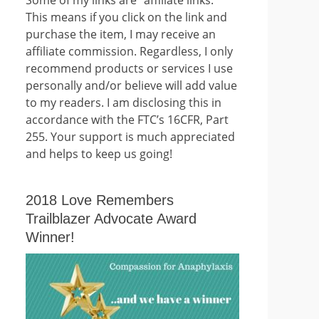
This means if you click on the link and
purchase the item, I may receive an
affiliate commission. Regardless, I only
recommend products or services I use
personally and/or believe will add value
to my readers. I am disclosing this in
accordance with the FTC’s 16CFR, Part
255. Your support is much appreciated
and helps to keep us going!
2018 Love Remembers
Trailblazer Advocate Award
Winner!