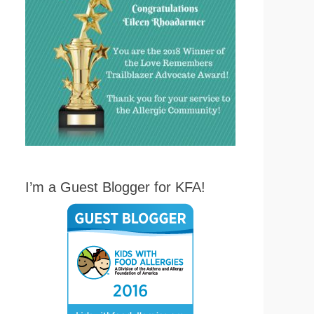
I’m a Guest Blogger for KFA!