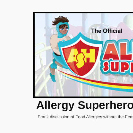
Allergy Superher
Frank discussion of Food Allergies without the Fear