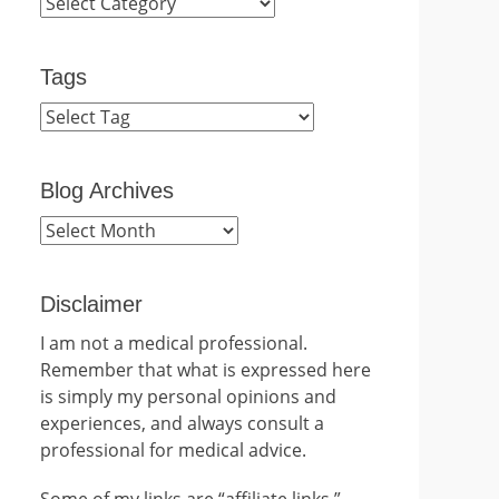
Categories
Tags
Blog Archives
Blog
Archives
Disclaimer
I am not a medical professional.
Remember that what is expressed here
is simply my personal opinions and
experiences, and always consult a
professional for medical advice.
Some of my links are “affiliate links.”