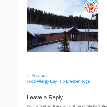
Post
← Previous
Previous
Food Allergy Day Trip Breckenridge
navigation
post:
Leave a Reply
Your email address will not be published.
Re