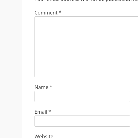
Comment
*
Name
*
Email
*
Website