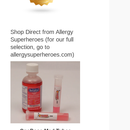
Shop Direct from Allergy
Superheroes (for our full
selection, go to
allergysuperheroes.com)