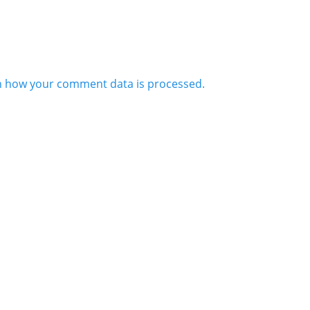
n how your comment data is processed.