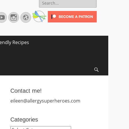
Search
for:
terest
YouTube
Instagram
Website
iendly Recipes
Search
Contact me!
eileen@allergysuperheroes.com
Categories