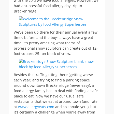
with the cold we have food allergies. However, we
had a successful food allergy day trip to
Breckenridge!
We’ve been up there for their annual event a few
times before and the boys always have a great
time. It’s pretty amazing what teams of
professional snow sculptors can create out of 12-
foot square, 25-ton block of snow.
Besides the traffic getting there (getting worse
each year) and trying to find a parking space
around downtown Breckenridge (never easy), a
food allergy family has to deal with finding a safe
place to eat. Now we have our usual safe
restaurants that we eat at around town (and rate
at
www.allergyeats.com
and so should you!), but
it’s certainly a challenge when you’re away from