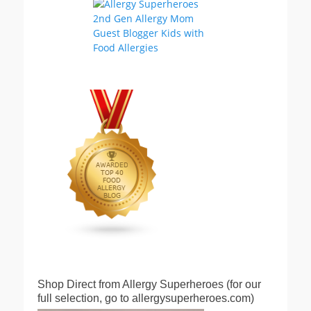
Shop Direct from Allergy Superheroes (for our
full selection, go to allergysuperheroes.com)