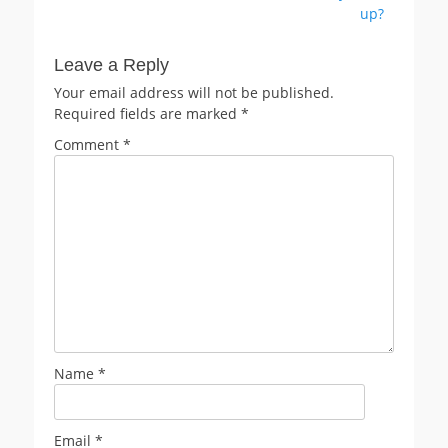
up?
Leave a Reply
Your email address will not be published.
Required fields are marked
*
Comment
*
Name
*
Email
*