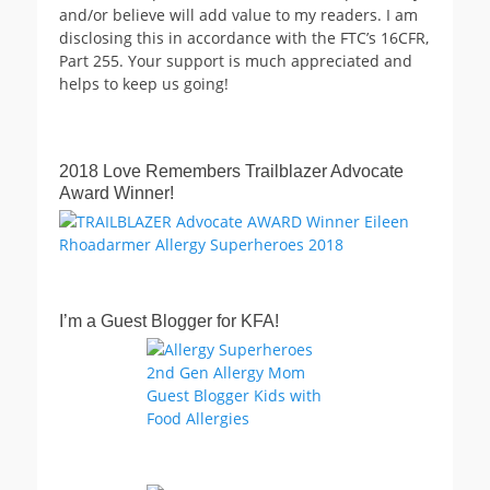
and/or believe will add value to my readers. I am
disclosing this in accordance with the FTC’s 16CFR,
Part 255. Your support is much appreciated and
helps to keep us going!
2018 Love Remembers Trailblazer Advocate
Award Winner!
I’m a Guest Blogger for KFA!