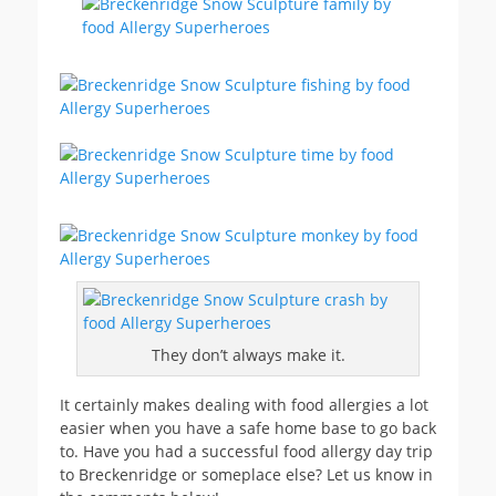
They don’t always make it.
It certainly makes dealing with food allergies a lot
easier when you have a safe home base to go back
to. Have you had a successful food allergy day trip
to Breckenridge or someplace else? Let us know in