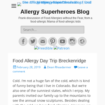
Allergy Superheroes Blog
Frank discussion of Food Allergies without the Fear, from a
food-allergic Mama of food-allergic kids
Search
for:
Facebook
Twitter
Email
Pinterest
YouTube
Instagram
Website
Food Allergy Day Trip Breckenridge
Posted
Author
February 28, 2019
Dean Rhoadarmer
Leave a
on
comment
Cold. I’m not a huge fan of the cold, which is kind
of funny being that I live in Colorado. But we’re
also one of the sunniest states, which I enjoy. My
parents invited our family up to the mountains to
see the annual snow sculptures. Besides dealing