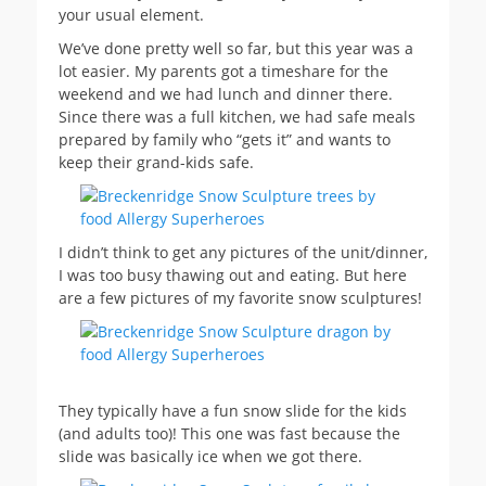
your usual element.
We’ve done pretty well so far, but this year was a
lot easier. My parents got a timeshare for the
weekend and we had lunch and dinner there.
Since there was a full kitchen, we had safe meals
prepared by family who “gets it” and wants to
keep their grand-kids safe.
I didn’t think to get any pictures of the unit/dinner,
I was too busy thawing out and eating. But here
are a few pictures of my favorite snow sculptures!
They typically have a fun snow slide for the kids
(and adults too)! This one was fast because the
slide was basically ice when we got there.