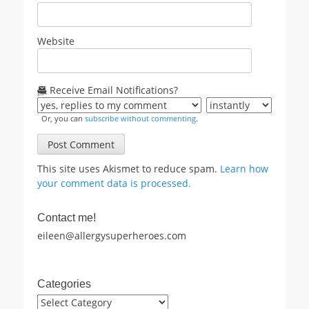
Website
Receive Email Notifications?
Or, you can
subscribe without commenting
.
This site uses Akismet to reduce spam.
Learn how
your comment data is processed.
Contact me!
eileen@allergysuperheroes.com
Categories
Categories