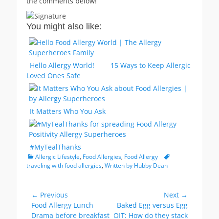
the comments below!
You might also like:
Hello Allergy World!
15 Ways to Keep Allergic
Loved Ones Safe
It Matters Who You Ask
#MyTealThanks
Categories
Tags
Allergic Lifestyle
,
Food Allergies
,
Food Allergy
traveling with food allergies
,
Written by Hubby Dean
Post
← Previous
Next →
Previous
Next
Food Allergy Lunch
Baked Egg versus Egg
navigation
post:
post:
Drama before breakfast
OIT: How do they stack