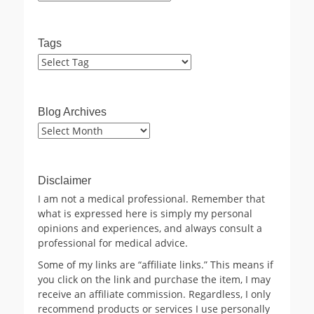
Tags
Blog Archives
Blog
Archives
Disclaimer
I am not a medical professional. Remember that
what is expressed here is simply my personal
opinions and experiences, and always consult a
professional for medical advice.
Some of my links are “affiliate links.” This means if
you click on the link and purchase the item, I may
receive an affiliate commission. Regardless, I only
recommend products or services I use personally