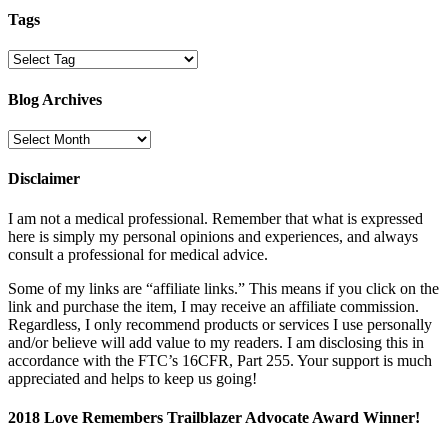
Tags
Blog Archives
Blog
Archives
Disclaimer
I am not a medical professional. Remember that what is expressed
here is simply my personal opinions and experiences, and always
consult a professional for medical advice.
Some of my links are “affiliate links.” This means if you click on the
link and purchase the item, I may receive an affiliate commission.
Regardless, I only recommend products or services I use personally
and/or believe will add value to my readers. I am disclosing this in
accordance with the FTC’s 16CFR, Part 255. Your support is much
appreciated and helps to keep us going!
2018 Love Remembers Trailblazer Advocate Award Winner!