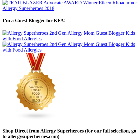
I’m a Guest Blogger for KFA!
Shop Direct from Allergy Superheroes (for our full selection, go
to allergysuperheroes.com)