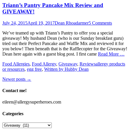
Triann’s Pantry Pancake Mix Review and
GIVEAWAY!
Posted
Author
July 24, 2015
April 19, 2017
Dean Rhoadarmer
5 Comments
on
We’ve teamed up with Triann’s Pantry to offer you a special
giveaway! My husband Dean (who is our Sunday breakfast guru)
tried out their Perfect Pancake and Waffle Mix and reviewed it for
you below! Then beneath that is the Rafflecopter for the Giveaway!
Dean here again with a guest blog post. I first came
Read More …
Categories
Tags
Food Allergies
,
Food Allergy
,
Giveaway
,
Reviews
allergy products
or resources
,
egg free
,
Written by Hubby Dean
Post
Newer posts
→
navigation
Contact me!
eileen@allergysuperheroes.com
Categories
Categories