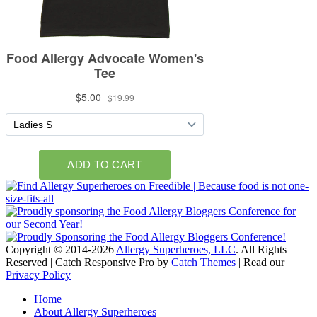
Copyright © 2014-2026
Allergy Superheroes, LLC
. All Rights
Reserved | Catch Responsive Pro by
Catch Themes
| Read our
Privacy Policy
Scroll
Home
Up
About Allergy Superheroes