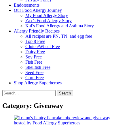
Endorsements
Our Food Allergy Journey
My Food Allergy Story
Zax’s Food Allergy Story
Kal’s Food Allergy and Asthma Story
Allergy Friendly Recipes
All recipes are PN, TN, and egg free
Top 8 Free
Gluten/Wheat Free
Dairy Free
Soy Free
Fish Free
Shellfish Free
Seed Free
Corn Free
Shop Allergy Superheroes
Search
Search
for:
Category:
Giveaway