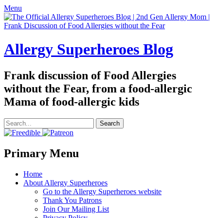
Menu
Allergy Superheroes Blog
Frank discussion of Food Allergies
without the Fear, from a food-allergic
Mama of food-allergic kids
Search
for:
Facebook
Twitter
Email
Pinterest
YouTube
Instagram
Website
Primary Menu
Skip
Home
to
About Allergy Superheroes
content
Go to the Allergy Superheroes website
Thank You Patrons
Join Our Mailing List
Privacy Policy