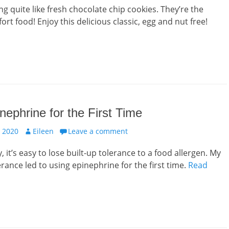
ng quite like fresh chocolate chip cookies. They’re the
rt food! Enjoy this delicious classic, egg and nut free!
nephrine for the First Time
Author
 2020
Eileen
Leave a comment
 it’s easy to lose built-up tolerance to a food allergen. My
erance led to using epinephrine for the first time.
Read