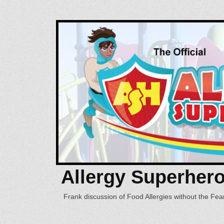
Allergy Superher
Frank discussion of Food Allergies without the Fear