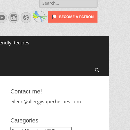
Search
for:
terest
YouTube
Instagram
Website
iendly Recipes
Search
Contact me!
eileen@allergysuperheroes.com
Categories