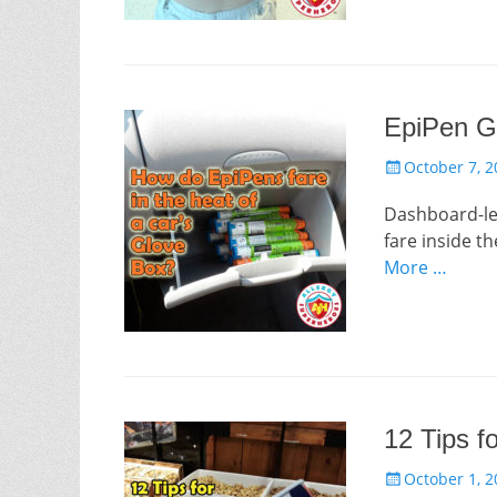
EpiPen G
Posted
October 7, 2
on
Dashboard-lev
fare inside t
More …
12 Tips f
Posted
October 1, 2