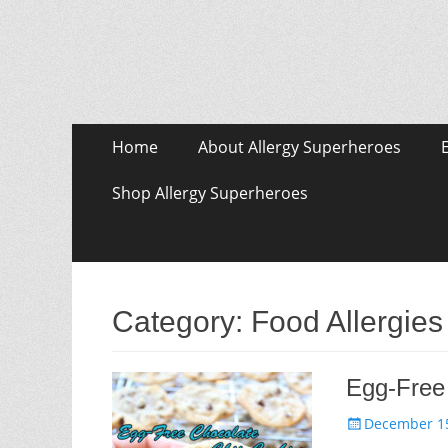
Skip
Primary Menu
Home
About Allergy Superheroes
to
content
Shop Allergy Superheroes
Category:
Food Allergies
Egg-Free
Posted
December 15
on