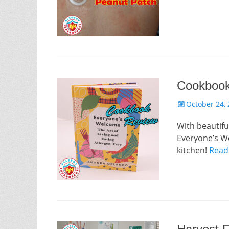
Cookbook
Posted
October 24,
on
With beautifu
Everyone’s We
kitchen!
Read