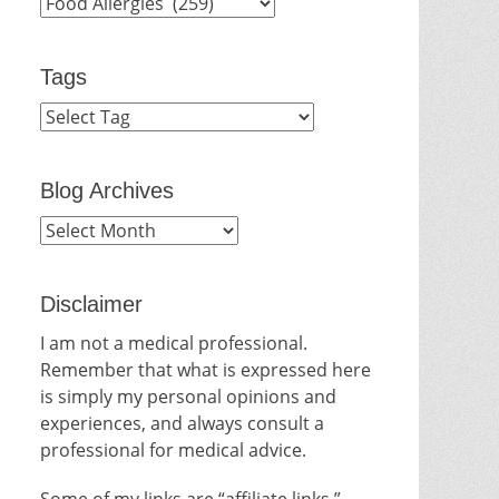
Categories
Tags
Blog Archives
Blog
Archives
Disclaimer
I am not a medical professional.
Remember that what is expressed here
is simply my personal opinions and
experiences, and always consult a
professional for medical advice.
Some of my links are “affiliate links.”