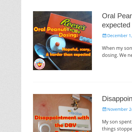
Oral Pean
expected
Posted
December 1,
on
When my son’s
dosing. We n
Disappoi
Posted
November 24
on
My son spent 
things stopp