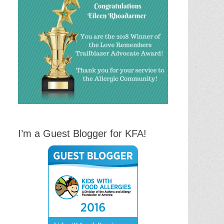
I’m a Guest Blogger for KFA!