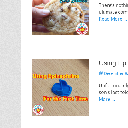
There’s nothi
ultimate comfo
Read More …
Using Epi
Posted
December 8,
on
Unfortunately,
son’s lost tol
More …