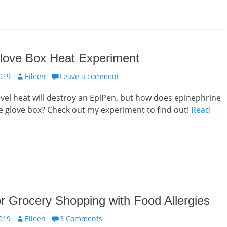
love Box Heat Experiment
Author
019
Eileen
Leave a comment
el heat will destroy an EpiPen, but how does epinephrine
he glove box? Check out my experiment to find out!
Read
or Grocery Shopping with Food Allergies
Author
019
Eileen
3 Comments