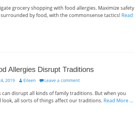
vigate grocery shopping with food allergies. Maximize safety
e surrounded by food, with the commonsense tactics!
Read
 Allergies Disrupt Traditions
Author
4, 2019
Eileen
Leave a comment
 can disrupt all kinds of family traditions. But when you
look, all sorts of things affect our traditions.
Read More …