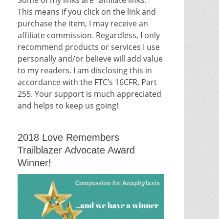
This means if you click on the link and
purchase the item, I may receive an
affiliate commission. Regardless, I only
recommend products or services I use
personally and/or believe will add value
to my readers. I am disclosing this in
accordance with the FTC’s 16CFR, Part
255. Your support is much appreciated
and helps to keep us going!
2018 Love Remembers
Trailblazer Advocate Award
Winner!