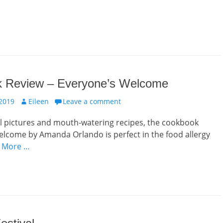
 Review – Everyone’s Welcome
Author
 2019
Eileen
Leave a comment
l pictures and mouth-watering recipes, the cookbook
lcome by Amanda Orlando is perfect in the food allergy
 More …