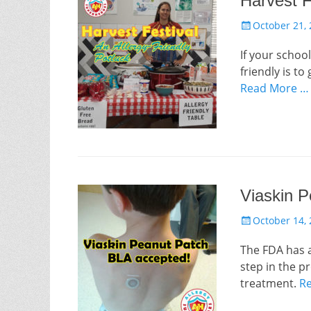
Harvest F
Posted
October 21,
on
If your school
friendly is to
Read More …
Viaskin 
Posted
October 14,
on
The FDA has a
step in the p
treatment.
R