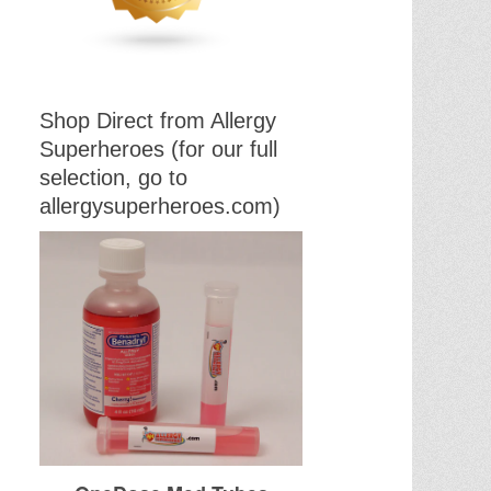
Shop Direct from Allergy
Superheroes (for our full
selection, go to
allergysuperheroes.com)