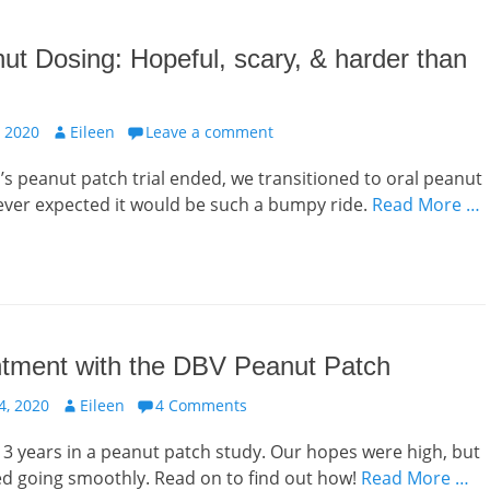
ut Dosing: Hopeful, scary, & harder than
Author
 2020
Eileen
Leave a comment
 peanut patch trial ended, we transitioned to oral peanut
ever expected it would be such a bumpy ride.
Read More …
ntment with the DBV Peanut Patch
Author
, 2020
Eileen
4 Comments
3 years in a peanut patch study. Our hopes were high, but
ed going smoothly. Read on to find out how!
Read More …