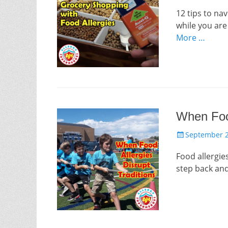
on
12 tips to na
while you ar
More …
When Food
Posted
September 2
on
Food allergies
step back and 