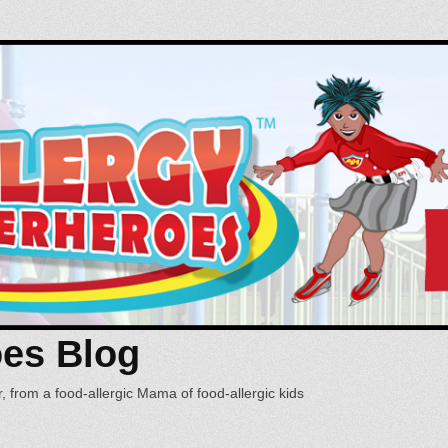
oes Blog
, from a food-allergic Mama of food-allergic kids