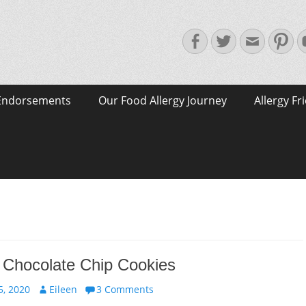
Facebook
Twitter
Email
Pin
Endorsements
Our Food Allergy Journey
Allergy Fr
 Chocolate Chip Cookies
Author
, 2020
Eileen
3 Comments