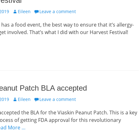
estival
Author
 2019
Eileen
Leave a comment
 has a food event, the best way to ensure that it’s allergy-
 get involved. That’s what I did with our Harvest Festival!
Peanut Patch BLA accepted
Author
 2019
Eileen
Leave a comment
ccepted the BLA for the Viaskin Peanut Patch. This is a key
rocess of getting FDA approval for this revolutionary
ead More …