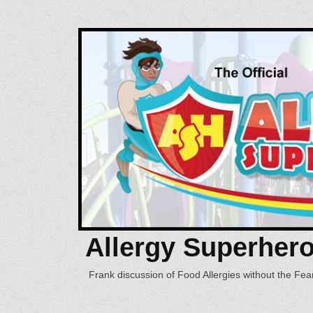
Allergy Superher
Frank discussion of Food Allergies without the Fear