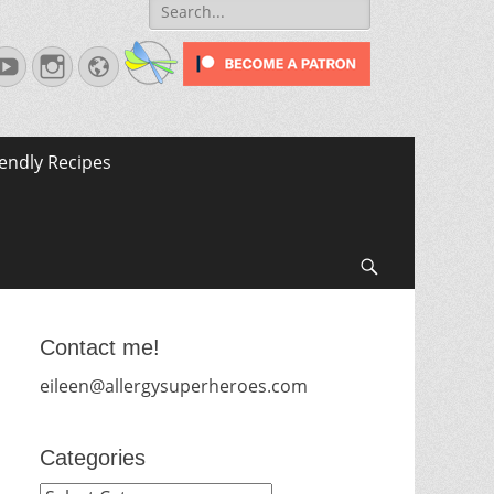
Search
for:
terest
YouTube
Instagram
Website
iendly Recipes
Search
Contact me!
eileen@allergysuperheroes.com
Categories