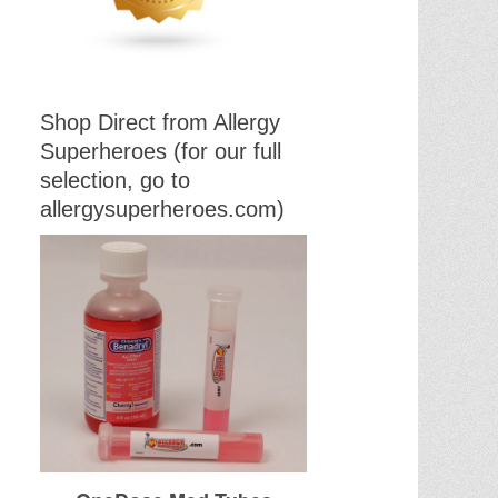
Shop Direct from Allergy
Superheroes (for our full
selection, go to
allergysuperheroes.com)