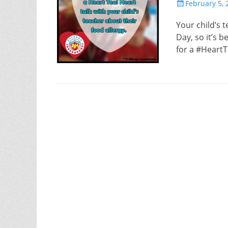
Posted
February 5, 
on
Your child’s 
Day, so it’s 
for a #HeartT