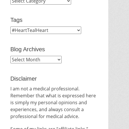
Categories
Tags
Blog Archives
Blog
Archives
Disclaimer
I am not a medical professional.
Remember that what is expressed here
is simply my personal opinions and
experiences, and always consult a
professional for medical advice.
Some of my links are “affiliate links.”