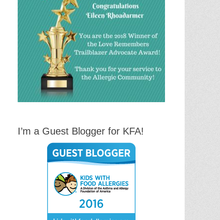
I’m a Guest Blogger for KFA!