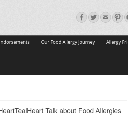
Facebook
Twitter
Email
Pin
Endorsements
Our Food Allergy Journey
Allergy Fr
eartTealHeart Talk about Food Allergies