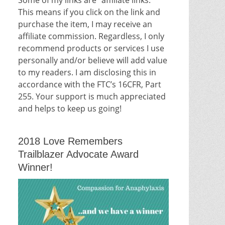
This means if you click on the link and
purchase the item, I may receive an
affiliate commission. Regardless, I only
recommend products or services I use
personally and/or believe will add value
to my readers. I am disclosing this in
accordance with the FTC’s 16CFR, Part
255. Your support is much appreciated
and helps to keep us going!
2018 Love Remembers
Trailblazer Advocate Award
Winner!