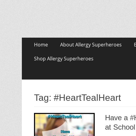
Skip
Primary Menu
Home
About Allergy Superheroes
to
content
Shop Allergy Superheroes
Tag:
#HeartTealHeart
Have a #H
at School