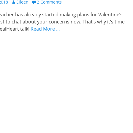
Author
2018
Eileen
2 Comments
teacher has already started making plans for Valentine’s
best to chat about your concerns now. That’s why it’s time
ealHeart talk!
Read More …