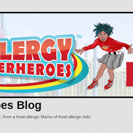
oes Blog
, from a food-allergic Mama of food-allergic kids