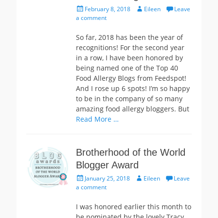
Posted
Author
February 8, 2018
Eileen
Leave
on
a comment
So far, 2018 has been the year of
recognitions! For the second year
in a row, I have been honored by
being named one of the Top 40
Food Allergy Blogs from Feedspot!
And I rose up 6 spots! I’m so happy
to be in the company of so many
amazing food allergy bloggers. But
Read More …
Brotherhood of the World
Blogger Award
Posted
Author
January 25, 2018
Eileen
Leave
on
a comment
I was honored earlier this month to
be nominated by the lovely Tracy