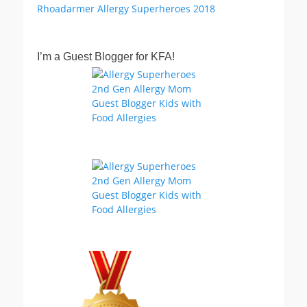
I’m a Guest Blogger for KFA!