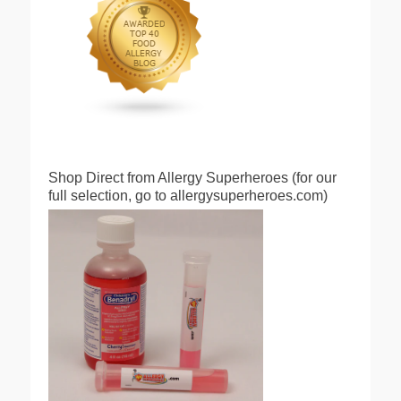
Shop Direct from Allergy Superheroes (for our
full selection, go to allergysuperheroes.com)