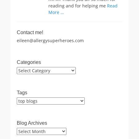
reading and for helping me
Read
More …
Contact me!
eileen@allergysuperheroes.com
Categories
Categories
Tags
Blog Archives
Blog
Archives