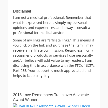
Disclaimer
I am not a medical professional. Remember that
what is expressed here is simply my personal
opinions and experiences, and always consult a
professional for medical advice.
Some of my links are “affiliate links.” This means if
you click on the link and purchase the item, I may
receive an affiliate commission. Regardless, I only
recommend products or services I use personally
and/or believe will add value to my readers. I am
disclosing this in accordance with the FTC’s 16CFR,
Part 255. Your support is much appreciated and
helps to keep us going!
2018 Love Remembers Trailblazer Advocate
Award Winner!