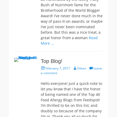
Bush of Nutrimom fame for the
Brotherhood of the World Blogger
Award! I’ve never done much in the
way of pass-it-on awards, or maybe
I’ve just never been nominated
before. But this was a nice treat, a
great honor from a woman
Read
More …
Top Blog!
Posted
Author
February 7, 2017
Eileen
Leave
on
a comment
Hello everyone! Just a quick note to
let you know that I have the honor
of being named one of the Top 40
Food Allergy Blogs from Feedspot!
I’m thrilled to be on this list, and
doubly so because of the company
I’m in. Thank you all so much for