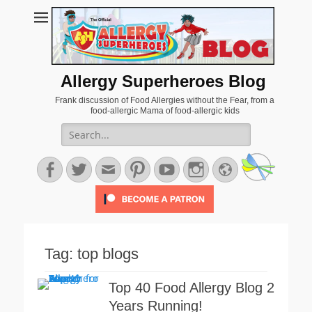
Allergy Superheroes Blog
Frank discussion of Food Allergies without the Fear, from a
food-allergic Mama of food-allergic kids
Search
for:
Facebook
Twitter
Email
Pinterest
YouTube
Instagram
Website
Tag:
top blogs
Top 40 Food Allergy Blog 2
Years Running!