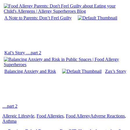
A Note to Parents: Don’t Feel Guilty
Kal’s Story …part 2
Balancing Anxiety and Risk
Zax’s Story
…part 2
Categories
Tags
Allergic Lifestyle
,
Food Allergies
,
Food Allergy
Adverse Reactions
,
Asthma