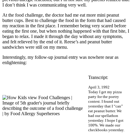
I don’t think I was communicating very well.
At the food challenge, the doctor had me eat more mini peanut
butter cups. Best to challenge the food in the form that had caused
my reaction in the first place. I remember being very scared before
eating the first one, but when nothing happened with that first bite, I
began to relax. I made it through the day without any symptoms,
and felt relieved by the end of it. Reese’s and peanut butter
sandwiches were still on my menu.
Interestingly, my follow-up journal entry was nowhere near as
enlightening:
Transcript:
April 3, 1992
Today I get my pizza
party for the poetry
contest. I found out
yesterday that I “can”
eat peanut butter. We
had our spellathon
yesterday. I hope I got
100%. We made our
checkbooks yesterday.