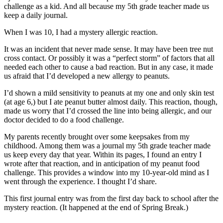
challenge as a kid. And all because my 5th grade teacher made us
keep a daily journal.
When I was 10, I had a mystery allergic reaction.
It was an incident that never made sense. It may have been tree nut
cross contact. Or possibly it was a “perfect storm” of factors that all
needed each other to cause a bad reaction. But in any case, it made
us afraid that I’d developed a new allergy to peanuts.
I’d shown a mild sensitivity to peanuts at my one and only skin test
(at age 6,) but I ate peanut butter almost daily. This reaction, though,
made us worry that I’d crossed the line into being allergic, and our
doctor decided to do a food challenge.
My parents recently brought over some keepsakes from my
childhood. Among them was a journal my 5th grade teacher made
us keep every day that year. Within its pages, I found an entry I
wrote after that reaction, and in anticipation of my peanut food
challenge. This provides a window into my 10-year-old mind as I
went through the experience. I thought I’d share.
This first journal entry was from the first day back to school after the
mystery reaction. (It happened at the end of Spring Break.)