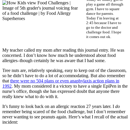
play a game all through
gym. I have to square
dance for parents.
Today I’m leaving at
2:45 because I have to
go to the doctor and
challenge food. I hope
it comes out ok.
My teacher called my mom after reading this journal entry. He was
concerned. I don’t know how much he understood about food
allergies–though certainly he was aware that I had some.
Tree nuts are, relatively speaking, easy to keep out of the classroom,
so he didn’t have to do a lot of accommodating. But also remember
that
there were no 504 plans or even anaphylaxis action plans in
1992
. My mom considered it a victory to have a single EpiPen in the
nurse’s office, though she has expressed doubt that anyone there
really knew what to do with it.
It’s funny to look back on an allergic reaction 27 years later. I
do
remember being scared of the food challenge, but I don’t remember
never wanting to see peanuts again. Here’s what I recall of the actual
incident: