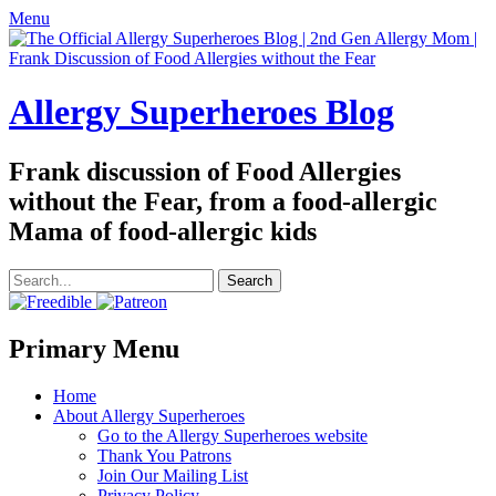
Menu
Allergy Superheroes Blog
Frank discussion of Food Allergies
without the Fear, from a food-allergic
Mama of food-allergic kids
Search
for:
Facebook
Twitter
Email
Pinterest
YouTube
Instagram
Website
Primary Menu
Skip
Home
to
About Allergy Superheroes
content
Go to the Allergy Superheroes website
Thank You Patrons
Join Our Mailing List
Privacy Policy