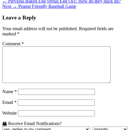
Post
Previous
← Previous
Baked Egg versus Egg OIT: How do they stack up?
Next
post:
Next →
Peanut Friendly Baseball Game
navigation
post:
Leave a Reply
Your email address will not be published.
Required fields are
marked
*
Comment
*
Name
*
Email
*
Website
Receive Email Notifications?