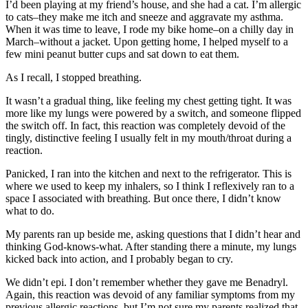
I’d been playing at my friend’s house, and she had a cat. I’m allergic
to cats–they make me itch and sneeze and aggravate my asthma.
When it was time to leave, I rode my bike home–on a chilly day in
March–without a jacket. Upon getting home, I helped myself to a
few mini peanut butter cups and sat down to eat them.
As I recall, I stopped breathing.
It wasn’t a gradual thing, like feeling my chest getting tight. It was
more like my lungs were powered by a switch, and someone flipped
the switch off. In fact, this reaction was completely devoid of the
tingly, distinctive feeling I usually felt in my mouth/throat during a
reaction.
Panicked, I ran into the kitchen and next to the refrigerator. This is
where we used to keep my inhalers, so I think I reflexively ran to a
space I associated with breathing. But once there, I didn’t know
what to do.
My parents ran up beside me, asking questions that I didn’t hear and
thinking God-knows-what. After standing there a minute, my lungs
kicked back into action, and I probably began to cry.
We didn’t epi. I don’t remember whether they gave me Benadryl.
Again, this reaction was devoid of any familiar symptoms from my
previous allergic reactions, but I’m not sure my parents realized that.