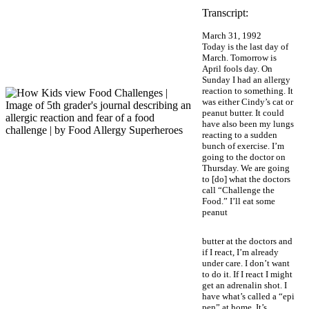
Transcript:
March 31, 1992
Today is the last day of
March. Tomorrow is
April fools day. On
Sunday I had an allergy
reaction to something. It
was either Cindy’s cat or
peanut butter. It could
have also been my lungs
reacting to a sudden
bunch of exercise. I’m
going to the doctor on
Thursday. We are going
to [do] what the doctors
call “Challenge the
Food.” I’ll eat some
peanut
butter at the doctors and
if I react, I’m already
under care. I don’t want
to do it. If I react I might
get an adrenalin shot. I
have what’s called a “epi
pen” at home. It’s