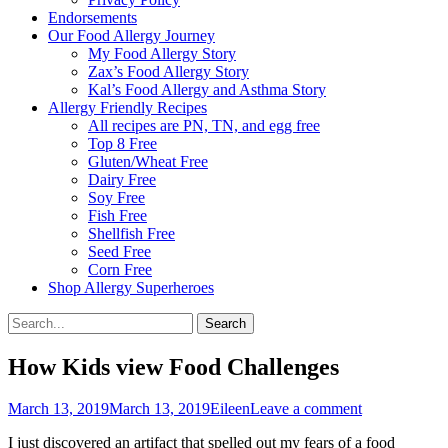
Endorsements
Our Food Allergy Journey
My Food Allergy Story
Zax’s Food Allergy Story
Kal’s Food Allergy and Asthma Story
Allergy Friendly Recipes
All recipes are PN, TN, and egg free
Top 8 Free
Gluten/Wheat Free
Dairy Free
Soy Free
Fish Free
Shellfish Free
Seed Free
Corn Free
Shop Allergy Superheroes
Search
Search
for:
How Kids view Food Challenges
Posted
Author
March 13, 2019
March 13, 2019
Eileen
Leave a comment
on
I just discovered an artifact that spelled out my fears of a food