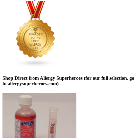
Shop Direct from Allergy Superheroes (for our full selection, go
to allergysuperheroes.com)