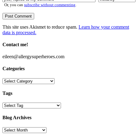
Or, you can
subscribe without commenting
.
This site uses Akismet to reduce spam.
Learn how your comment
data is processed.
Contact me!
eileen@allergysuperheroes.com
Categories
Categories
Tags
Blog Archives
Blog
Archives