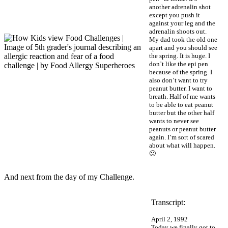
another adrenalin shot
except you push it
against your leg and the
adrenalin shoots out.
My dad took the old one
apart and you should see
the spring. It is huge. I
don’t like the epi pen
because of the spring. I
also don’t want to try
peanut butter. I want to
breath. Half of me wants
to be able to eat peanut
butter but the other half
wants to never see
peanuts or peanut butter
again. I’m sort of scared
about what will happen.
🙁
And next from the day of my Challenge.
Transcript:
April 2, 1992
Today we finally got to