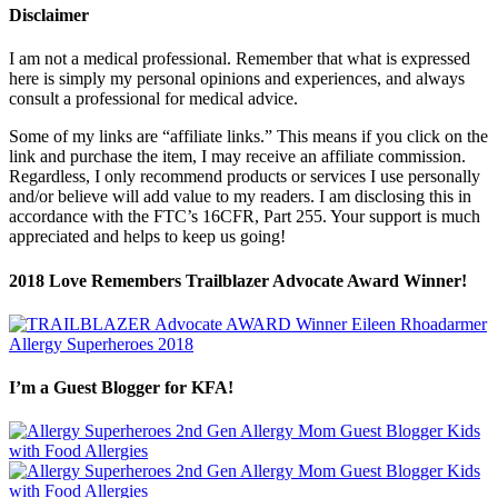
Disclaimer
I am not a medical professional. Remember that what is expressed
here is simply my personal opinions and experiences, and always
consult a professional for medical advice.
Some of my links are “affiliate links.” This means if you click on the
link and purchase the item, I may receive an affiliate commission.
Regardless, I only recommend products or services I use personally
and/or believe will add value to my readers. I am disclosing this in
accordance with the FTC’s 16CFR, Part 255. Your support is much
appreciated and helps to keep us going!
2018 Love Remembers Trailblazer Advocate Award Winner!
I’m a Guest Blogger for KFA!