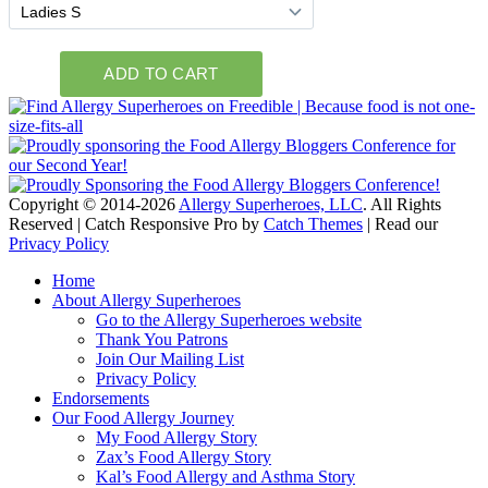
Copyright © 2014-2026
Allergy Superheroes, LLC
. All Rights
Reserved | Catch Responsive Pro by
Catch Themes
| Read our
Privacy Policy
Scroll
Home
Up
About Allergy Superheroes
Go to the Allergy Superheroes website
Thank You Patrons
Join Our Mailing List
Privacy Policy
Endorsements
Our Food Allergy Journey
My Food Allergy Story
Zax’s Food Allergy Story
Kal’s Food Allergy and Asthma Story