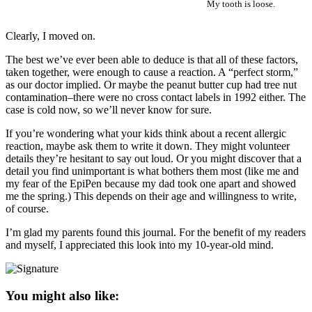
My tooth is loose.
Clearly, I moved on.
The best we’ve ever been able to deduce is that all of these factors,
taken together, were enough to cause a reaction. A “perfect storm,”
as our doctor implied. Or maybe the peanut butter cup had tree nut
contamination–there were no cross contact labels in 1992 either. The
case is cold now, so we’ll never know for sure.
If you’re wondering what your kids think about a recent allergic
reaction, maybe ask them to write it down. They might volunteer
details they’re hesitant to say out loud. Or you might discover that a
detail you find unimportant is what bothers them most (like me and
my fear of the EpiPen because my dad took one apart and showed
me the spring.) This depends on their age and willingness to write,
of course.
I’m glad my parents found this journal. For the benefit of my readers
and myself, I appreciated this look into my 10-year-old mind.
You might also like: