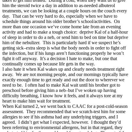
takes to get him treated. During a cold, when they want us to give
him the steroid twice a day in addition to as-needed albuterol
treatments, we can be looking at a couple hours on the couch every
day. That can be very hard to do, especially when we have to
schedule things around his older brother’s school/activities. On
more than one occasion we’ve come home late from an evening
activity and had to make a tough choice: deprive Kal of a half-hour
of sleep in order to do a neb, or send him to bed on time but deprive
him of the nebulizer. This is particularly hard if we suspect he’s
getting sick–extra sleep is what the body needs in order to fight off
the infection, but if his lungs aren’t functioning properly he won’t
fight it off anyway. It’s a decision I hate to make, but one that
continually comes up because life gets in the way.
I also hate it when Kal wakes up and clearly needs treatment right
away. We are not morning people, and our mornings typically have
exactly enough time to get ready and out the door to wherever we
need to be. I often had to make Kal wait until his brother got to
preschool before giving him a neb–but I’ve woken up having
difficulty breathing, I know how it feels, and it always tore at my
heart to make him wait for treatment.
When Kal turned 2, we went back to CAAC for a post-cold-season
assessment. They recommended that we scratch-test him for some
allergies to see if his asthma had any underlying triggers, and I
agreed. I didn’t get what I expected, however. I thought they’d
been referring to environmental allergens, but in that regard, they