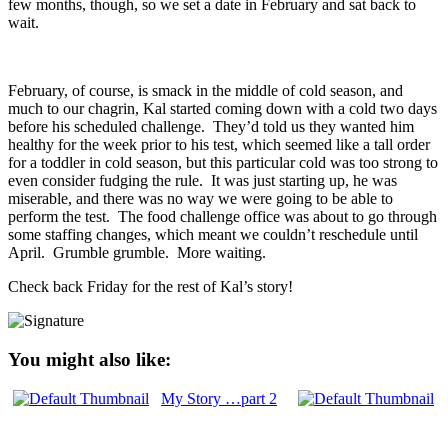
few months, though, so we set a date in February and sat back to
wait.
February, of course, is smack in the middle of cold season, and
much to our chagrin, Kal started coming down with a cold two days
before his scheduled challenge. They’d told us they wanted him
healthy for the week prior to his test, which seemed like a tall order
for a toddler in cold season, but this particular cold was too strong to
even consider fudging the rule. It was just starting up, he was
miserable, and there was no way we were going to be able to
perform the test. The food challenge office was about to go through
some staffing changes, which meant we couldn’t reschedule until
April. Grumble grumble. More waiting.
Check back Friday for the rest of Kal’s story!
You might also like:
My Story …part 2