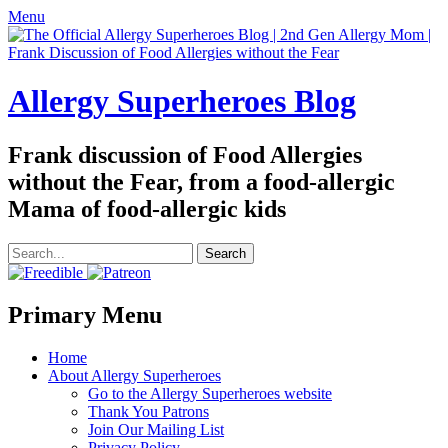
Menu
Allergy Superheroes Blog
Frank discussion of Food Allergies
without the Fear, from a food-allergic
Mama of food-allergic kids
Search
for:
Facebook
Twitter
Email
Pinterest
YouTube
Instagram
Website
Primary Menu
Skip
Home
to
About Allergy Superheroes
content
Go to the Allergy Superheroes website
Thank You Patrons
Join Our Mailing List
Privacy Policy