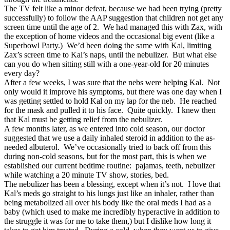
The TV felt like a minor defeat, because we had been trying (pretty
successfully) to follow the AAP suggestion that children not get any
screen time until the age of 2. We had managed this with Zax, with
the exception of home videos and the occasional big event (like a
Superbowl Party.) We’d been doing the same with Kal, limiting
Zax’s screen time to Kal’s naps, until the nebulizer. But what else
can you do when sitting still with a one-year-old for 20 minutes
every day?
After a few weeks, I was sure that the nebs were helping Kal. Not
only would it improve his symptoms, but there was one day when I
was getting settled to hold Kal on my lap for the neb. He reached
for the mask and pulled it to his face. Quite quickly. I knew then
that Kal must be getting relief from the nebulizer.
A few months later, as we entered into cold season, our doctor
suggested that we use a daily inhaled steroid in addition to the as-
needed albuterol. We’ve occasionally tried to back off from this
during non-cold seasons, but for the most part, this is when we
established our current bedtime routine: pajamas, teeth, nebulizer
while watching a 20 minute TV show, stories, bed.
The nebulizer has been a blessing, except when it’s not. I love that
Kal’s meds go straight to his lungs just like an inhaler, rather than
being metabolized all over his body like the oral meds I had as a
baby (which used to make me incredibly hyperactive in addition to
the struggle it was for me to take them,) but I dislike how long it