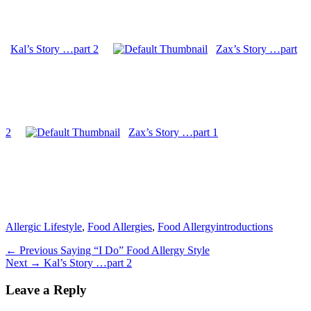
Kal’s Story …part 2
Zax’s Story …part
2
Zax’s Story …part 1
Categories
Tags
Allergic Lifestyle
,
Food Allergies
,
Food Allergy
introductions
Post
Previous
← Previous
Saying “I Do” Food Allergy Style
Next
post:
Next →
Kal’s Story …part 2
navigation
post:
Leave a Reply