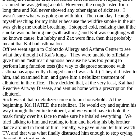
assumed he was getting a cold. However, the cough lasted for a
long time and Kal never showed any other signs of sickness. I
wasn’t sure what was going on with him. Then one day, I caught
myself reaching for my inhaler because the wildfire smoke in the air
was giving me trouble breathing. I stopped cold, realizing that if the
smoke was bothering me (with asthma,) and Kal was coughing with
no known cause, but hubby and Zax were fine, then that probably
meant that Kal had asthma too.
Off we went again to Colorado Allergy and Asthma Center to see
what they thought of Kal’s lungs. They were unable to officially
give him an “asthma” diagnosis because he was too young to
perform lung function tests (the way to diagnose someone with
asthma has apparently changed since I was a kid.) They did listen to
him, and examined him, and gave him a nebulizer treatment of
albuterol in the office. They decided that, at the very least, Kal had
Reactive Airway Disease, and sent us home with a prescription for
albuterol.
Such was it that a nebulizer came into our household. At the
beginning, Kal HATED the nebulizer. He would cry and squirm his
way through the entire treatment, and we would have to hold the
mask firmly over his face to make sure he inhaled everything. We
tried talking to him and reading to him and having his big brother
dance around in front of him. Finally, we gave in and let him watch
TV, and that was what finally distracted him enough to stop crying
through the treatments.