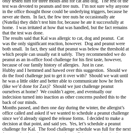
only tested him for three molds and for cat and dog. The rest of the
test was devoted to peanuts and tree nuts. I’m not sure why anyone
in the office thought those could be underlying triggers, because he
never ate them. In fact, the few tree nuts he occasionally ate
(Nutella) they didn’t test him for, because he ate it successfully at
home. I was irritated at how that was handled, but the fact remains
that the test was done.
The results said that Kal was allergic to cat, dog and peanut. Cat
was the only significant reaction, however. Dog and peanut were
both small. In fact, they said that peanut was below the threshold at
which people can usually eat it safely. They recommended we do
peanut as an in-office food challenge for his first taste, however,
because of our family history of allergies. Just in case.
Hubby and I hemmed and hawed over this suggestion. Should we
do the food challenge just to get it over with? Should we wait until
he was a little older and better able to communicate how he feels
(like we’d done for Zax)? Should we just challenge peanut
ourselves at home? We couldn’t agree, and eventually our
indecision turned into inaction as other concerns pushed this to the
back of our minds.
Months passed, and then one day during the winter, the allergist’s
office called and asked if we wanted to schedule a peanut challenge
since we’d already signed the release forms. I decided to make a
decision at that point, and said yes. Yes, let’s schedule a peanut
challenge for Kal. The food challenge schedule was full for the next