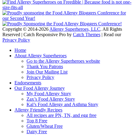
Copyright © 2014-2026
Allergy Superheroes, LLC
. All Rights
Reserved | Catch Responsive Pro by
Catch Themes
| Read our
Privacy Policy
Scroll
Home
Up
About Allergy Superheroes
Go to the Allergy Superheroes website
Thank You Patrons
Join Our Mailing List
Privacy Policy
Endorsements
Our Food Allergy Journey
My Food Allergy Story
Zax’s Food Allergy Story
Kal’s Food Allergy and Asthma Story
Allergy Friendly Recipes
All recipes are PN, TN, and egg free
Top 8 Free
Gluten/Wheat Free
Dairy Free