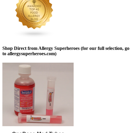
Shop Direct from Allergy Superheroes (for our full selection, go
to allergysuperheroes.com)