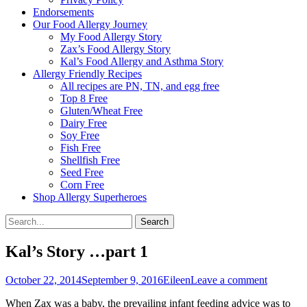
Endorsements
Our Food Allergy Journey
My Food Allergy Story
Zax’s Food Allergy Story
Kal’s Food Allergy and Asthma Story
Allergy Friendly Recipes
All recipes are PN, TN, and egg free
Top 8 Free
Gluten/Wheat Free
Dairy Free
Soy Free
Fish Free
Shellfish Free
Seed Free
Corn Free
Shop Allergy Superheroes
Search
Search
for:
Kal’s Story …part 1
Posted
Author
October 22, 2014
September 9, 2016
Eileen
Leave a comment
on
When Zax was a baby, the prevailing infant feeding advice was to