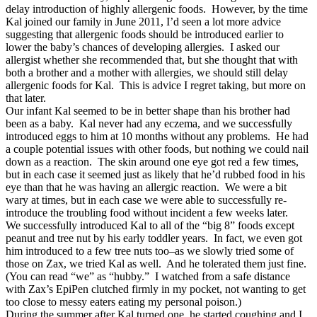
delay introduction of highly allergenic foods. However, by the time
Kal joined our family in June 2011, I’d seen a lot more advice
suggesting that allergenic foods should be introduced earlier to
lower the baby’s chances of developing allergies. I asked our
allergist whether she recommended that, but she thought that with
both a brother and a mother with allergies, we should still delay
allergenic foods for Kal. This is advice I regret taking, but more on
that later.
Our infant Kal seemed to be in better shape than his brother had
been as a baby. Kal never had any eczema, and we successfully
introduced eggs to him at 10 months without any problems. He had
a couple potential issues with other foods, but nothing we could nail
down as a reaction. The skin around one eye got red a few times,
but in each case it seemed just as likely that he’d rubbed food in his
eye than that he was having an allergic reaction. We were a bit
wary at times, but in each case we were able to successfully re-
introduce the troubling food without incident a few weeks later.
We successfully introduced Kal to all of the “big 8” foods except
peanut and tree nut by his early toddler years. In fact, we even got
him introduced to a few tree nuts too–as we slowly tried some of
those on Zax, we tried Kal as well. And he tolerated them just fine.
(You can read “we” as “hubby.” I watched from a safe distance
with Zax’s EpiPen clutched firmly in my pocket, not wanting to get
too close to messy eaters eating my personal poison.)
During the summer after Kal turned one, he started coughing and I