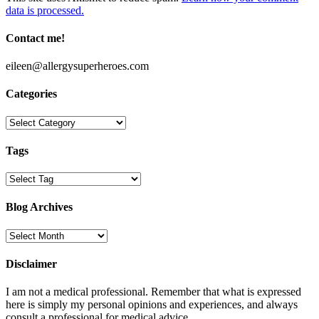
data is processed.
Contact me!
eileen@allergysuperheroes.com
Categories
Categories
Tags
Blog Archives
Blog
Archives
Disclaimer
I am not a medical professional. Remember that what is expressed
here is simply my personal opinions and experiences, and always
consult a professional for medical advice.