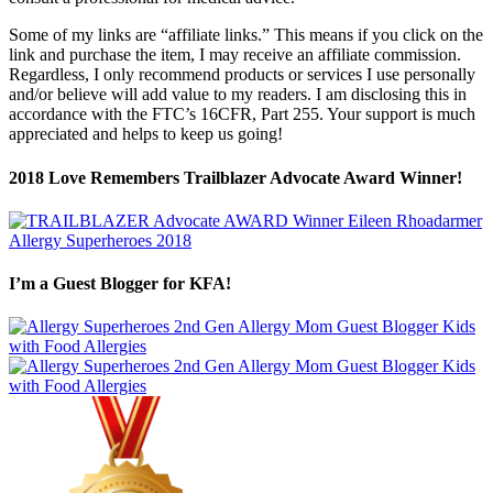
Some of my links are “affiliate links.” This means if you click on the
link and purchase the item, I may receive an affiliate commission.
Regardless, I only recommend products or services I use personally
and/or believe will add value to my readers. I am disclosing this in
accordance with the FTC’s 16CFR, Part 255. Your support is much
appreciated and helps to keep us going!
2018 Love Remembers Trailblazer Advocate Award Winner!
I’m a Guest Blogger for KFA!