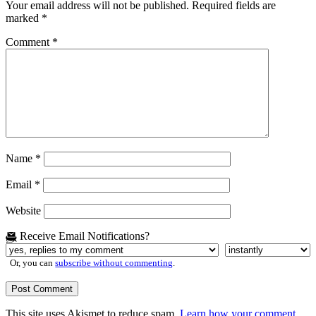
Your email address will not be published.
Required fields are
marked
*
Comment
*
Name
*
Email
*
Website
Receive Email Notifications?
Or, you can
subscribe without commenting
.
This site uses Akismet to reduce spam.
Learn how your comment