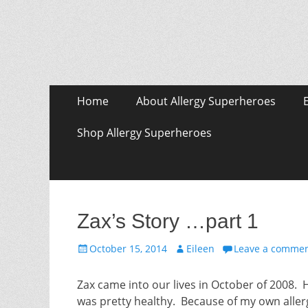
Skip
Primary Menu
Home
About Allergy Superheroes
to
content
Shop Allergy Superheroes
Zax’s Story …part 1
Posted
Author
October 15, 2014
Eileen
Leave a comme
on
Zax came into our lives in October of 2008. 
was pretty healthy. Because of my own allerg