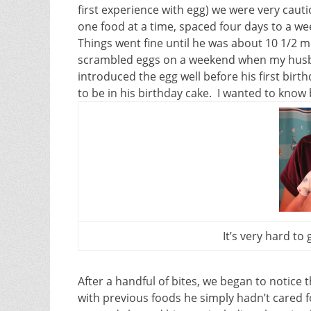
first experience with egg) we were very cau
one food at a time, spaced four days to a wee
Things went fine until he was about 10 1/2 mo
scrambled eggs on a weekend when my husb
introduced the egg well before his first bir
to be in his birthday cake. I wanted to know
It’s very hard to 
After a handful of bites, we began to notic
with previous foods he simply hadn’t cared f