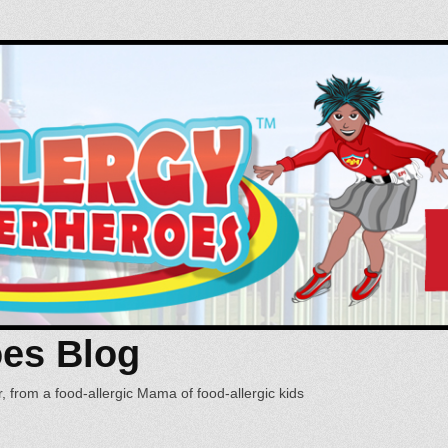
oes Blog
, from a food-allergic Mama of food-allergic kids