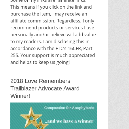
This means if you click on the link and
purchase the item, I may receive an
affiliate commission. Regardless, I only
recommend products or services I use
personally and/or believe will add value
to my readers. I am disclosing this in
accordance with the FTC’s 16CFR, Part
255. Your support is much appreciated
and helps to keep us going!
2018 Love Remembers
Trailblazer Advocate Award
Winner!