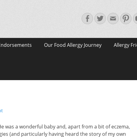
Facebook
Twitter
Email
Pin
Endorsements
Our Food Allergy Journey
Allergy Fr
nt
He was a wonderful baby and, apart from a bit of eczema,
ies (and particularly having heard the story of my own