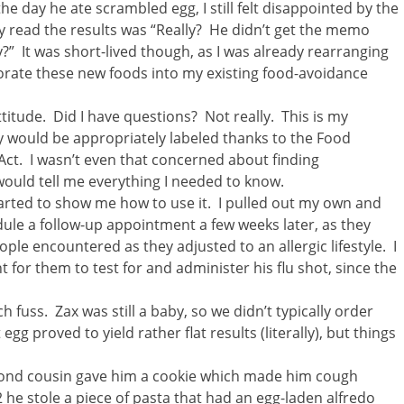
he day he ate scrambled egg, I still felt disappointed by the
ey read the results was “Really? He didn’t get the memo
?” It was short-lived though, as I was already rearranging
porate these new foods into my existing food-avoidance
itude. Did I have questions? Not really. This is my
y would be appropriately labeled thanks to the Food
ct. I wasn’t even that concerned about finding
 would tell me everything I needed to know.
arted to show me how to use it. I pulled out my own and
edule a follow-up appointment a few weeks later, as they
ple encountered as they adjusted to an allergic lifestyle. I
for them to test for and administer his flu shot, since the
 fuss. Zax was still a baby, so we didn’t typically order
g proved to yield rather flat results (literally), but things
cond cousin gave him a cookie which made him cough
 he stole a piece of pasta that had an egg-laden alfredo