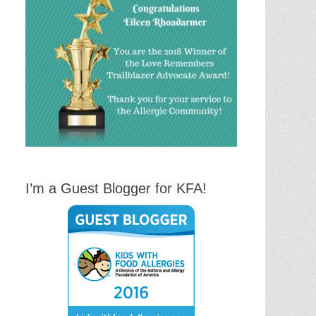
I’m a Guest Blogger for KFA!