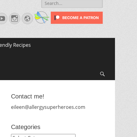
Search
for:
terest
YouTube
Instagram
Website
iendly Recipes
Search
Contact me!
eileen@allergysuperheroes.com
Categories