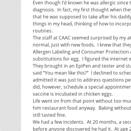
Even though I’d known he was allergic since t
diagnosis. In fact, my first thought when th
that he was supposed to take after his daddy
things in my head, thinking of how to incor
routines.
The staff at CAAC seemed surprised by my att
normal, just with new foods. I knew that the
Allergen Labeling and Consumer Protection A
substitutions for egg. I figured the internet
They brought in an EpiPen and tester and st
said “You mean like this?” I declined to sch
admitted it was just to address questions peo
did, however, schedule a special appointment 
vaccine is incubated in chicken eggs.
Life went on from that point without too much
him restaurant food anyway. Baking without eg
still tasted fine.
We had a few incidents. At 20 months, a se
before anyone discovered he had it. At age 2