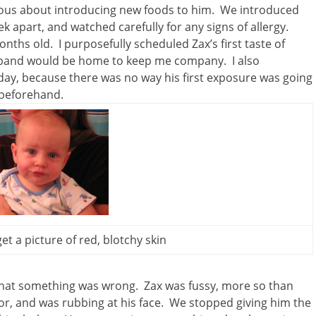
tious about introducing new foods to him. We introduced
k apart, and watched carefully for any signs of allergy.
nths old. I purposefully scheduled Zax’s first taste of
and would be home to keep me company. I also
thday, because there was no way his first exposure was going
 beforehand.
get a picture of red, blotchy skin
e that something was wrong. Zax was fussy, more so than
or, and was rubbing at his face. We stopped giving him the