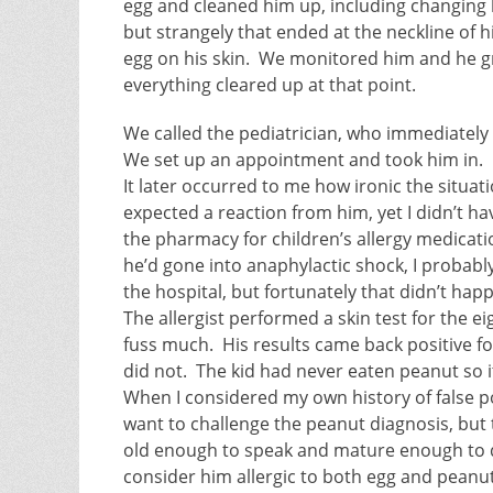
egg and cleaned him up, including changing hi
but strangely that ended at the neckline of h
egg on his skin. We monitored him and he gr
everything cleared up at that point.
We called the pediatrician, who immediately
We set up an appointment and took him in.
It later occurred to me how ironic the situat
expected a reaction from him, yet I didn’t ha
the pharmacy for children’s allergy medication
he’d gone into anaphylactic shock, I probab
the hospital, but fortunately that didn’t hap
The allergist performed a skin test for the e
fuss much. His results came back positive f
did not. The kid had never eaten peanut so it
When I considered my own history of false pos
want to challenge the peanut diagnosis, but t
old enough to speak and mature enough to d
consider him allergic to both egg and peanut