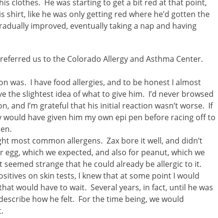
s clothes. He was starting to get a bit red at that point,
is shirt, like he was only getting red where he’d gotten the
adually improved, eventually taking a nap and having
 referred us to the Colorado Allergy and Asthma Center.
ion was. I have food allergies, and to be honest I almost
ve the slightest idea of what to give him. I’d never browsed
, and I’m grateful that his initial reaction wasn’t worse. If
ly would have given him my own epi pen before racing off to
pen.
ight most common allergens. Zax bore it well, and didn’t
or egg, which we expected, and also for peanut, which we
 seemed strange that he could already be allergic to it.
itives on skin tests, I knew that at some point I would
hat would have to wait. Several years, in fact, until he was
escribe how he felt. For the time being, we would
.