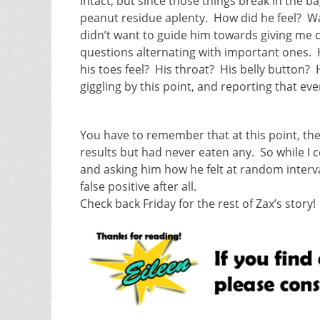
intact, but since those things break in the ba
peanut residue aplenty. How did he feel? Wa
didn’t want to guide him towards giving me cer
questions alternating with important ones.
his toes feel? His throat? His belly button
giggling by this point, and reporting that ever
You have to remember that at this point, th
results but had never eaten any. So while I c
and asking him how he felt at random interv
false positive after all.
Check back Friday for the rest of Zax’s story!