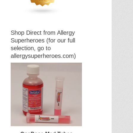
Shop Direct from Allergy
Superheroes (for our full
selection, go to
allergysuperheroes.com)