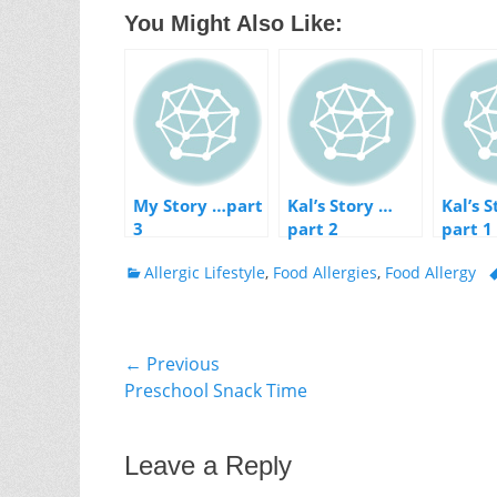
You Might Also Like:
My Story …part
Kal’s Story …
Kal’s 
3
part 2
part 1
Categories
T
Allergic Lifestyle
,
Food Allergies
,
Food Allergy
Post
← Previous
Previous
Preschool Snack Time
navigation
post:
Leave a Reply