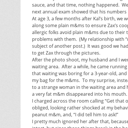
sauce, and that time, nothing happened. We
next annual exam showed that his numbers ha
At age 3, a few months after Kal’s birth, we 
along some plain m&ms to ensure Zax’s coo
allergic folks avoid plain m&ms due to thei
problems with them. (My relationship with “
subject of another post.) It was good we h
to get Zax through the pictures.
After the photo shoot, my husband and I were
waiting area. After a while, he came runni
that waiting was boring for a 3-year-old, and 
my bag for the m&ms. To my surprise, instea
to a strange woman in the waiting area and 
a very fat m&m disappeared into his mouth.
I charged across the room calling “Get that
obliged, looking rather shocked at my behav
peanut m&m, and, “I did tell him to ask!”
I pretty much ignored her after that, becaus