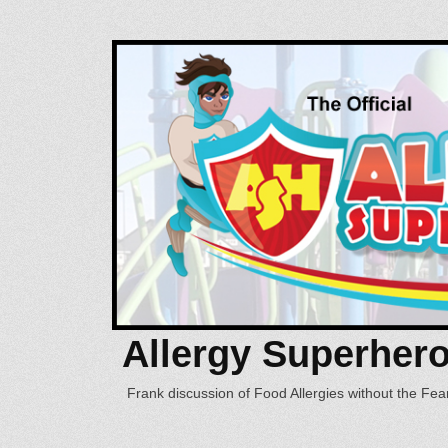
Allergy Superher
Frank discussion of Food Allergies without the Fear