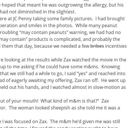
 hoped that meant he was outgrowing the allergy, but his
d not diminished in the slightest.
were at JC Penny taking some family pictures. I had brought
peration and smiles in the photos. While many peanut
r troubling “may contain peanuts” warning, we had had no
may contain” products is complicated, and probably the
ad them that day, because we needed a few
bribes
incentives
 looking at the results while Zax watched the movie in the
ng up to me asking if he could have some m&ms. Knowing
that we still had a while to go, I said “yes” and reached into
d of eagerly awaiting my offering, Zax ran off. He went up
held out his hands, and I watched almost in slow-motion as
 out of your mouth! What kind of m&m is that?” Zax
ior. The woman looked sheepish as she told me it was a
e I was focused on Zax. The m&m he’d given me was still