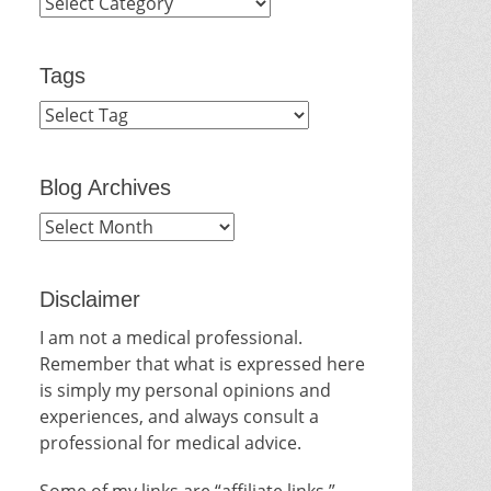
Categories
Tags
Blog Archives
Blog
Archives
Disclaimer
I am not a medical professional.
Remember that what is expressed here
is simply my personal opinions and
experiences, and always consult a
professional for medical advice.
Some of my links are “affiliate links.”