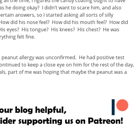
g all the time, I figured the candy coating ought to have
s he doing okay? I didn’t want to scare him, and also
tain answers, so I started asking all sorts of silly
 How did his nose feel? How did his mouth feel? How did
? His eyes? His tongue? His knees? His chest? He was
ything felt fine.
e peanut allergy was unconfirmed. He had positive test
ontinued to keep a close eye on him for the rest of the day,
als, part of me was hoping that maybe the peanut was a