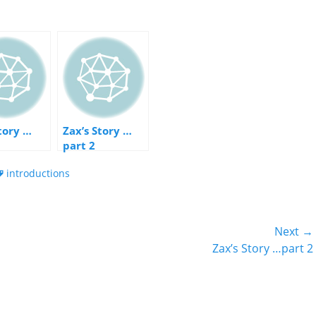
Story …
Zax’s Story …
part 2
ags
introductions
Next →
Next
Zax’s Story …part 2
post: