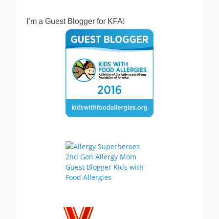
I’m a Guest Blogger for KFA!