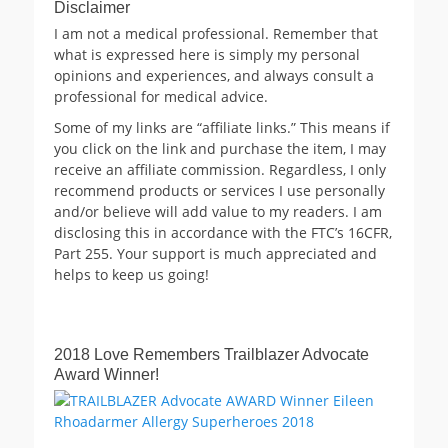
Disclaimer
I am not a medical professional. Remember that
what is expressed here is simply my personal
opinions and experiences, and always consult a
professional for medical advice.
Some of my links are “affiliate links.” This means if
you click on the link and purchase the item, I may
receive an affiliate commission. Regardless, I only
recommend products or services I use personally
and/or believe will add value to my readers. I am
disclosing this in accordance with the FTC’s 16CFR,
Part 255. Your support is much appreciated and
helps to keep us going!
2018 Love Remembers Trailblazer Advocate
Award Winner!