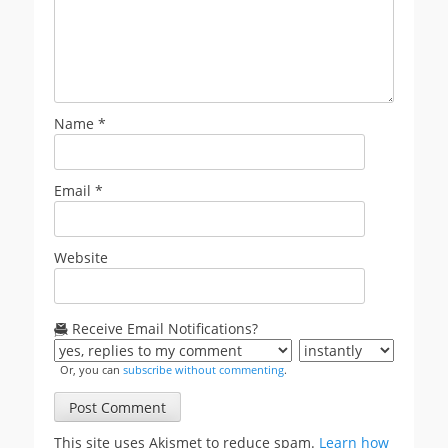
Name
*
Email
*
Website
Receive Email Notifications?
Or, you can
subscribe without commenting
.
This site uses Akismet to reduce spam.
Learn how