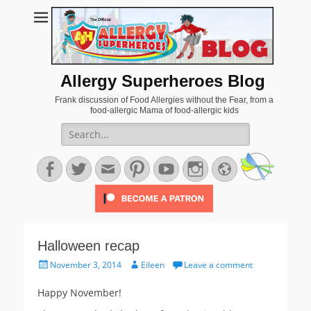
Allergy Superheroes Blog
Frank discussion of Food Allergies without the Fear, from a
food-allergic Mama of food-allergic kids
Search
for:
Facebook
Twitter
Email
Pinterest
YouTube
Instagram
Website
Halloween recap
Posted
Author
November 3, 2014
Eileen
Leave a comment
on
Happy November!