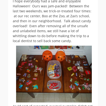
I hope everybody had a safe and enjoyable
Halloween! Ours was jam-packed! Between the
last two weekends, we trick-or-treated four times:
at our rec center, Boo at the Zoo, at Zax’s school,
and then in our neighborhood. Talk about candy
overload! Even after removing all of the unsafe
and unlabeled items, we still have a lot of
whittling down to do before making the trip to a
local dentist to sell back some candy.