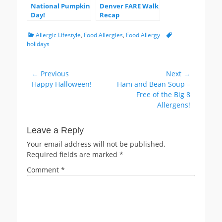
National Pumpkin
Denver FARE Walk
Day!
Recap
Categories
Tags
Allergic Lifestyle
,
Food Allergies
,
Food Allergy
holidays
Post
← Previous
Next →
Previous
Next
Happy Halloween!
Ham and Bean Soup –
navigation
post:
post:
Free of the Big 8
Allergens!
Leave a Reply
Your email address will not be published.
Required fields are marked
*
Comment
*