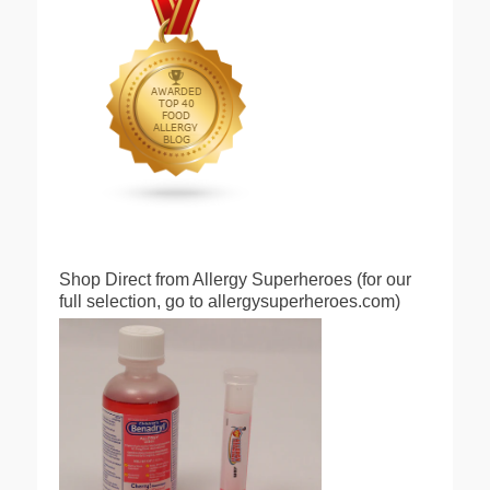
Shop Direct from Allergy Superheroes (for our
full selection, go to allergysuperheroes.com)