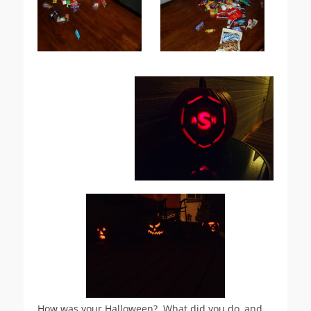
How was your Halloween? What did you do, and