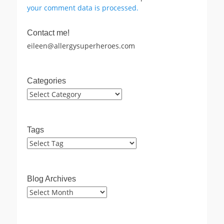
your comment data is processed.
Contact me!
eileen@allergysuperheroes.com
Categories
Categories
Tags
Blog Archives
Blog
Archives