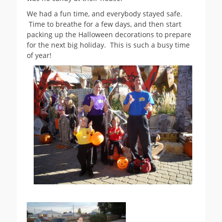
We had a fun time, and everybody stayed safe.
Time to breathe for a few days, and then start
packing up the Halloween decorations to prepare
for the next big holiday. This is such a busy time
of year!