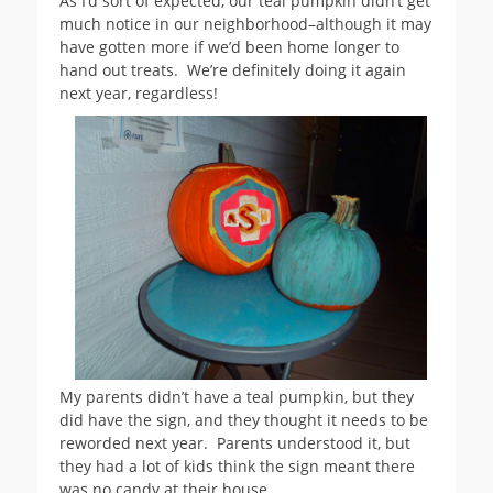
As I’d sort of expected, our teal pumpkin didn’t get
much notice in our neighborhood–although it may
have gotten more if we’d been home longer to
hand out treats. We’re definitely doing it again
next year, regardless!
My parents didn’t have a teal pumpkin, but they
did have the sign, and they thought it needs to be
reworded next year. Parents understood it, but
they had a lot of kids think the sign meant there
was no candy at their house.