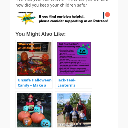
how did you keep your children safe?
You Might Also Like:
Unsafe Halloween
Jack-Teal-
Candy – Make a
Lantern’s
Plan!
Halloween Safety
Tips