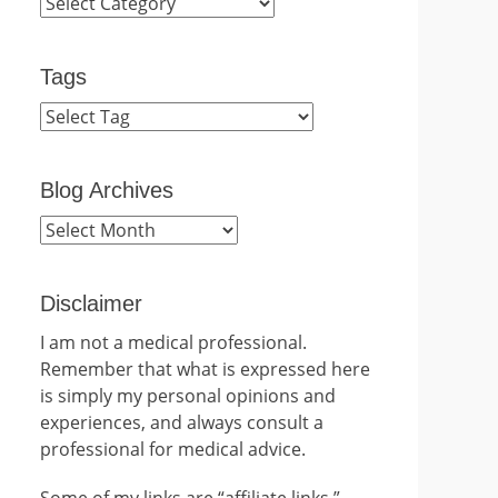
Categories
Tags
Blog Archives
Blog
Archives
Disclaimer
I am not a medical professional.
Remember that what is expressed here
is simply my personal opinions and
experiences, and always consult a
professional for medical advice.
Some of my links are “affiliate links.”