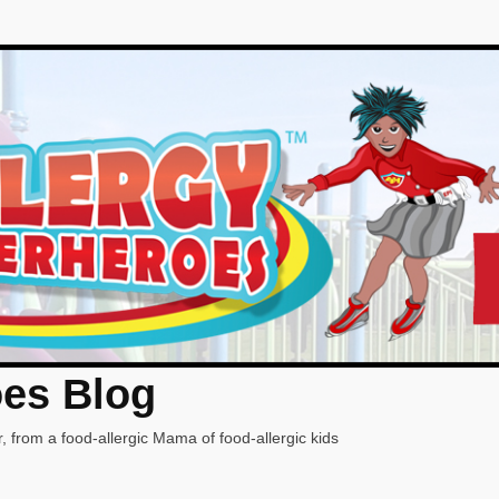
oes Blog
, from a food-allergic Mama of food-allergic kids