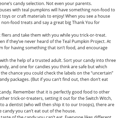
eone’s candy selection. Not even your parents.
ouses with teal pumpkins will have something non-food to
 toys or craft materials to enjoy! When you see a house
e non-food treats and say a great big Thank You for
fliers and take them with you while you trick-or-treat.
 if they’ve never heard of the Teal Pumpkin Project. At
em for having something that isn’t food, and encourage
with the help of a trusted adult. Sort your candy into three
candy, and one for candies you think are safe but which
e the chance you could check the labels on the “uncertain”
candy packages. (But if you can’t find out, then don’t eat
 candy. Remember that it is perfectly good food to other
her trick-or-treaters, setting it out for the Switch Witch,
to a dentist (who will then ship it to our troops), there are
the candy you can’t eat out of the house.
taste of the candy you can’t eat. Everyone likes different