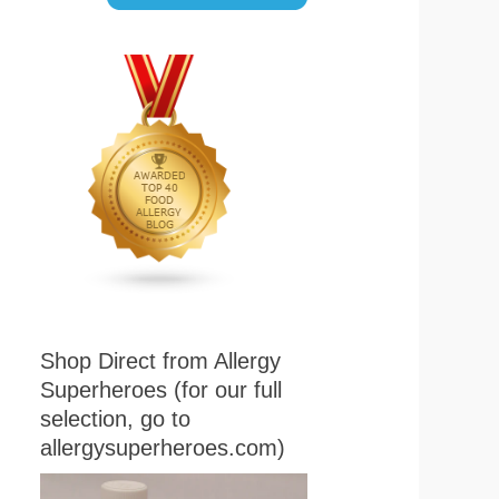
Shop Direct from Allergy
Superheroes (for our full
selection, go to
allergysuperheroes.com)