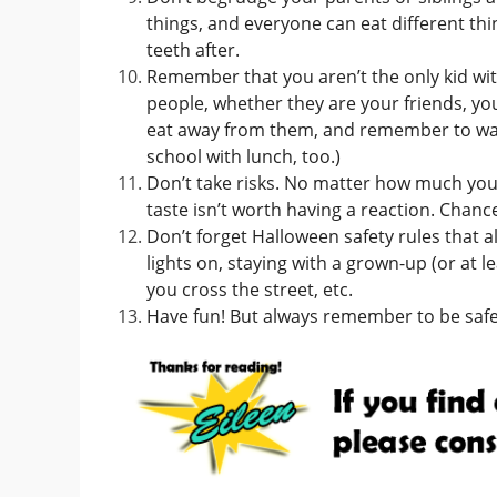
things, and everyone can eat different th
teeth after.
Remember that you aren’t the only kid with
people, whether they are your friends, you
eat away from them, and remember to w
school with lunch, too.)
Don’t take risks. No matter how much your f
taste isn’t worth having a reaction. Chance
Don’t forget Halloween safety rules that a
lights on, staying with a grown-up (or at l
you cross the street, etc.
Have fun! But always remember to be safe