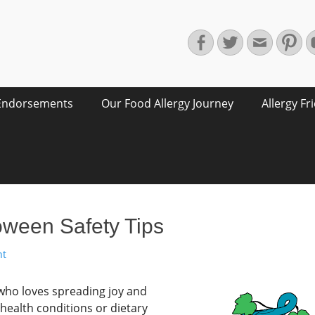
Facebook
Twitter
Email
Pin
Endorsements
Our Food Allergy Journey
Allergy Fr
oween Safety Tips
nt
 who loves spreading joy and
 health conditions or dietary