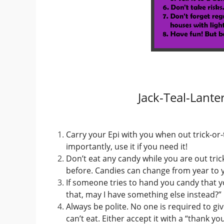
Jack-Teal-Lante
Carry your Epi with you when out trick-or
importantly, use it if you need it!
Don’t eat any candy while you are out trick
before. Candies can change from year to y
If someone tries to hand you candy that you
that, may I have something else instead?”
Always be polite. No one is required to giv
can’t eat. Either accept it with a “thank y