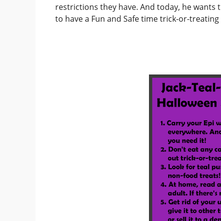
restrictions they have. And today, he wants
to have a Fun and Safe time trick-or-treatin