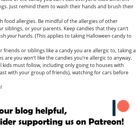
ings. Just remind them to wash their hands and brush their
 food allergies. Be mindful of the allergies of other
r siblings, or your parents. Keep candies that they can’t
ash
your
hands. (This applies to taking Halloween candy to
riends or siblings like a candy you are allergic to, taking a
s are you won’t like the candies you’re allergic to anyway.
ll kids must follow, including only going to houses with
east with your group of friends), watching for cars before
!