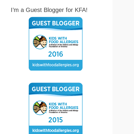
I’m a Guest Blogger for KFA!