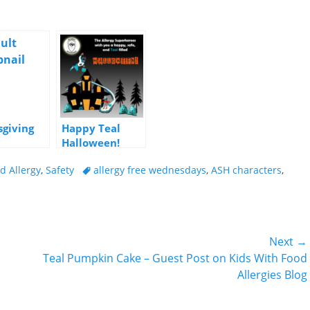
giving
Happy Teal
Halloween!
ders
Tags
d Allergy
,
Safety
allergy free wednesdays
,
ASH characters
,
Next →
Next
Teal Pumpkin Cake – Guest Post on Kids With Food
post:
Allergies Blog