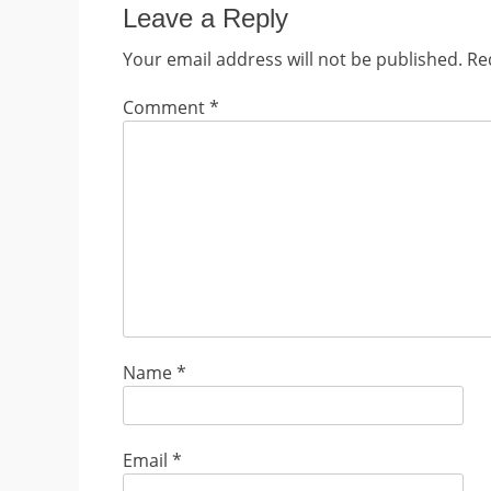
Leave a Reply
Your email address will not be published.
Re
Comment
*
Name
*
Email
*