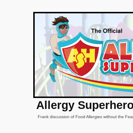
Allergy Superher
Frank discussion of Food Allergies without the Fear