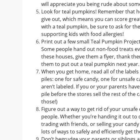
will appreciate you being rude about som
Look for teal pumpkins! Remember that h
give out, which means you can score great
with a teal pumpkin, be sure to ask for th
supporting kids with food allergies!
Print out a few small Teal Pumpkin Project 
Some people hand out non-food treats even
these houses, give them a flyer, thank th
them to put out a teal pumpkin next year.
When you get home, read all of the labels 
piles: one for safe candy, one for unsafe 
aren’t labeled. If you or your parents hav
pile before the stores sell the rest of the 
those!)
Figure out a way to get rid of your unsafe
people. Whether you’re handing it out to ot
trading with friends, or selling your candy 
lots of ways to safely and efficiently get 
Don’t begrudge your parents or siblings a 