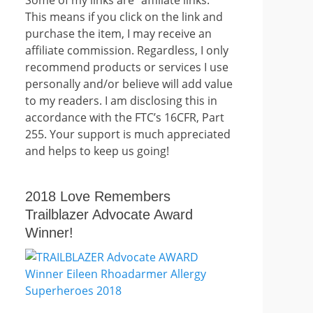
This means if you click on the link and
purchase the item, I may receive an
affiliate commission. Regardless, I only
recommend products or services I use
personally and/or believe will add value
to my readers. I am disclosing this in
accordance with the FTC’s 16CFR, Part
255. Your support is much appreciated
and helps to keep us going!
2018 Love Remembers
Trailblazer Advocate Award
Winner!