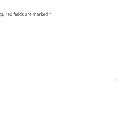
quired fields are marked
*