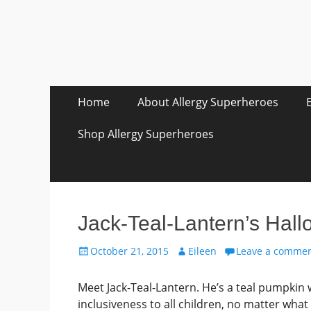
Skip
Primary Menu
Home
About Allergy Superheroes
to
content
Shop Allergy Superheroes
Jack-Teal-Lantern’s Hall
Posted
Author
October 21, 2015
Eileen
Leave a comme
on
Meet Jack-Teal-Lantern. He’s a teal pumpkin
inclusiveness to all children, no matter what