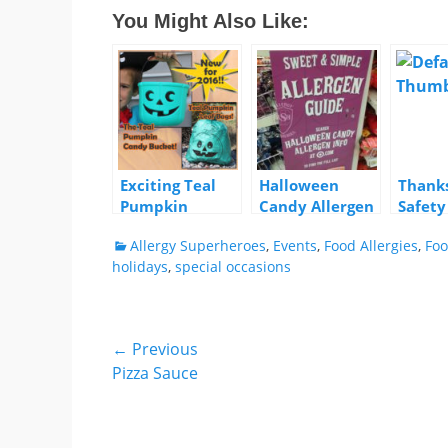
You Might Also Like:
Exciting Teal
Halloween
Thanks
Pumpkin
Candy Allergen
Safety
Products!
Info at Target
Remin
Categories
Allergy Superheroes
,
Events
,
Food Allergies
,
Foo
holidays
,
special occasions
Post
← Previous
Previous
Pizza Sauce
navigation
post: