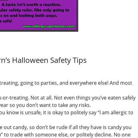
rn’s Halloween Safety Tips
-treating, going to parties, and everywhere else! And most
-or-treating. Not at all. Not even things you’ve eaten safely
ear so you don’t want to take any risks.
 know is unsafe, it is okay to politely say “I am allergic to
e out candy, so don’t be rude if all they have is candy you
ou” to trade with someone else, or politely decline. No one