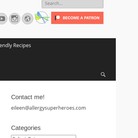
Search
for:
terest
YouTube
Instagram
Website
iendly Recipes
Search
Contact me!
eileen@allergysuperheroes.com
Categories