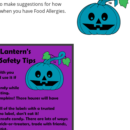
 to make suggestions for how
g when you have Food Allergies.