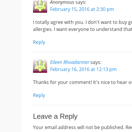
Anonymous
says:
February 15, 2016 at 2:30 pm
I totally agree with you. I don't want to buy
allergies. I want everyone to understand tha
Reply
Eileen Rhoadarmer
says:
February 16, 2016 at 12:13 pm
Thanks for your comment! It's nice to hear ot
Reply
Leave a Reply
Your email address will not be published.
Re