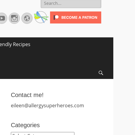
Search
for:
terest
YouTube
Instagram
Website
iendly Recipes
Search
Contact me!
eileen@allergysuperheroes.com
Categories