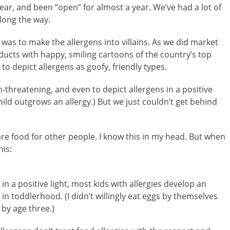
ar, and been “open” for almost a year. We’ve had a lot of
long the way.
was to make the allergens into villains. As we did market
cts with happy, smiling cartoons of the country’s top
to depict allergens as goofy, friendly types.
-threatening, and even to depict allergens in a positive
hild outgrows an allergy.) But we just couldn’t get behind
are food for other people. I know this in my head. But when
his:
in a positive light, most kids with allergies develop an
n toddlerhood. (I didn’t willingly eat eggs by themselves
 by age three.)