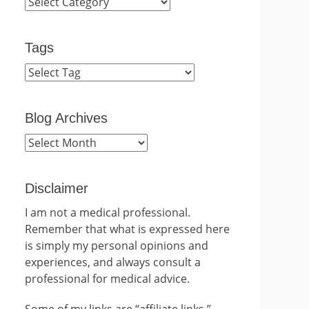
Categories
Tags
Blog Archives
Blog
Archives
Disclaimer
I am not a medical professional.
Remember that what is expressed here
is simply my personal opinions and
experiences, and always consult a
professional for medical advice.
Some of my links are “affiliate links.”