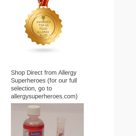
Shop Direct from Allergy
Superheroes (for our full
selection, go to
allergysuperheroes.com)