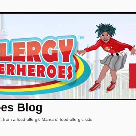
oes Blog
, from a food-allergic Mama of food-allergic kids