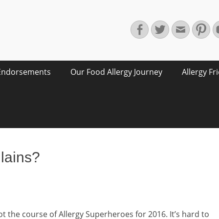
Facebook
Twitter
Email
Pin
Endorsements
Our Food Allergy Journey
Allergy Fr
llains?
t the course of Allergy Superheroes for 2016. It’s hard to