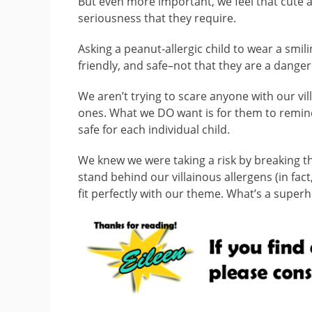
But even more important, we feel that cute al
seriousness that they require.
Asking a peanut-allergic child to wear a smi
friendly, and safe–not that they are a danger
We aren’t trying to scare anyone with our vill
ones. What we DO want is for them to remind 
safe for each individual child.
We knew we were taking a risk by breaking the
stand behind our villainous allergens (in fact
fit perfectly with our theme. What’s a superh