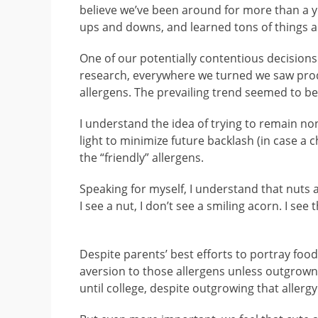
believe we’ve been around for more than a ye
ups and downs, and learned tons of things a
One of our potentially contentious decisions 
research, everywhere we turned we saw produ
allergens. The prevailing trend seemed to be 
I understand the idea of trying to remain non
light to minimize future backlash (in case a c
the “friendly” allergens.
Speaking for myself, I understand that nuts 
I see a nut, I don’t see a smiling acorn. I see t
Despite parents’ best efforts to portray food 
aversion to those allergens unless outgrown i
until college, despite outgrowing that allergy