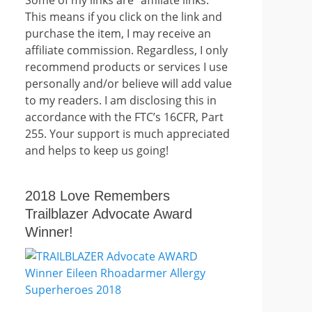
This means if you click on the link and
purchase the item, I may receive an
affiliate commission. Regardless, I only
recommend products or services I use
personally and/or believe will add value
to my readers. I am disclosing this in
accordance with the FTC’s 16CFR, Part
255. Your support is much appreciated
and helps to keep us going!
2018 Love Remembers
Trailblazer Advocate Award
Winner!