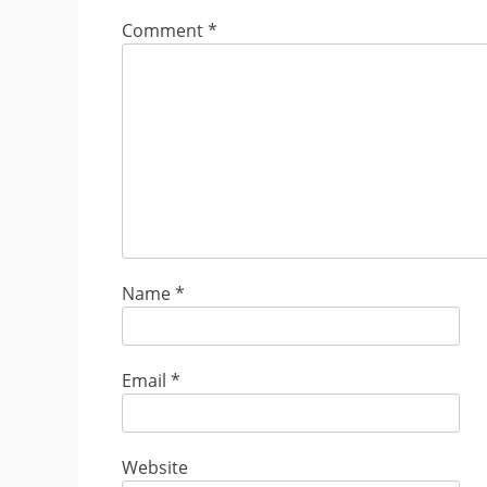
Comment
*
Name
*
Email
*
Website