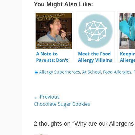
You Might Also Like:
A Note to
Meet the Food
Keepi
Parents: Don’t
Allergy Villains
Allerg
Feel Guilty
House
Categories
Allergy Superheroes
,
At School
,
Food Allergies
,
Post
← Previous
Previous
Chocolate Sugar Cookies
navigation
post:
2 thoughts on “
Why are our Allergens 