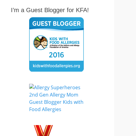
I’m a Guest Blogger for KFA!