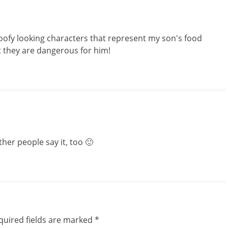
 goofy looking characters that represent my son's food
t they are dangerous for him!
her people say it, too 🙂
quired fields are marked
*