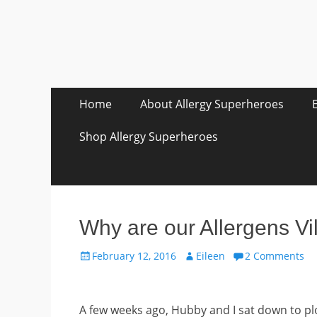
Skip
Primary Menu
Home
About Allergy Superheroes
to
content
Shop Allergy Superheroes
Why are our Allergens Vi
Posted
Author
February 12, 2016
Eileen
2 Comments
on
A few weeks ago, Hubby and I sat down to plo