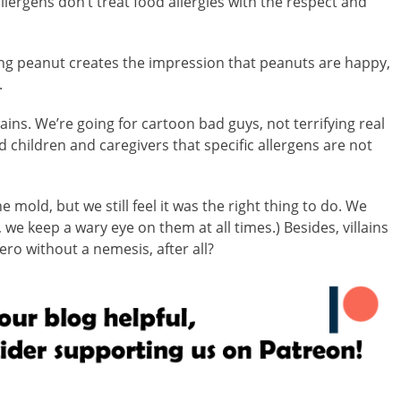
lergens don’t treat food allergies with the respect and
ling peanut creates the impression that peanuts are happy,
.
ains. We’re going for cartoon bad guys, not terrifying real
children and caregivers that specific allergens are not
 mold, but we still feel it was the right thing to do. We
, we keep a wary eye on them at all times.) Besides, villains
ero without a nemesis, after all?