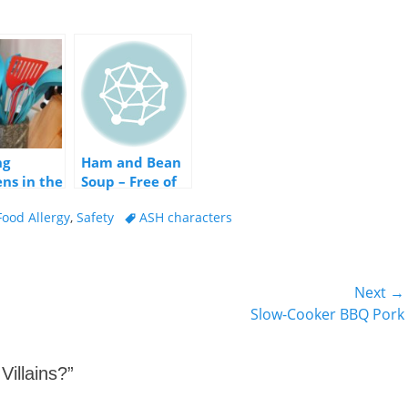
ng
Ham and Bean
ens in the
Soup – Free of
the Big 8
Tags
Food Allergy
,
Safety
ASH characters
Allergens!
Next →
Next
Slow-Cooker BBQ Pork
post:
Villains?
”