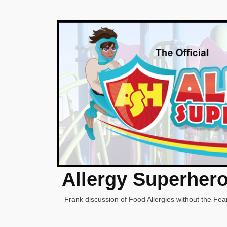
Allergy Superher
Frank discussion of Food Allergies without the Fear