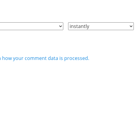
n how your comment data is processed.