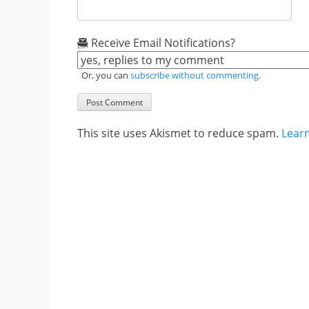
Receive Email Notifications?
Or, you can
subscribe without commenting
.
This site uses Akismet to reduce spam.
Lear